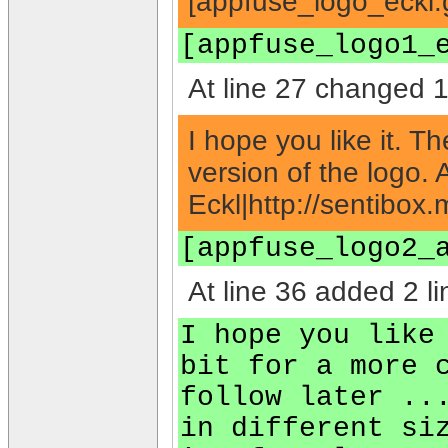
[appfuse_logo_eckl.g
[appfuse_logo1_
At line 27 changed 1 
I hope you like it. T
version of the logo. 
Eckl|http://sentibox.
[appfuse_logo2_
At line 36 added 2 li
I hope you like
bit for a more 
follow later ..
in different si