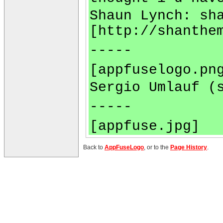
Shaun Lynch:
sh
[http://shanthe
-----
[appfuselogo.pn
Sergio Umlauf (
-----
[appfuse.jpg]
Back to
AppFuseLogo
, or to the
Page History
.