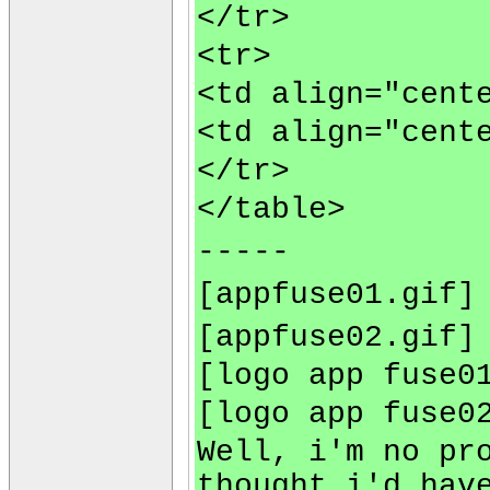
</tr>
<tr>
<td align="cent
<td align="cent
</tr>
</table>
-----
[appfuse01.gif]
[appfuse02.gif]
[logo app fuse0
[logo app fuse0
Well, i'm no pr
thought i'd hav