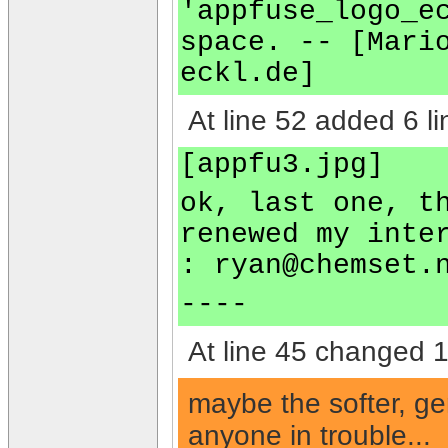
'appfuse_logo_e
space. -- [Mari
eckl.de]
At line 52 added 6 li
[appfu3.jpg]
ok, last one, t
renewed my inte
:
ryan@chemset.
----
At line 45 changed 1 
maybe the softer, ge
anyone in trouble...