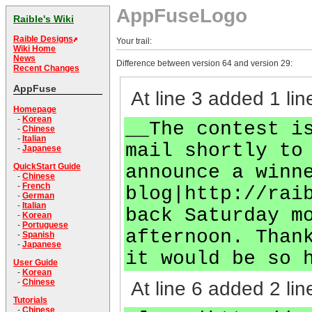
AppFuseLogo
Raible's Wiki
Raible Designs
Your trail:
Wiki Home
News
Difference between version 64 and version 29:
Recent Changes
AppFuse
At line 3 added 1 lin
Homepage
-
Korean
__The contest i
-
Chinese
-
Italian
mail shortly to
-
Japanese
announce a winn
QuickStart Guide
-
Chinese
-
French
blog|http://rai
-
German
-
Italian
back Saturday m
-
Korean
-
Portuguese
afternoon. Than
-
Spanish
-
Japanese
it would be so 
User Guide
-
Korean
-
Chinese
At line 6 added 2 lin
Tutorials
-
Chinese