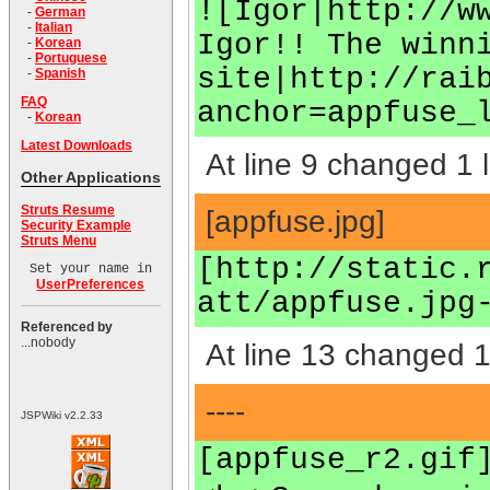
![Igor|http://w
-
German
-
Italian
Igor!! The winn
-
Korean
-
Portuguese
site|http://rai
-
Spanish
FAQ
anchor=appfuse_
-
Korean
Latest Downloads
At line 9 changed 1 l
Other Applications
Struts Resume
[appfuse.jpg]
Security Example
Struts Menu
[http://static.
Set your name in
UserPreferences
att/appfuse.jpg
Referenced by
...nobody
At line 13 changed 1 
----
JSPWiki v2.2.33
[appfuse_r2.gif