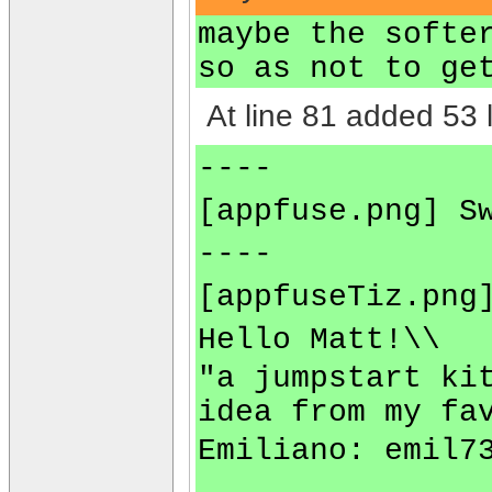
maybe the softe
so as not to ge
At line 81 added 53 l
----
[appfuse.png] S
----
[appfuseTiz.png
Hello Matt!\\
"a jumpstart ki
idea from my fa
Emiliano:
emil7