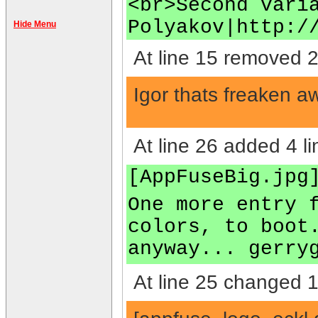
<br>Second vari
Polyakov|http:/
Hide Menu
At line 15 removed 2
Igor thats freaken a
At line 26 added 4 li
[AppFuseBig.jpg
One more entry 
colors, to boot
anyway... gerry
At line 25 changed 1 