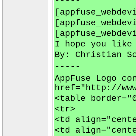
-----
[appfuse_webdev
[appfuse_webdev
[appfuse_webdev
I hope you like
By: Christian S
-----
AppFuse Logo co
href="http://ww
<table border="
<tr>
<td align="cent
<td align="cent