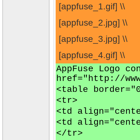
[appfuse_1.gif] \\
[appfuse_2.jpg] \\
[appfuse_3.jpg] \\
[appfuse_4.gif] \\
AppFuse Logo co
href="http://ww
<table border="
<tr>
<td align="cent
<td align="cent
</tr>