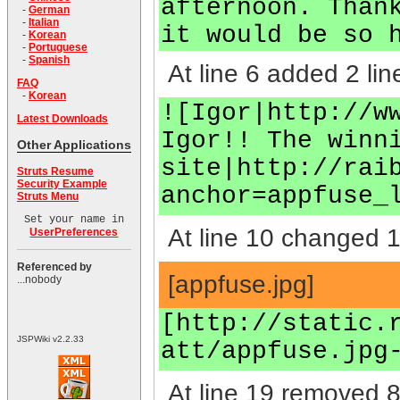
afternoon. Than
-
German
-
Italian
it would be so 
-
Korean
-
Portuguese
-
Spanish
At line 6 added 2 lin
FAQ
-
Korean
![Igor|http://w
Latest Downloads
Igor!! The winn
Other Applications
site|http://rai
Struts Resume
Security Example
anchor=appfuse_
Struts Menu
Set your name in
At line 10 changed 1 
UserPreferences
Referenced by
[appfuse.jpg]
...nobody
[http://static.
JSPWiki v2.2.33
att/appfuse.jpg
At line 19 removed 8