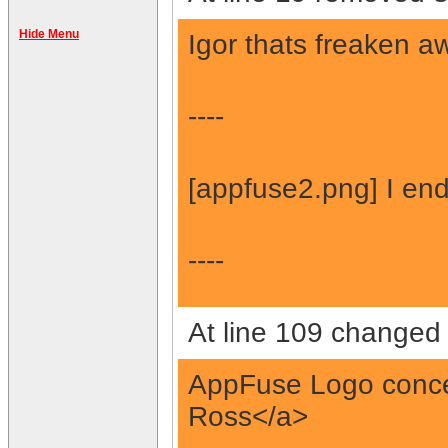
Hide Menu
Igor thats freaken a
----
[appfuse2.png] I en
----
At line 109 changed 
AppFuse Logo concep
Ross</a>