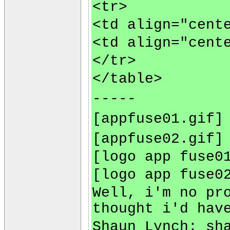
<tr>
<td align="cent
<td align="cent
</tr>
</table>
-----
[appfuse01.gif]
[appfuse02.gif]
[logo app fuse0
[logo app fuse0
Well, i'm no pr
thought i'd hav
Shaun Lynch:
sh