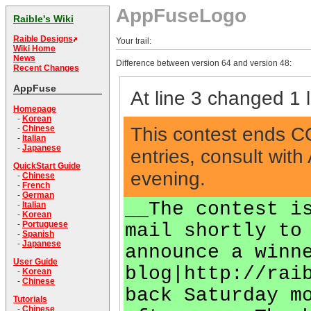
AppFuseLogo
Raible's Wiki
Raible Designs
Your trail:
Wiki Home
News
Difference between version 64 and version 48:
Recent Changes
AppFuse
At line 3 changed 1 l
Homepage
-
Korean
This contest ends COB
-
Chinese
-
Italian
-
Japanese
entries, consult wi
QuickStart Guide
evening.
-
Chinese
-
French
-
German
__The contest i
-
Italian
-
Korean
-
Portuguese
mail shortly to
-
Spanish
-
Japanese
announce a winn
User Guide
blog|http://rai
-
Korean
-
Chinese
back Saturday m
Tutorials
-
Chinese