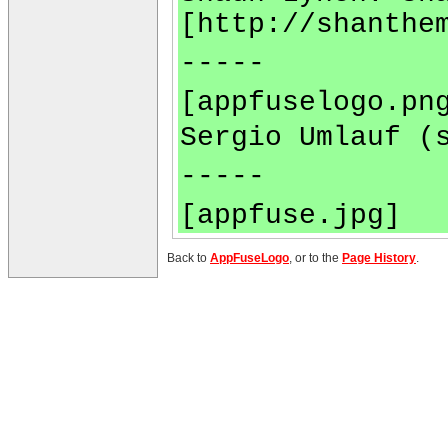
[http://shanthe
-----
[appfuselogo.pn
Sergio Umlauf (
-----
[appfuse.jpg]
Back to
AppFuseLogo
, or to the
Page History
.