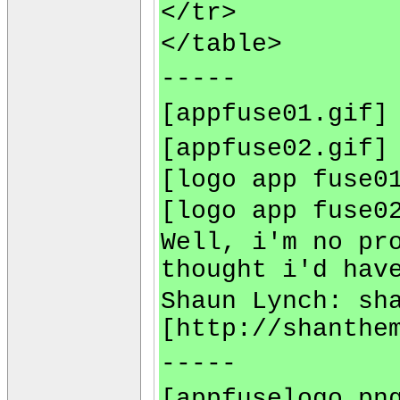
</tr>
</table>
-----
[appfuse01.gif]
[appfuse02.gif]
[logo app fuse0
[logo app fuse0
Well, i'm no pr
thought i'd hav
Shaun Lynch:
sh
[http://shanthe
-----
[appfuselogo.pn