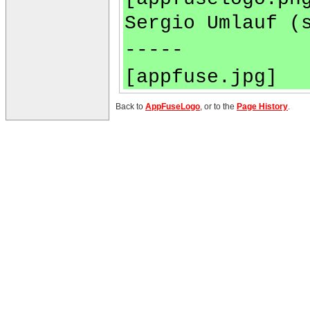
Sergio Umlauf (
-----
[appfuse.jpg]
Back to
AppFuseLogo
, or to the
Page History
.