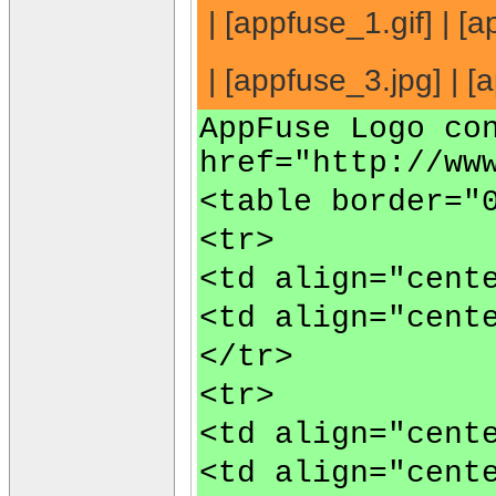
| [appfuse_1.gif] | [a
| [appfuse_3.jpg] | [a
AppFuse Logo co
href="http://ww
<table border="
<tr>
<td align="cent
<td align="cent
</tr>
<tr>
<td align="cent
<td align="cent