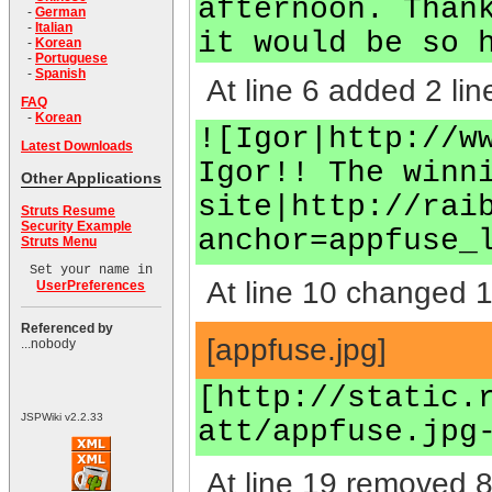
afternoon. Than
-
German
-
Italian
it would be so 
-
Korean
-
Portuguese
-
Spanish
At line 6 added 2 lin
FAQ
-
Korean
![Igor|http://w
Latest Downloads
Igor!! The winn
Other Applications
site|http://rai
Struts Resume
Security Example
anchor=appfuse_
Struts Menu
Set your name in
At line 10 changed 1 
UserPreferences
Referenced by
[appfuse.jpg]
...nobody
[http://static.
JSPWiki v2.2.33
att/appfuse.jpg
At line 19 removed 8