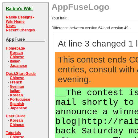
AppFuseLogo
Raible's Wiki
Raible Designs
Your trail:
Wiki Home
News
Difference between version 64 and version 49:
Recent Changes
AppFuse
At line 3 changed 1 l
Homepage
-
Korean
This contest ends COB
-
Chinese
-
Italian
-
Japanese
entries, consult wi
QuickStart Guide
evening.
-
Chinese
-
French
-
German
__The contest i
-
Italian
-
Korean
-
Portuguese
mail shortly to
-
Spanish
-
Japanese
announce a winn
User Guide
blog|http://rai
-
Korean
-
Chinese
back Saturday m
Tutorials
-
Chinese