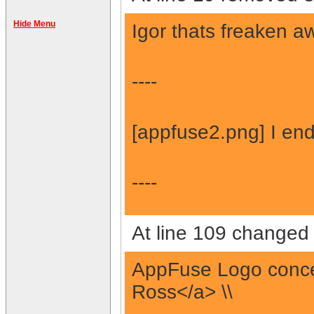
Hide Menu
Igor thats freaken a
----
[appfuse2.png] I en
----
At line 109 changed 
AppFuse Logo concep
Ross</a> \\