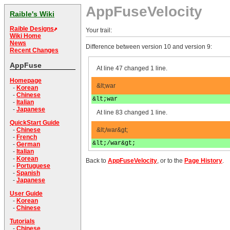
AppFuseVelocity
Raible's Wiki
Raible Designs
Your trail:
Wiki Home
News
Difference between version 10 and version 9:
Recent Changes
AppFuse
At line 47 changed 1 line.
Homepage
&lt;war
-
Korean
-
Chinese
&lt;war
-
Italian
-
Japanese
At line 83 changed 1 line.
QuickStart Guide
&lt;/war&gt;
-
Chinese
-
French
&lt;/war&gt;
-
German
-
Italian
-
Korean
Back to
AppFuseVelocity
, or to the
Page History
.
-
Portuguese
-
Spanish
-
Japanese
User Guide
-
Korean
-
Chinese
Tutorials
-
Chinese