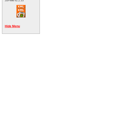
JSPWiki v2.2.33
Hide Menu