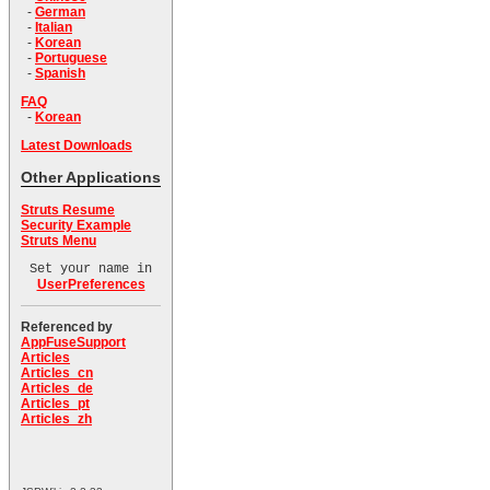
-
German
-
Italian
-
Korean
-
Portuguese
-
Spanish
FAQ
-
Korean
Latest Downloads
Other Applications
Struts Resume
Security Example
Struts Menu
Set your name in
UserPreferences
Referenced by
AppFuseSupport
Articles
Articles_cn
Articles_de
Articles_pt
Articles_zh