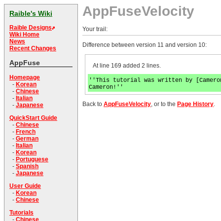
AppFuseVelocity
Raible's Wiki
Raible Designs
Your trail:
Wiki Home
News
Difference between version 11 and version 10:
Recent Changes
AppFuse
At line 169 added 2 lines.
Homepage
''This tutorial was written by [Camero
-
Korean
Cameron!''
-
Chinese
-
Italian
Back to
AppFuseVelocity
, or to the
Page History
.
-
Japanese
QuickStart Guide
-
Chinese
-
French
-
German
-
Italian
-
Korean
-
Portuguese
-
Spanish
-
Japanese
User Guide
-
Korean
-
Chinese
Tutorials
-
Chinese