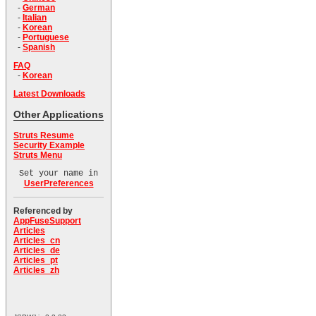
-
German
-
Italian
-
Korean
-
Portuguese
-
Spanish
FAQ
-
Korean
Latest Downloads
Other Applications
Struts Resume
Security Example
Struts Menu
Set your name in
UserPreferences
Referenced by
AppFuseSupport
Articles
Articles_cn
Articles_de
Articles_pt
Articles_zh