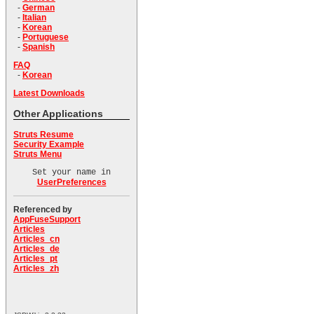
-
German
-
Italian
-
Korean
-
Portuguese
-
Spanish
FAQ
-
Korean
Latest Downloads
Other Applications
Struts Resume
Security Example
Struts Menu
Set your name in
UserPreferences
Referenced by
AppFuseSupport
Articles
Articles_cn
Articles_de
Articles_pt
Articles_zh