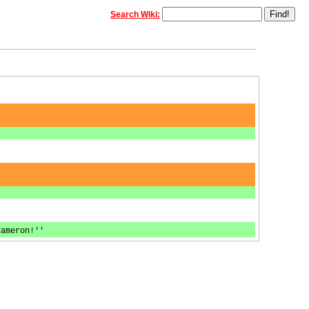
Search Wiki:
Cameron!''