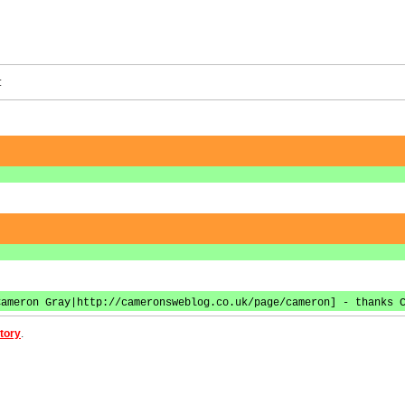
:
Cameron Gray|http://cameronsweblog.co.uk/page/cameron] - thanks 
tory
.