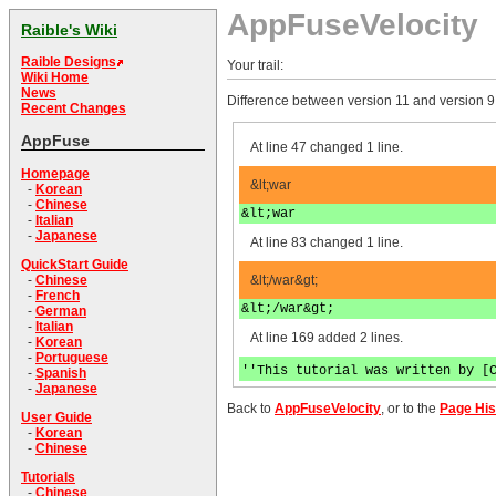
AppFuseVelocity
Raible's Wiki
Raible Designs
Your trail:
Wiki Home
News
Difference between version 11 and version 9
Recent Changes
AppFuse
At line 47 changed 1 line.
Homepage
&lt;war
-
Korean
-
Chinese
&lt;war
-
Italian
-
Japanese
At line 83 changed 1 line.
QuickStart Guide
&lt;/war&gt;
-
Chinese
-
French
&lt;/war&gt;
-
German
-
Italian
At line 169 added 2 lines.
-
Korean
-
Portuguese
''This tutorial was written by [
-
Spanish
-
Japanese
Back to
AppFuseVelocity
, or to the
Page His
User Guide
-
Korean
-
Chinese
Tutorials
-
Chinese