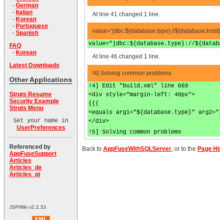
-
German
-
Italian
At line 41 changed 1 line.
-
Korean
-
Portuguese
value="jdbc:${database.type}://${database.host
-
Spanish
value="jdbc:${database.type}://${datab
FAQ
-
Korean
At line 46 changed 1 line.
Latest Downloads
!4] Solving common problems
Other Applications
!4] Edit "build.xml" line 669
Struts Resume
<div style="margin-left: 40px">
Security Example
{{{
Struts Menu
<equals arg1="${database.type}" arg2="
Set your name in
</div>
UserPreferences
!5] Solving common problems
Referenced by
Back to
AppFuseWithSQLServer
, or to the
Page Hi
AppFuseSupport
Articles
Articles_de
Articles_pt
JSPWiki v2.2.33