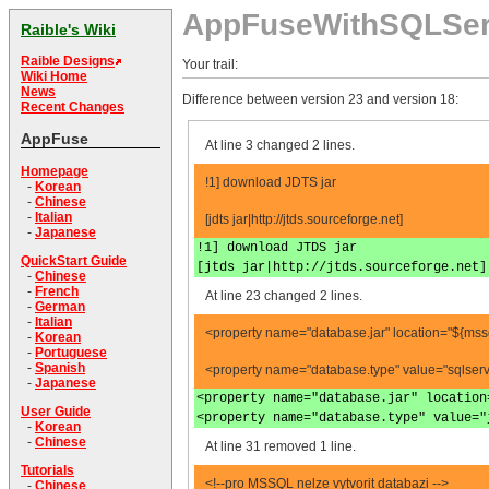
AppFuseWithSQLSer
Raible's Wiki
Raible Designs
Your trail:
Wiki Home
News
Difference between version 23 and version 18:
Recent Changes
AppFuse
At line 3 changed 2 lines.
Homepage
!1] download JDTS jar
-
Korean
-
Chinese
-
Italian
[jdts jar|http://jtds.sourceforge.net]
-
Japanese
!1] download JTDS jar
QuickStart Guide
[jtds jar|http://jtds.sourceforge.net]
-
Chinese
-
French
At line 23 changed 2 lines.
-
German
-
Italian
<property name="database.jar" location="${mssql
-
Korean
-
Portuguese
-
Spanish
<property name="database.type" value="sqlserv
-
Japanese
<property name="database.jar" location
User Guide
<property name="database.type" value="
-
Korean
-
Chinese
At line 31 removed 1 line.
Tutorials
<!--pro MSSQL nelze vytvorit databazi -->
-
Chinese