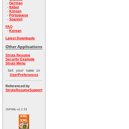
-
German
-
Italian
-
Korean
-
Portuguese
-
Spanish
FAQ
-
Korean
Latest Downloads
Other Applications
Struts Resume
Security Example
Struts Menu
Set your name in
UserPreferences
Referenced by
StrutsResumeSupport
JSPWiki v2.2.33