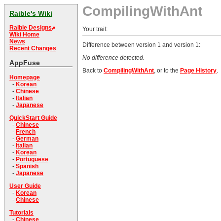
CompilingWithAnt
Raible's Wiki
Raible Designs
Your trail:
Wiki Home
News
Difference between version 1 and version 1:
Recent Changes
No difference detected.
AppFuse
Back to
CompilingWithAnt
, or to the
Page History
.
Homepage
-
Korean
-
Chinese
-
Italian
-
Japanese
QuickStart Guide
-
Chinese
-
French
-
German
-
Italian
-
Korean
-
Portuguese
-
Spanish
-
Japanese
User Guide
-
Korean
-
Chinese
Tutorials
-
Chinese