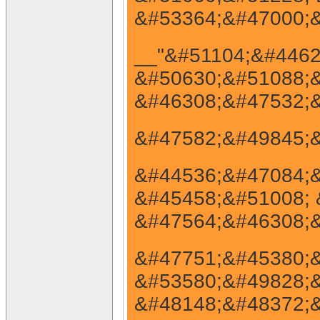
&#53364;&#47000;&
__"&#51104;&#4462
&#50630;&#51088;&
&#46308;&#47532;&
&#47582;&#49845;&
&#44536;&#47084;&#
&#45458;&#51008; 
&#47564;&#46308;&
&#47751;&#45380;&
&#53580;&#49828;&
&#48148;&#48372;&