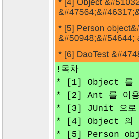
* [4] Object &#51
&#47564;&#46317;&
* [5] Person obje
&#50948;&#54644; 
* [6] DaoTest &#4
!목차
* [1] Object 
* [2] Ant 를 
* [3] JUnit 
* [4] Object
* [5] Person