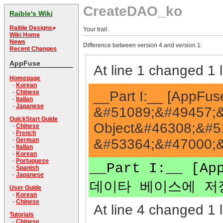
CreateDAO_ko
Raible's Wiki
Raible Designs
Your trail:
Wiki Home
News
Difference between version 4 and version 1:
Recent Changes
AppFuse
At line 1 changed 1 l
Homepage
-
Korean
__Part I:__ [AppF
-
Chinese
-
Italian
-
Japanese
&#51089;&#49457;&
QuickStart Guide
Object&#46308;&#5
-
Chinese
-
French
&#53364;&#47000;&
-
German
-
Italian
-
Korean
-
Portuguese
__Part I:__ [
-
Spanish
-
Japanese
데이타 베이스에 저장
User Guide
-
Korean
-
Chinese
At line 4 changed 1 l
Tutorials
-
Chinese