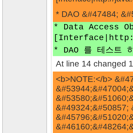
* DAO &#47484; &#5
* Data Access O
[Interface|http
* DAO 를 테스트 하기
At line 14 changed 1 
<b>NOTE:</b> &#4
&#53944;&#47004;&
&#53580;&#51060;&
&#49324;&#50857; &
&#45796;&#51020;&
&#46160;&#48264;&