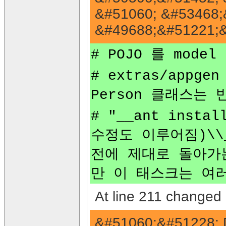
&#51060; &#53468;
&#49688;&#51221;&
# POJO 를 mode
# extras/appg
Person 클래스는
# "__ant inst
수정도 이루어짐)\\
전에 제대로 돌아가
만 이 태스크는 여
At line 211 changed 
&#51060;&#51228; 