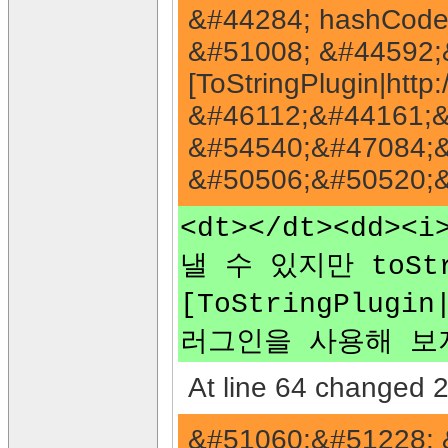
&#44284; hashCode
&#51008; &#44592;
[ToStringPlugin|htt
&#46112;&#44161;&
&#54540;&#47084;&
&#50506;&#50520;&
<dt></dt><dd><
낼 수 있지만 toS
[ToStringPlugi
러그인을 사용해 보지
At line 64 changed 2
&#51060;&#51228; 