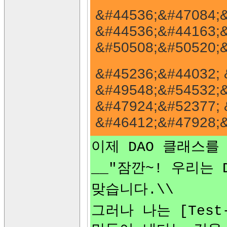
&#44536;&#47084;&
&#44536;&#44163;&
&#50508;&#50520;&
&#45236;&#44032; 
&#49548;&#54532;&
&#47924;&#52377; 
&#46412;&#47928;&
이제 DAO 클래스를
__"잠깐~! 우리는
맞습니다.\\
그러나 나는 [Test-