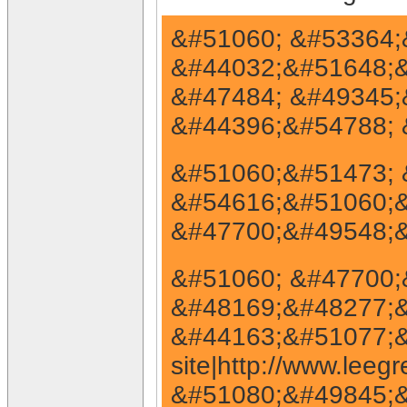
&#51060; &#53364;&
&#44032;&#51648;&#
&#47484; &#49345;
&#44396;&#54788; 
&#51060;&#51473; 
&#54616;&#51060;&
&#47700;&#49548;&
&#51060; &#47700;
&#48169;&#48277;&#
&#44163;&#51077;&
site|http://www.le
&#51080;&#49845;&