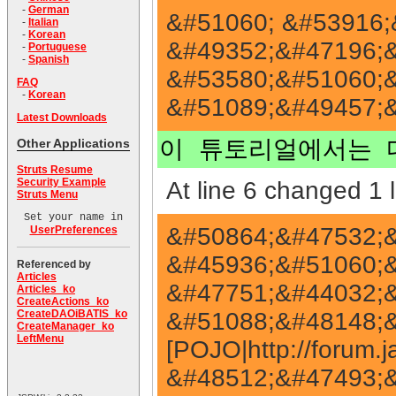
-
German
&#51060; &#53916;
-
Italian
-
Korean
&#49352;&#47196;&
-
Portuguese
-
Spanish
&#53580;&#51060;&
FAQ
-
Korean
&#51089;&#49457;&
Latest Downloads
Other Applications
이 튜토리얼에서는 
Struts Resume
Security Example
At line 6 changed 1 l
Struts Menu
Set your name in
&#50864;&#47532;&
UserPreferences
&#45936;&#51060;&#
Referenced by
Articles
&#47751;&#44032;&
Articles_ko
CreateActions_ko
&#51088;&#48148;&#
CreateDAOiBATIS_ko
CreateManager_ko
LeftMenu
[POJO|http://forum
&#48512;&#47493;&