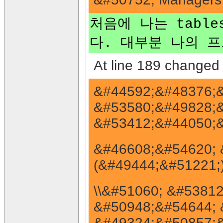
처음에 나는 table
다. 대부분 나의 프로
At line 189 changed 
&#44592;&#48376;&
&#53580;&#49828;&
&#53412;&#44050;&
&#46608;&#54620; &
(&#49444;&#51221;
\\&#51060; &#5381
&#50948;&#54644; 
&#49324;&#50857;&