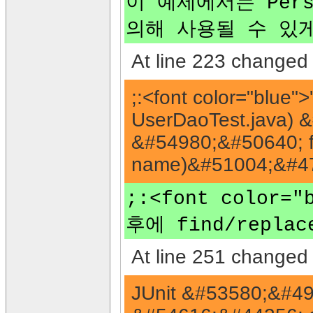
이 예제에서는 Pers
의해 사용될 수 있
At line 223 changed 
;:<font color="blu
UserDaoTest.java)
&#54980;&#50640; f
name)&#51004;&#47
;:<font color
후에 find/repla
At line 251 changed 
JUnit &#53580;&#49