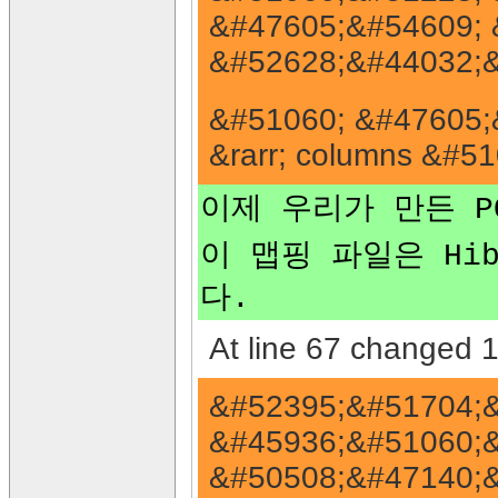
&#47605;&#54609; 
&#52628;&#44032;&
&#51060; &#47605;&
&rarr; columns &#
이제 우리가 만든 PO
이 맵핑 파일은 Hibe
다.
At line 67 changed 1 
&#52395;&#51704;&
&#45936;&#51060;&
&#50508;&#47140;&#