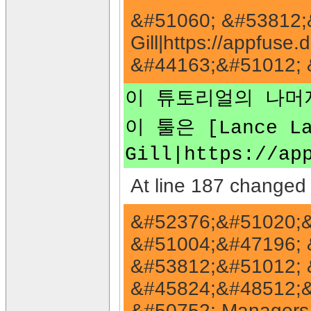
&#51060; &#53812;&
Gill|https://appfu
&#44163;&#51012; 
이 튜토리얼의 나머지
이 툴은 [Lance Lav
Gill|https://
At line 187 changed 
&#52376;&#51020;&
&#51004;&#47196; 
&#53812;&#51012; 
&#45824;&#48512;
&#50752; Managers