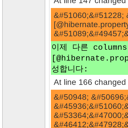
At line 147 changed 
&#51060;&#51228; 
[@hibernate.propert
&#51089;&#49457;&
이제 다른 columns
[@hibernate.pro
성합니다:
At line 166 changed 
&#50948; &#50696;
&#45936;&#51060;
&#53364;&#47000;&
&#46412;&#47928;&