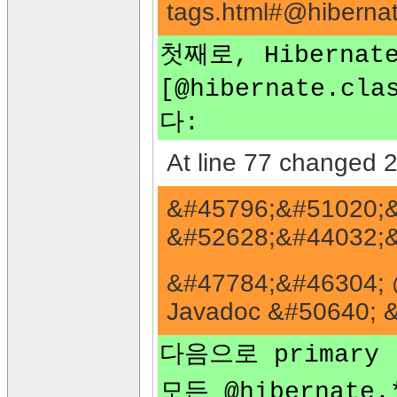
tags.html#@hibern
첫째로, Hibern
[@hibernate.cla
다:
At line 77 changed 2
&#45796;&#51020;&
&#52628;&#44032;&
&#47784;&#46304; 
Javadoc &#50640; 
다음으로 primary
모든 @hibernat