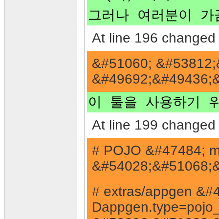
그러나 여러분이 가끔
At line 196 changed 
&#51060; &#53812;
&#49692;&#49436;&
이 툴을 사용하기 
At line 199 changed 
# POJO &#47484; m
&#54028;&#51068;&
# extras/appgen &
Dappgen.type=pojo