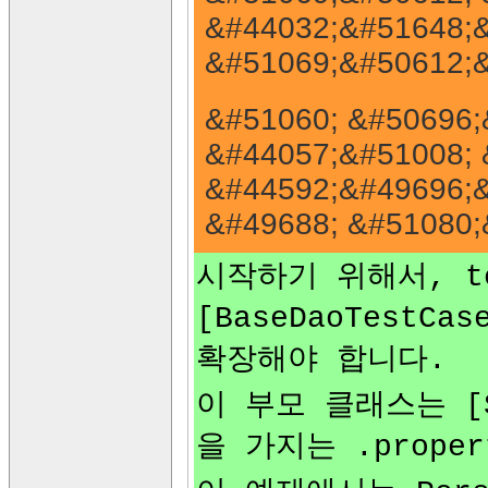
&#44032;&#51648;&
&#51069;&#50612;&
&#51060; &#50696;
&#44057;&#51008; 
&#44592;&#49696;&
&#49688; &#51080;
시작하기 위해서, te
[BaseDaoTestCas
확장해야 합니다.
이 부모 클래스는 [Sp
을 가지는 .prope