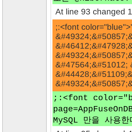
At line 93 changed 1 
;:<font color="blu
&#49324;&#50857;&#
&#46412;&#47928;&#
&#49324;&#50857;&
&#47564;&#51012; 
&#44428;&#51109;&
&#49324;&#50857;&#
;:<font color
page=AppFuseO
MySQL 만을 사용한