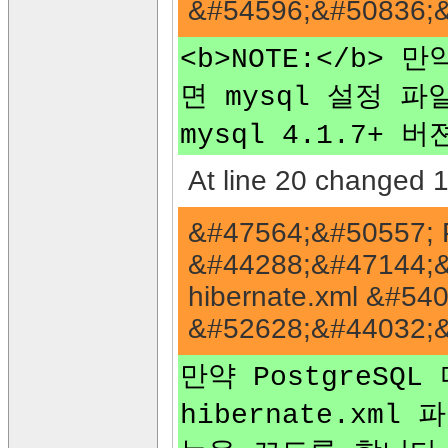
&#54596;&#50836;&
<b>NOTE:</b>
면 mysql 설정 파일
mysql 4.1.7+
At line 20 changed 1 
&#47564;&#50557; 
&#44288;&#47144;&#
hibernate.xml &#540
&#52628;&#44032;&
만약 PostgreSQL
hibernate.xml 