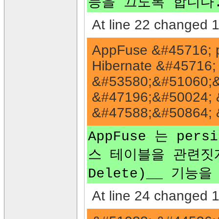
능을 끄도록 합니다.<
At line 22 changed 1 
AppFuse &#45716; p
Hibernate &#45716
&#53580;&#51060;&
&#47196;&#50024; 
&#47588;&#50864; 
AppFuse 는 pers
스 테이블을 관련짓게 하는
Delete)__ 기능
At line 24 changed 1 