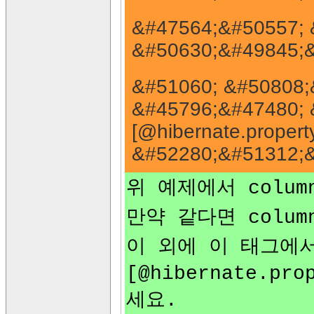
&#47564;&#50557; 
&#50630;&#49845;&
&#51060; &#50808;
&#45796;&#47480; 
[@hibernate.property
&#52280;&#51312;&
위 예제에서 colu
만약 같다면 colu
이 외에 이 태그에
[@hibernate.pro
세요.