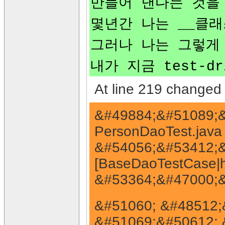
만들어 낸다는 것을
몇년간 나는 __클
그러나 나는 그렇게
내가 지금 test-
At line 219 changed 
&#49884;&#51089;&
PersonDaoTest.jav
&#54056;&#53412;&
[BaseDaoTestCase|ht
&#53364;&#47000;&
&#51060; &#48512;&
&#51069;&#50612; 