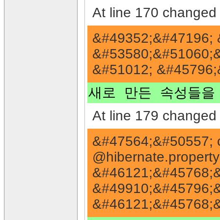
At line 170 changed 
&#49352;&#47196; 
&#53580;&#51060;&
&#51012; &#45796;
새로 만든 속성들을 
At line 179 changed 
&#47564;&#50557; 
@hibernate.proper
&#46121;&#45768;&
&#49910;&#45796;&
&#46121;&#45768;&