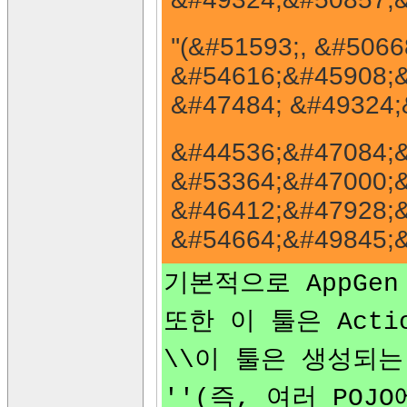
''(&#51593;, &#50
&#54616;&#45908;&
&#47484; &#49324;
&#44536;&#47084;&
&#53364;&#47000;&
&#46412;&#47928;&
&#54664;&#49845;&
기본적으로 AppGen
또한 이 툴은 Acti
\\이 툴은 생성되는 
''(즉, 여러 POJ