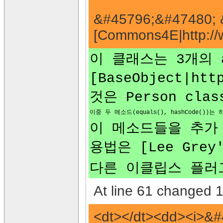
&#45796;&#47480; 
[Commons4E|http://
이 클래스는 3개의 abs
[BaseObject|htt
것은 Person cl
이중 두 메소드(equals(), hashCode(
이 메소드들을 추가 하는
용법은 [Lee Grey'
다른 이클립스 플러그인으로
At line 61 changed 1 
<dt></dt><dd><i>&#