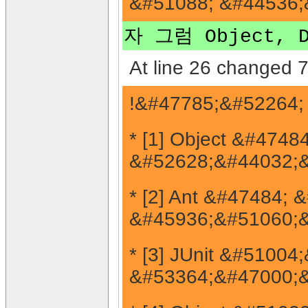
&#51088; &#44536;
자 그럼 Object,
At line 26 changed 7
!&#47785;&#52264;
* [1] Object &#4748
&#52628;&#44032;&
* [2] Ant &#47484;
&#45936;&#51060;&
* [3] JUnit &#510
&#53364;&#47000;&