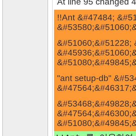
At line 95 changed 4
!!Ant &#47484; &#
&#53580;&#51060;&
&#51060;&#51228; 
&#45936;&#51060;&
&#51080;&#49845;&
"ant setup-db" &#
&#47564;&#46317;&
&#53468;&#49828;&
&#47564;&#46300;&
&#51080;&#49845;&