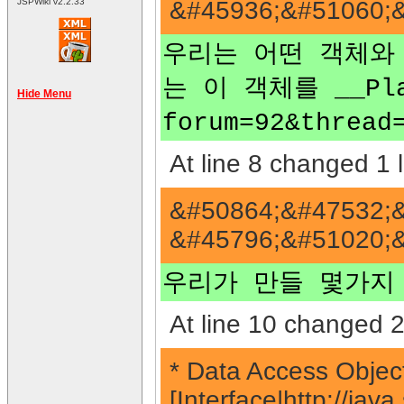
&#45936;&#51060;&
JSPWiki v2.2.33
우리는 어떤 객체와 그
는 이 객체를 __Plain
Hide Menu
forum=92&thr
At line 8 changed 1 l
&#50864;&#47532;&
&#45796;&#51020;&
우리가 만들 몇가지
At line 10 changed 2
* Data Access Object
[Interface|http://j