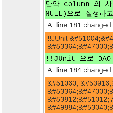
만약 column 의 
NULL)으로 설정하고
At line 181 changed 
!!JUnit &#51004;&
&#53364;&#47000;&
!!JUnit 으로 D
At line 184 changed 
&#51060; &#53916;
&#53364;&#47000;&
&#53812;&#51012; 
&#49884;&#53040;&