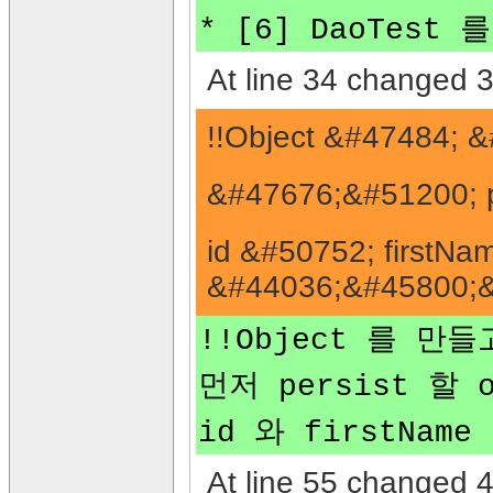
* [6] DaoTest
At line 34 changed 3
!!Object &#47484;
&#47676;&#51200; p
id &#50752; first
&#44036;&#45800;&#
!!Object 를 만들
먼저 persist 할 
id 와 firstNam
At line 55 changed 4