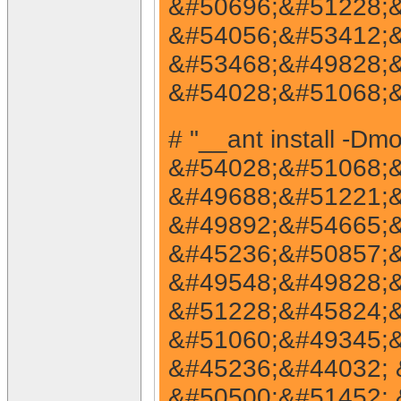
&#50696;&#51228;&
&#54056;&#53412;&
&#53468;&#49828;&
&#54028;&#51068;&
# "__ant install -
&#54028;&#51068;&
&#49688;&#51221;&
&#49892;&#54665;&
&#45236;&#50857;&
&#49548;&#49828;&
&#51228;&#45824;&
&#51060;&#49345;&
&#45236;&#44032; 
&#50500;&#51452; 