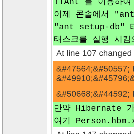
!!Ant 를 이용하여
이제 콘솔에서 "ant
"ant setup-db
태스크를 실행 시킴으
At line 107 changed 
&#47564;&#50557; 
&#49910;&#45796;&
&#50668;&#44592; 
만약 Hibernate 
여기 Person.hb