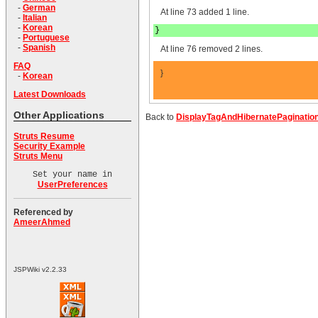
-
German
At line 73 added 1 line.
-
Italian
-
Korean
}
-
Portuguese
-
Spanish
At line 76 removed 2 lines.
FAQ
}
-
Korean
Latest Downloads
Other Applications
Back to
DisplayTagAndHibernatePaginatio
Struts Resume
Security Example
Struts Menu
Set your name in
UserPreferences
Referenced by
AmeerAhmed
JSPWiki v2.2.33