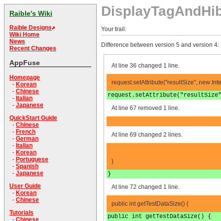
DisplayTagAndHib
Raible's Wiki
Raible Designs
Your trail:
Wiki Home
News
Difference between version 5 and version 4:
Recent Changes
AppFuse
At line 36 changed 1 line.
Homepage
request.setAttribute("resultSize", new In
-
Korean
-
Chinese
request.setAttribute("resultSize
-
Italian
-
Japanese
At line 67 removed 1 line.
QuickStart Guide
-
Chinese
-
French
At line 69 changed 2 lines.
-
German
-
Italian
-
Korean
-
Portuguese
}
-
Spanish
-
Japanese
}
User Guide
At line 72 changed 1 line.
-
Korean
-
Chinese
public int getTestDataSize() {
Tutorials
public int getTestDataSize() {
-
Chinese