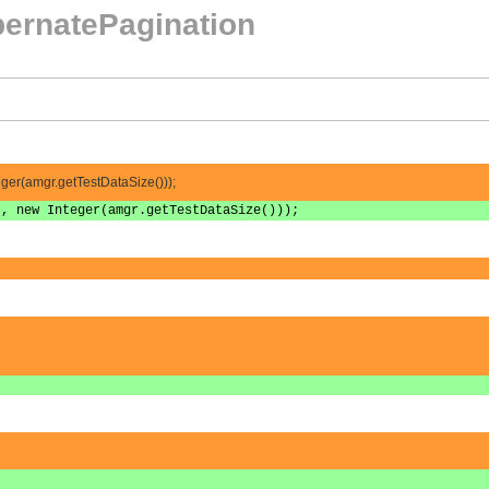
ernatePagination
teger(amgr.getTestDataSize()));
", new Integer(amgr.getTestDataSize()));