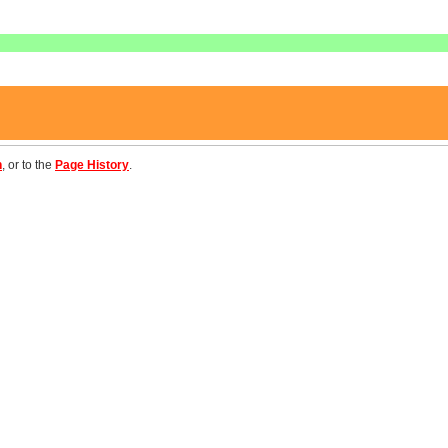
n
, or to the
Page History
.