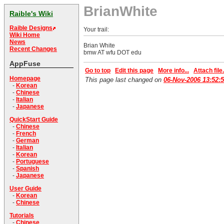
BrianWhite
Raible's Wiki
Raible Designs
Your trail:
Wiki Home
News
Brian White
Recent Changes
bmw AT wfu DOT edu
AppFuse
Go to top
Edit this page
More info...
Attach file.
Homepage
This page last changed on
06-Nov-2006 13:52:
-
Korean
-
Chinese
-
Italian
-
Japanese
QuickStart Guide
-
Chinese
-
French
-
German
-
Italian
-
Korean
-
Portuguese
-
Spanish
-
Japanese
User Guide
-
Korean
-
Chinese
Tutorials
-
Chinese