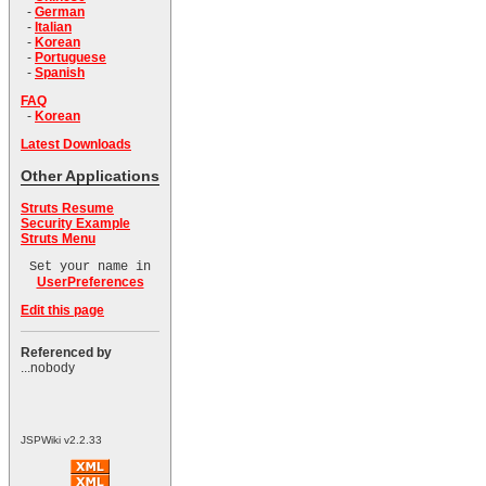
-
German
-
Italian
-
Korean
-
Portuguese
-
Spanish
FAQ
-
Korean
Latest Downloads
Other Applications
Struts Resume
Security Example
Struts Menu
Set your name in
UserPreferences
Edit this page
Referenced by
...nobody
JSPWiki v2.2.33