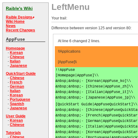
LeftMenu
Raible's Wiki
Raible Designs
Your trail:
Wiki Home
News
Difference between version 125 and version 80:
Recent Changes
AppFuse
At line 6 changed 2 lines.
Homepage
!!Applications
-
Korean
-
Chinese
-
Italian
[AppFuse]\\
-
Japanese
!!AppFuse
QuickStart Guide
[Homepage|AppFuse]\\
-
Chinese
&nbsp;&nbsp;- [Korean|AppFuse_ko]\\
-
French
&nbsp;&nbsp;- [Chinese|AppFuse_zh]\\
-
German
-
Italian
&nbsp;&nbsp;- [Italian|AppFuse_it]\\
-
Korean
&nbsp;&nbsp;- [Japanese|AppFuse_jp]\\
-
Portuguese
-
Spanish
[QuickStart Guide|AppFuseQuickStart]\\
-
Japanese
&nbsp;&nbsp;- [Chinese|AppFuseQuickSta
&nbsp;&nbsp;- [French|AppFuseQuickStar
User Guide
-
Korean
&nbsp;&nbsp;- [German|AppFuseQuickStar
-
Chinese
&nbsp;&nbsp;- [Italian|AppFuseQuickSta
&nbsp;&nbsp;- [Korean|AppFuseQuickStar
Tutorials
-
Chinese
&nbsp;&nbsp;- [Portuguese|AppFuseQuick