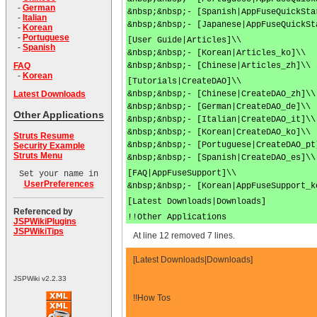
-
German
&nbsp;&nbsp;- [Spanish|AppFuseQuickSta
-
Italian
&nbsp;&nbsp;- [Japanese|AppFuseQuickSt
-
Korean
-
Portuguese
[User Guide|Articles]\\
-
Spanish
&nbsp;&nbsp;- [Korean|Articles_ko]\\
&nbsp;&nbsp;- [Chinese|Articles_zh]\\
FAQ
-
Korean
[Tutorials|CreateDAO]\\
&nbsp;&nbsp;- [Chinese|CreateDAO_zh]\\
Latest Downloads
&nbsp;&nbsp;- [German|CreateDAO_de]\\
Other Applications
&nbsp;&nbsp;- [Italian|CreateDAO_it]\\
&nbsp;&nbsp;- [Korean|CreateDAO_ko]\\
Struts Resume
&nbsp;&nbsp;- [Portuguese|CreateDAO_pt
Security Example
Struts Menu
&nbsp;&nbsp;- [Spanish|CreateDAO_es]\\
[FAQ|AppFuseSupport]\\
Set your name in
UserPreferences
&nbsp;&nbsp;- [Korean|AppFuseSupport_k
[Latest Downloads|Downloads]
Referenced by
!!Other Applications
JSPWikiPlugins
JSPWikiTips
At line 12 removed 7 lines.
[Latest Downloads|Downloads]
JSPWiki v2.2.33
!!How Tos