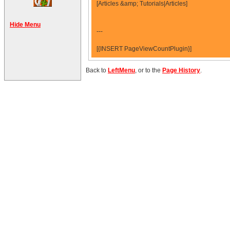
[Articles &amp; Tutorials|Articles]
Hide Menu
---
[{INSERT PageViewCountPlugin}]
Back to
LeftMenu
, or to the
Page History
.