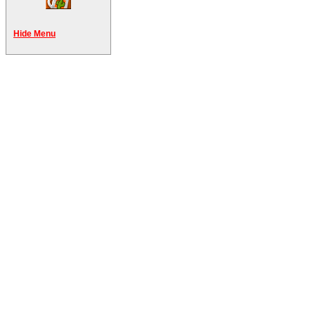
Hide Menu