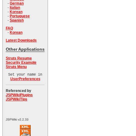
-
German
-
Italian
-
Korean
-
Portuguese
-
Spanish
FAQ
-
Korean
Latest Downloads
Other Applications
Struts Resume
Security Example
Struts Menu
Set your name in
UserPreferences
Referenced by
JSPWikiPlugins
JSPWikiTips
JSPWiki v2.2.33