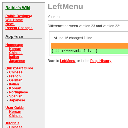
LeftMenu
Raible's Wiki
Raible Designs
Your trail:
Wiki Home
News
Difference between version 23 and version 22:
Recent Changes
AppFuse
At line 16 changed 1 line.
Homepage
-
Korean
[http://www.mianfei.cn]
-
Chinese
-
Italian
Back to
LeftMenu
, or to the
Page History
.
-
Japanese
QuickStart Guide
-
Chinese
-
French
-
German
-
Italian
-
Korean
-
Portuguese
-
Spanish
-
Japanese
User Guide
-
Korean
-
Chinese
Tutorials
-
Chinese