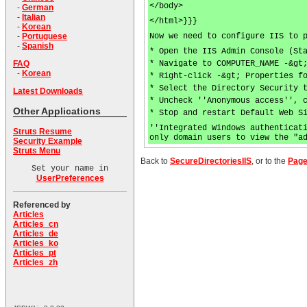
</body>
-
German
-
Italian
</html>}}}
-
Korean
Now we need to configure IIS to 
-
Portuguese
-
Spanish
* Open the IIS Admin Console (St
* Navigate to COMPUTER_NAME -&gt
FAQ
-
Korean
* Right-click -&gt; Properties f
* Select the Directory Security 
Latest Downloads
* Uncheck ''Anonymous access'', 
Other Applications
* Stop and restart Default Web S
''Integrated Windows authenticat
Struts Resume
only domain users to view the "a
Security Example
Struts Menu
Back to
SecureDirectoriesIIS
, or to the
Page
Set your name in
UserPreferences
Referenced by
Articles
Articles_cn
Articles_de
Articles_ko
Articles_pt
Articles_zh