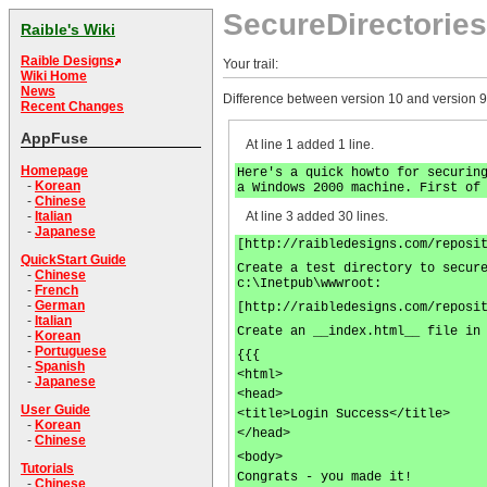
SecureDirectories
Raible's Wiki
Raible Designs
Your trail:
Wiki Home
News
Difference between version 10 and version 9
Recent Changes
AppFuse
At line 1 added 1 line.
Homepage
Here's a quick howto for securin
-
Korean
a Windows 2000 machine. First of
-
Chinese
At line 3 added 30 lines.
-
Italian
-
Japanese
[http://raibledesigns.com/reposi
QuickStart Guide
Create a test directory to secur
-
Chinese
c:\Inetpub\wwwroot:
-
French
-
German
[http://raibledesigns.com/reposi
-
Italian
Create an __index.html__ file in
-
Korean
-
Portuguese
{{{
-
Spanish
<html>
-
Japanese
<head>
User Guide
<title>Login Success</title>
-
Korean
</head>
-
Chinese
<body>
Tutorials
Congrats - you made it!
-
Chinese