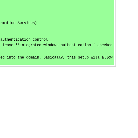
ormation Services)
 authentication control__
d leave ''Integrated Windows authentication'' checked
ged into the domain. Basically, this setup will allow