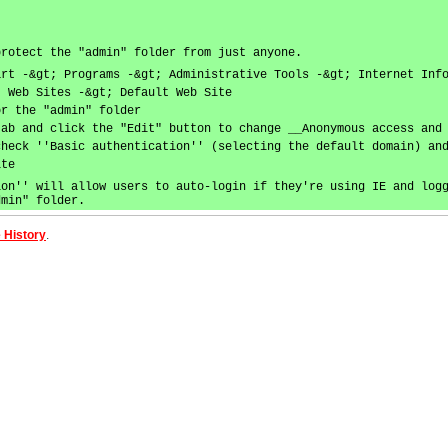
protect the "admin" folder from just anyone.
art -&gt; Programs -&gt; Administrative Tools -&gt; Internet Inf
; Web Sites -&gt; Default Web Site
or the "admin" folder
tab and click the "Edit" button to change __Anonymous access and
check ''Basic authentication'' (selecting the default domain) an
ite
ion'' will allow users to auto-login if they're using IE and log
dmin" folder.
 History
.