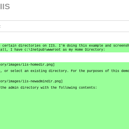
IIS
:
g certain directories on IIS. I'm doing this example and screens
 all, I have c:\Inetpub\wwwroot as my Home Directory:
tory/images/iis-homedir.png]
e, or select an existing directory. For the purposes of this dem
tory/images/iis-newadmindir.png]
 the admin directory with the following contents: