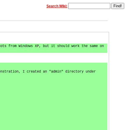
Search Wiki:
hots from Windows XP, but it should work the same on
onstration, I created an "admin" directory under