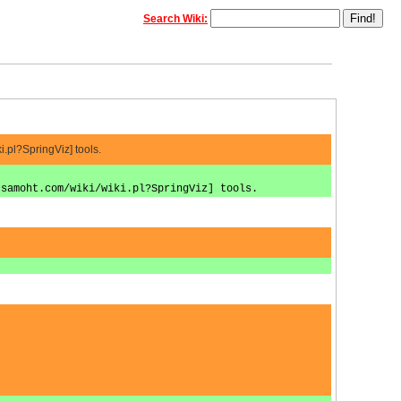
Search Wiki:
.pl?SpringViz] tools.
.samoht.com/wiki/wiki.pl?SpringViz] tools.