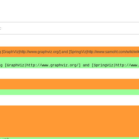
:
[GraphViz|http://www.graphviz.org/] and [SpringViz|http://www.samoht.com/wiki/wiki
ng [GraphViz|http://www.graphviz.org/] and [SpringViz|http://www