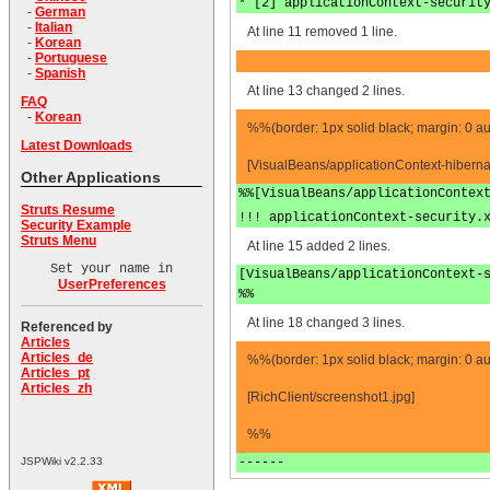
* [2] applicationContext-securit
-
German
-
Italian
At line 11 removed 1 line.
-
Korean
-
Portuguese
-
Spanish
At line 13 changed 2 lines.
FAQ
-
Korean
%%(border: 1px solid black; margin: 0 au
Latest Downloads
[VisualBeans/applicationContext-hiberna
Other Applications
%%[VisualBeans/applicationContex
Struts Resume
!!! applicationContext-security.
Security Example
Struts Menu
At line 15 added 2 lines.
Set your name in
[VisualBeans/applicationContext-
UserPreferences
%%
At line 18 changed 3 lines.
Referenced by
Articles
Articles_de
%%(border: 1px solid black; margin: 0 au
Articles_pt
Articles_zh
[RichClient/screenshot1.jpg]
%%
------
JSPWiki v2.2.33