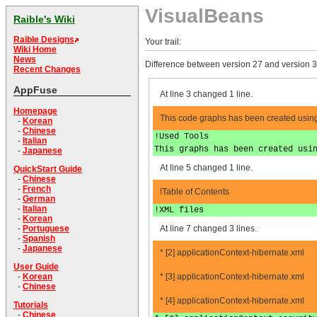
VisualBeans
Raible's Wiki
Raible Designs
Your trail:
Wiki Home
News
Difference between version 27 and version 3
Recent Changes
AppFuse
At line 3 changed 1 line.
Homepage
This code graphs has been created using 
-
Korean
-
Chinese
!Used Tools
-
Italian
This graphs has been created usi
-
Japanese
At line 5 changed 1 line.
QuickStart Guide
-
Chinese
-
French
!Table of Contents
-
German
-
Italian
!XML files
-
Korean
At line 7 changed 3 lines.
-
Portuguese
-
Spanish
-
Japanese
* [2] applicationContext-hibernate.xml
User Guide
* [3] applicationContext-hibernate.xml
-
Korean
-
Chinese
* [4] applicationContext-hibernate.xml
Tutorials
-
Chinese