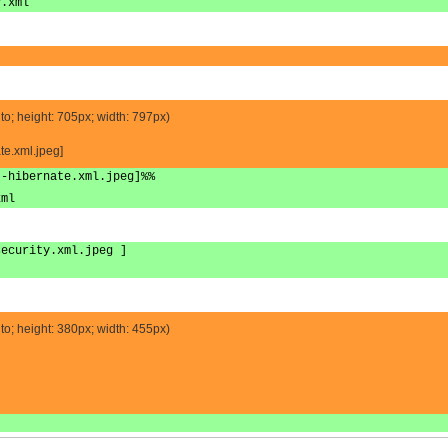
y.xml
to; height: 705px; width: 797px)
te.xml.jpeg]
t-hibernate.xml.jpeg]%%
xml
security.xml.jpeg ]
to; height: 380px; width: 455px)