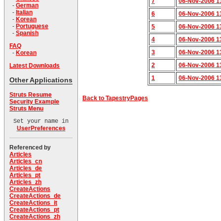
7
06-Nov-2006 1
-
German
-
Italian
6
06-Nov-2006 1
-
Korean
-
Portuguese
5
06-Nov-2006 1
-
Spanish
4
06-Nov-2006 1
FAQ
3
06-Nov-2006 1
-
Korean
2
06-Nov-2006 1
Latest Downloads
1
06-Nov-2006 1
Other Applications
Struts Resume
Back to TapestryPages
Security Example
Struts Menu
Set your name in
UserPreferences
Referenced by
Articles
Articles_cn
Articles_de
Articles_pt
Articles_zh
CreateActions
CreateActions_de
CreateActions_it
CreateActions_pt
CreateActions_zh