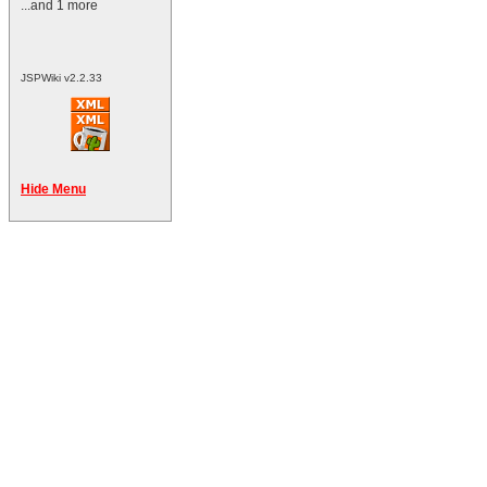
...and 1 more
JSPWiki v2.2.33
Hide Menu