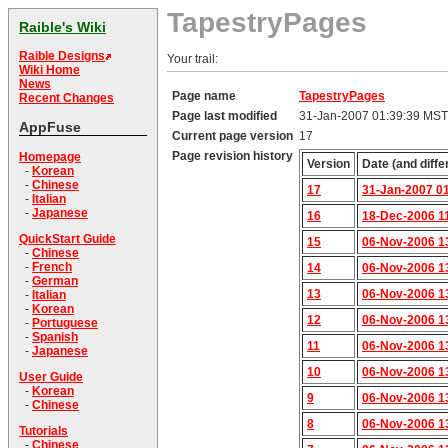
TapestryPages
Raible's Wiki
Raible Designs
Your trail:
Wiki Home
News
Page name
TapestryPages
Recent Changes
Page last modified
31-Jan-2007 01:39:39 MST
AppFuse
Current page version
17
Page revision history
Homepage
Version
Date (and diffe
-
Korean
-
Chinese
17
31-Jan-2007 0
-
Italian
-
Japanese
16
18-Dec-2006 1
QuickStart Guide
15
06-Nov-2006 1
-
Chinese
-
French
14
06-Nov-2006 1
-
German
13
06-Nov-2006 1
-
Italian
-
Korean
12
06-Nov-2006 1
-
Portuguese
-
Spanish
11
06-Nov-2006 1
-
Japanese
10
06-Nov-2006 1
User Guide
-
Korean
9
06-Nov-2006 1
-
Chinese
8
06-Nov-2006 1
Tutorials
-
Chinese