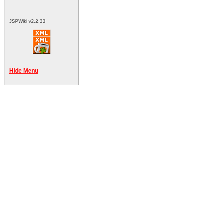
JSPWiki v2.2.33
Hide Menu