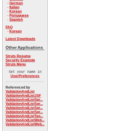
-
German
-
Italian
-
Korean
-
Portuguese
-
Spanish
FAQ
-
Korean
Latest Downloads
Other Applications
Struts Resume
Security Example
Struts Menu
Set your name in
UserPreferences
Referenced by
ValidationAndList
ValidationAndListJSF
ValidationAndListSpr...
ValidationAndListSpr...
ValidationAndListSpr...
ValidationAndListSpr...
ValidationAndListTap...
ValidationAndListWeb...
ValidationAndListWeb...