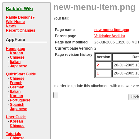
new-menu-item.png
Raible's Wiki
Raible Designs
Your trail:
Wiki Home
News
Page name
new-menu-item.png
Recent Changes
Parent page
ValidationAndList
AppFuse
Page last modified
26-Jul-2005 13:20:38 MD
Current page version
2
Homepage
-
Korean
Page revision history
Version
Dat
-
Chinese
-
Italian
2
26-Jul-2005 1
-
Japanese
1
26-Jul-2005 1
QuickStart Guide
-
Chinese
-
French
In order to update this attachment with a newer vers
-
German
-
Italian
-
Korean
-
Portuguese
-
Spanish
-
Japanese
User Guide
-
Korean
-
Chinese
Tutorials
-
Chinese