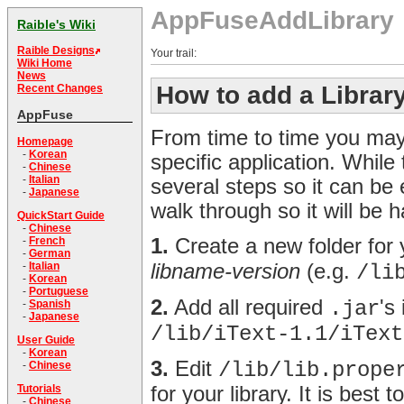
AppFuseAddLibrary
Raible's Wiki
Raible Designs
Your trail:
Wiki Home
News
How to add a Librar
Recent Changes
AppFuse
From time to time you may 
Homepage
-
Korean
specific application. While t
-
Chinese
-
Italian
several steps so it can be
-
Japanese
walk through so it will be 
QuickStart Guide
-
Chinese
1.
Create a new folder for y
-
French
-
German
libname-version
(e.g.
-
Italian
/li
-
Korean
-
Portuguese
2.
Add all required
's
.jar
-
Spanish
-
Japanese
/lib/iText-1.1/iText
User Guide
-
Korean
3.
Edit
/lib/lib.prope
-
Chinese
for your library. It is best 
Tutorials
-
Chinese