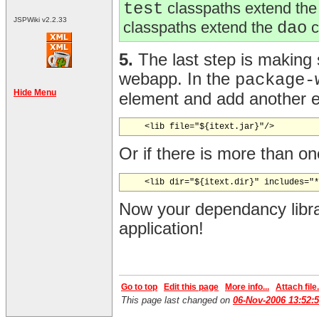
test
classpaths extend th
JSPWiki v2.2.33
classpaths extend the
dao
c
5.
The last step is making 
webapp. In the
package-
Hide Menu
element and add another
Or if there is more than o
Now your dependancy libra
application!
Go to top
Edit this page
More info...
Attach file.
This page last changed on
06-Nov-2006 13:52: