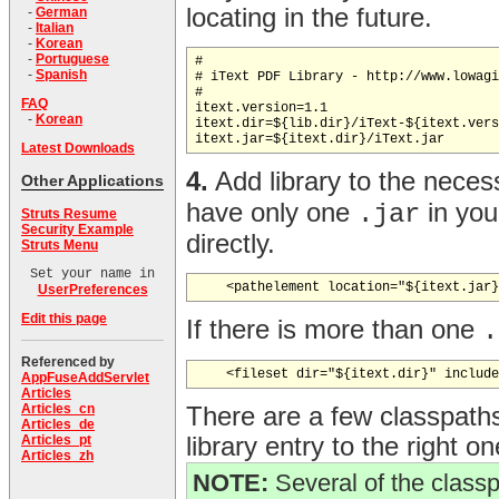
locating in the future.
-
German
-
Italian
-
Korean
-
Portuguese
#

-
Spanish
# iText PDF Library - http://www.lowagi
#

FAQ
itext.version=1.1

-
Korean
itext.dir=${lib.dir}/iText-${itext.vers
Latest Downloads
4.
Add library to the neces
Other Applications
have only one
in you
.jar
Struts Resume
Security Example
directly.
Struts Menu
Set your name in
UserPreferences
Edit this page
If there is more than one
.
Referenced by
AppFuseAddServlet
Articles
Articles_cn
There are a few classpath
Articles_de
library entry to the right on
Articles_pt
Articles_zh
NOTE:
Several of the classp