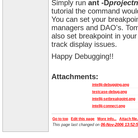
Simply run
ant -D
project
tutorial the command wou
You can set your breakpoin
managers and DAO's. Tomc
also set breakpoint in you
track display issues.
Happy Debugging!!
Attachments:
intellij-debugging.png
testcase-debug.png
intellij-setbreakpoint.png
intellij-connect.png
Go to top
Edit this page
More info...
Attach file.
This page last changed on
06-Nov-2006 13:52: