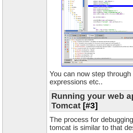
You can now step through 
expressions etc..
Running your web ap
Tomcat
[#3]
The process for debugging
tomcat is similar to that d