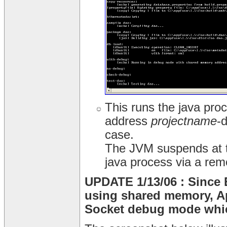
This runs the java pr
address
projectname
-
case.
The JVM suspends at th
java process via a rem
UPDATE 1/13/06 : Since 
using shared memory, A
Socket debug mode whic