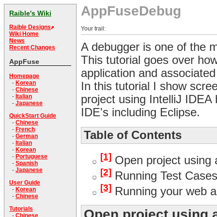
AppFuseDebug
Raible's Wiki
Raible Designs
Your trail:
Wiki Home
News
A debugger is one of the mo
Recent Changes
This tutorial goes over ho
AppFuse
application and associated
Homepage
-
Korean
In this tutorial I show sc
-
Chinese
project using IntelliJ IDE
-
Italian
-
Japanese
IDE's including Eclipse.
QuickStart Guide
-
Chinese
-
French
Table of Contents
-
German
-
Italian
-
Korean
[1]
-
Portuguese
Open project using 
-
Spanish
-
Japanese
[2]
Running Test Cases
User Guide
[3]
Running your web ap
-
Korean
-
Chinese
Tutorials
Open project using 
-
Chinese