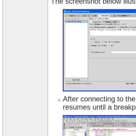
The screenshot below illus
After connecting to the
resumes until a breakpo