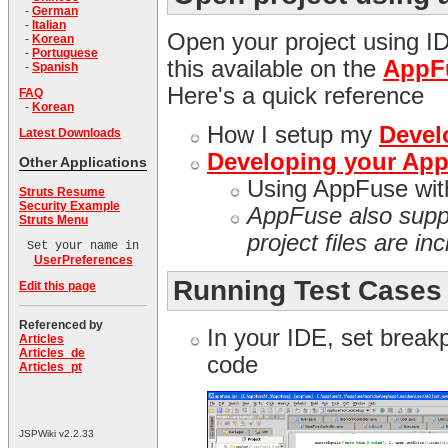
-
German
-
Italian
Open your project using I
-
Korean
-
Portuguese
this available on the
AppF
-
Spanish
Here's a quick reference
FAQ
-
Korean
How I setup my
Devel
Latest Downloads
Developing your AppF
Other Applications
Using AppFuse wi
Struts Resume
Security Example
AppFuse also sup
Struts Menu
project files are in
Set your name in
UserPreferences
Running Test Cases
Edit this page
Referenced by
In your IDE, set breakp
Articles
Articles_de
code
Articles_pt
JSPWiki v2.2.33