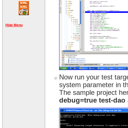
Hide Menu
Now run your test targ
system parameter in t
The sample project her
debug=true test-dao