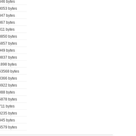
446 bytes
8053 bytes
347 bytes
867 bytes
311 bytes
3850 bytes
6857 bytes
949 bytes
0837 bytes
1898 bytes
63568 bytes
3366 bytes
4922 bytes
088 bytes
5878 bytes
711 bytes
3235 bytes
345 bytes
4579 bytes