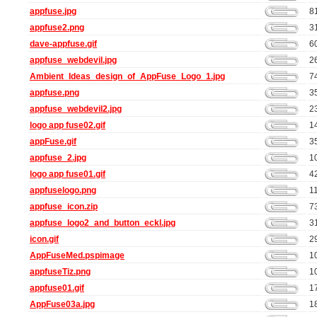
appfuse.jpg
8
appfuse2.png
3
dave-appfuse.gif
6
appfuse_webdevil.jpg
2
Ambient_Ideas_design_of_AppFuse_Logo_1.jpg
7
appfuse.png
3
appfuse_webdevil2.jpg
2
logo app fuse02.gif
1
appFuse.gif
3
appfuse_2.jpg
1
logo app fuse01.gif
4
appfuselogo.png
1
appfuse_icon.zip
7
appfuse_logo2_and_button_eckl.jpg
3
icon.gif
2
AppFuseMed.pspimage
1
appfuseTiz.png
1
appfuse01.gif
1
AppFuse03a.jpg
1