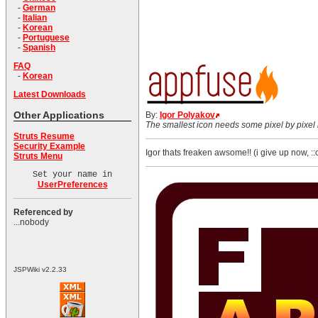
-
German
-
Italian
-
Korean
-
Portuguese
-
Spanish
FAQ
-
Korean
Latest Downloads
Other Applications
By:
Igor Polyakov
The smallest icon needs some pixel by pixel i
Struts Resume
Security Example
Igor thats freaken awsome!! (i give up now, 
Struts Menu
Set your name in
UserPreferences
Referenced by
...nobody
JSPWiki v2.2.33