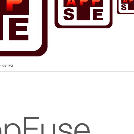
-- gerryg