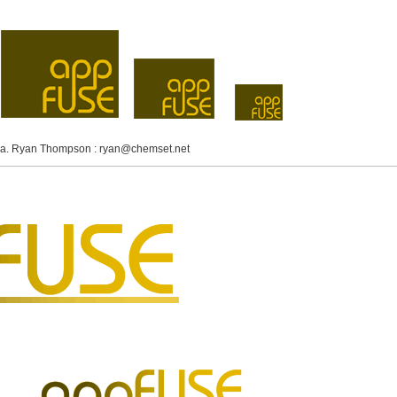
idea. Ryan Thompson :
ryan@chemset.net