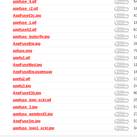
appfuse_4.gif
5
appfuse_r2.gif
1
AppFuse03c.jpg
4
appfuse_1.gif
1
appfuse02.gif
6
appfuse_butterfly.jpg
1
AppFuseBig.jpg
2
apfuse.png
7
appfu1.gif
1
AppFuseMed.jpg
1
AppFuseBig.pspimage
1
appfu2.gif
1
appfu3.jpg
2
AppFuse03b.jpg
9
appfuse_logo_eckl.gif
2
appfuse_3.jpg
5
appfuse_webdevil3.jpg
2
AppFuseSm.jpg
5
appfuse_logo1_eckl.jpg
3