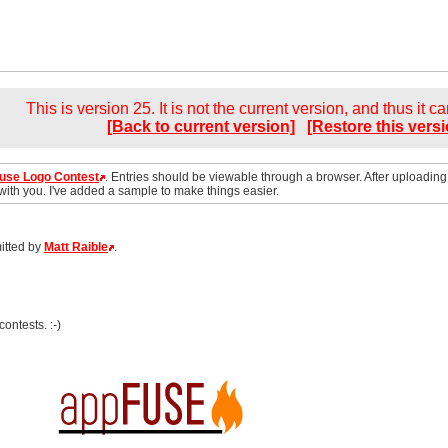
This is version 25. It is not the current version, and thus it c
[Back to current version]
[Restore this versi
use Logo Contest
. Entries should be viewable through a browser. After uploading
 with you. I've added a sample to make things easier.
itted by
Matt Raible
.
contests. :-)