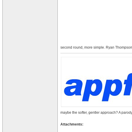
second round, more simple. Ryan Thompson
maybe the softer, gentler approach? A parody,
Attachments: