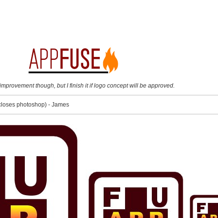
mprovement though, but I finish it if logo concept will be approved.
::closes photoshop) - James