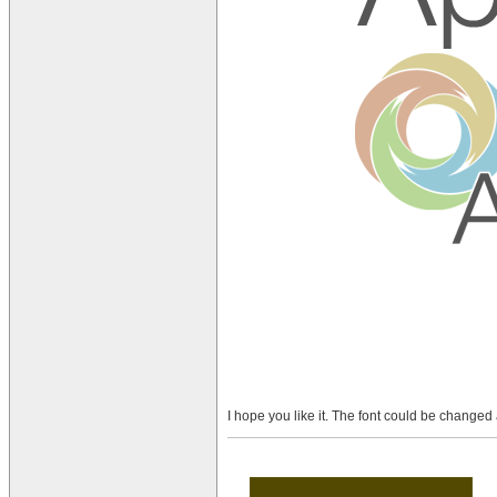
I hope you like it. The font could be changed a 