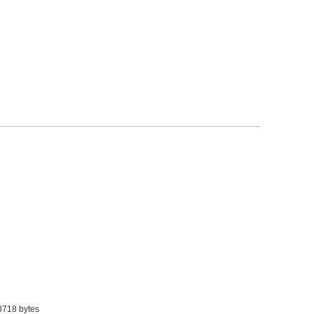
8718 bytes