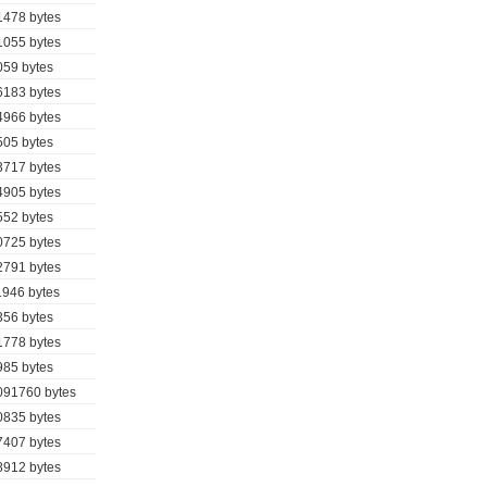
1478 bytes
1055 bytes
059 bytes
6183 bytes
4966 bytes
505 bytes
3717 bytes
4905 bytes
552 bytes
0725 bytes
2791 bytes
1946 bytes
356 bytes
1778 bytes
985 bytes
091760 bytes
0835 bytes
7407 bytes
8912 bytes