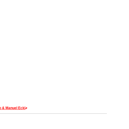
o & Manuel Eckl