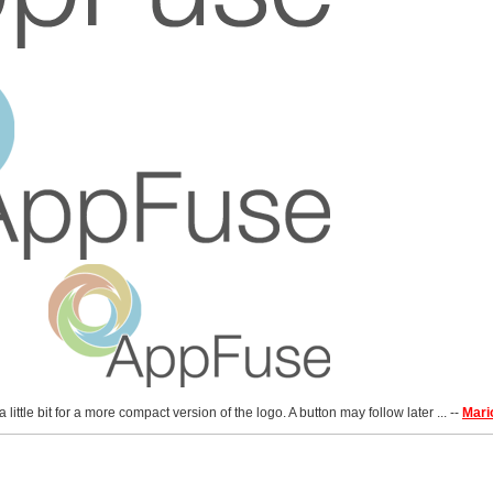
little bit for a more compact version of the logo. A button may follow later ... --
Mari