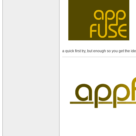
a quick first try, but enough so you get the 