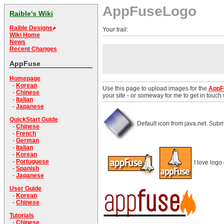
AppFuseLogo
Raible's Wiki
Raible Designs
Your trail:
Wiki Home
News
Recent Changes
AppFuse
Homepage
-
Korean
Use this page to upload images for the
AppF
-
Chinese
your site - or someway for me to get in touch
-
Italian
-
Japanese
QuickStart Guide
Default icon from java.net. Subm
-
Chinese
-
French
-
German
-
Italian
-
Korean
-
Portuguese
I love logo 
-
Spanish
-
Japanese
User Guide
-
Korean
-
Chinese
Tutorials
-
Chinese