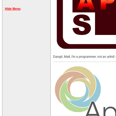
Hide Menu
Dangit, Matt, I'm a programmer, not an artist! 