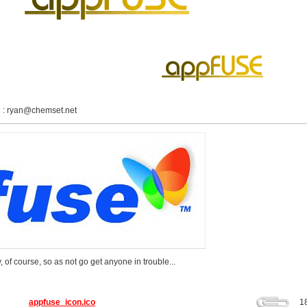
 :
ryan@chemset.net
 of course, so as not go get anyone in trouble...
appfuse_icon.ico
1