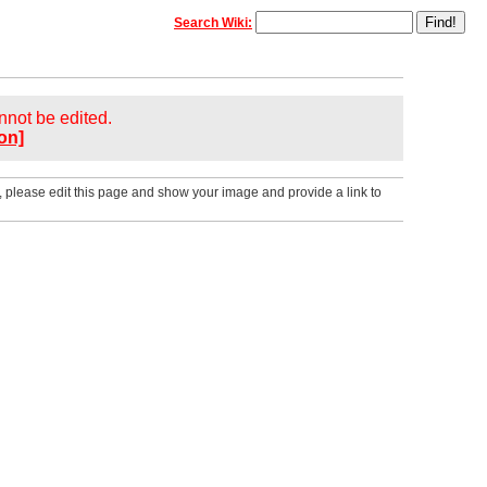
Search Wiki:
annot be edited.
on]
, please edit this page and show your image and provide a link to