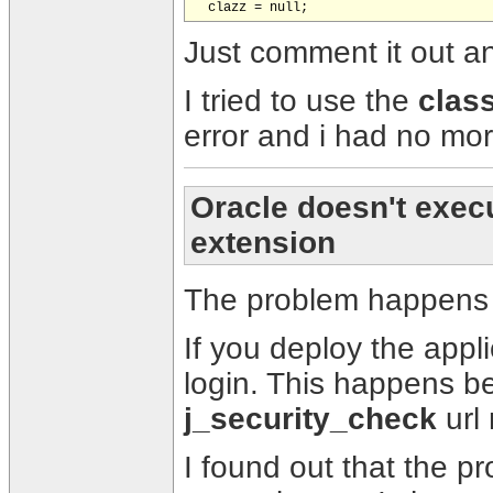
Just comment it out a
I tried to use the
clas
error and i had no more
Oracle doesn't execut
extension
The problem happens 
If you deploy the applic
login. This happens be
j_security_check
url 
I found out that the p