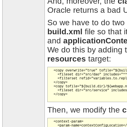
And, moreover, the
cl
Oracle returns a bad U
So we have to do two di
build.xml
file so that 
and
applicationConte
We do this by adding 
resources
target:
  <copy overwrite="true" tofile="${buil
    <fileset dir="src/dao" includes="**
    <filterset refid="variables.to.repl
  </copy>

  <copy tofile="${build.dir}/${webapp.n
    <fileset dir="src/service" includes
  </copy>   

Then, we modify the
c
  <context-param>

    <param-name>contextConfigLocation</