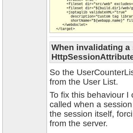
       <fileset dir="src/web" excludes=
       <fileset dir="${build.dir}/web/g
       <jsptaglib validateXML="true"

         description="Custom tag librar
         shortName="${webapp.name}" fil
     </webdoclet>

When invalidating a 
HttpSessionAttribut
So the UserCounterLis
from the User List.
To fix this behaviour 
called when a session 
the session itself, for
from the server.