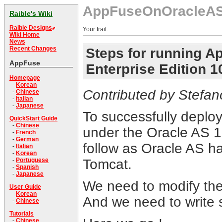
AppFuseOnOracleA
Raible's Wiki
Raible Designs
Your trail:
Wiki Home
News
Recent Changes
Steps for running Ap
AppFuse
Enterprise Edition 1
Homepage
-
Korean
Contributed by Stefano 
-
Chinese
-
Italian
-
Japanese
To successfully deplo
QuickStart Guide
-
Chinese
under the Oracle AS 1
-
French
-
German
follow as Oracle AS ha
-
Italian
-
Korean
Tomcat.
-
Portuguese
-
Spanish
-
Japanese
We need to modify the
User Guide
-
Korean
And we need to write
-
Chinese
Tutorials
-
Chinese