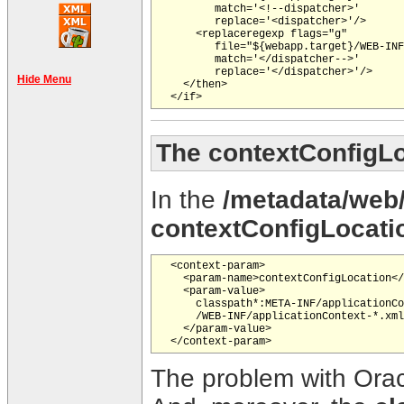
         match='<!--dispatcher>'

         replace='<dispatcher>'/>

      <replaceregexp flags="g"

         file="${webapp.target}/WEB-INF
         match='</dispatcher-->'

         replace='</dispatcher>'/>

Hide Menu
    </then>

The contextConfigL
In the
/metadata/web
contextConfigLocati
  <context-param>

    <param-name>contextConfigLocation</
    <param-value>

      classpath*:META-INF/applicationCo
      /WEB-INF/applicationContext-*.xml

    </param-value>

The problem with Oracl