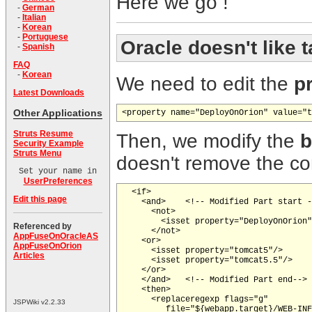
Here we go !
-
German
-
Italian
-
Korean
-
Portuguese
Oracle doesn't like
t
-
Spanish
FAQ
-
Korean
We need to edit the
p
Latest Downloads
Other Applications
<property name="DeployOnOrion" value="t
Struts Resume
Then, we modify the
b
Security Example
Struts Menu
doesn't remove the c
Set your name in
UserPreferences
  <if>

Edit this page
    <and>    <!-- Modified Part start -
      <not>

        <isset property="DeployOnOrion"
Referenced by
      </not>

AppFuseOnOracleAS
    <or>

AppFuseOnOrion
      <isset property="tomcat5"/>

Articles
      <isset property="tomcat5.5"/>

    </or>

    </and>   <!-- Modified Part end-->

    <then>

      <replaceregexp flags="g"

JSPWiki v2.2.33
         file="${webapp.target}/WEB-INF