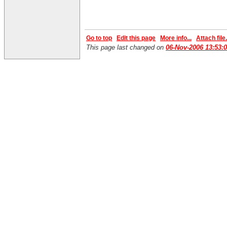
Go to top
Edit this page
More info...
Attach file.
This page last changed on
06-Nov-2006 13:53: