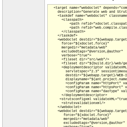
  <target name="webdoclet" depends="com
    description="Generate web and Strut
    <taskdef name="webdoclet" classname
      <classpath>

          <path refid="xdoclet.classpat
          <path refid="web.compile.clas
      </classpath>

    </taskdef>

    <webdoclet destdir="${webapp.target
      force="${xdoclet.force}"

      mergedir="metadata/web"

      excludedtags="@version,@author"

      verbose="true">

      <fileset dir="src/web"/>

      <fileset dir="${build.dir}/web/ge
      <deploymentdescriptor validateXML
        servletspec="2.3" sessiontimeou
        destdir="${webapp.target}/WEB-I
        displayname="${ant.project.name
        <configParam name="httpPort" va
        <configParam name="httpsPort" v
        <configParam name="daoType" val
      </deploymentdescriptor>

     <strutsconfigxml validateXML="true
      <strutsvalidationxml/>

    </webdoclet>

    <webdoclet destdir="${webapp.target
       force="${xdoclet.force}"

       mergedir="metadata/web"

       excludedtags="@version,@author"

       verbose="true">
