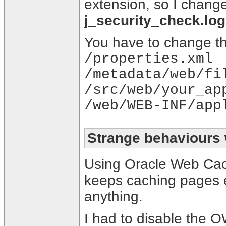
extension, so I chang
j_security_check.log
You have to change this
/properties.xml
/metadata/web/fi
/src/web/your_ap
/web/WEB-INF/app
Strange behaviours
Using Oracle Web Cac
keeps caching pages e
anything.
I had to disable the O