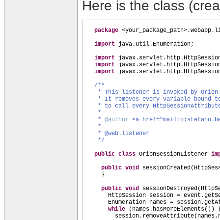
Here is the class (creat
package
<your_package_path>.webapp.l
import
java.util.Enumeration;
import
javax.servlet.http.HttpSessio
import
javax.servlet.http.HttpSessio
import
javax.servlet.http.HttpSessio
/**
* This listener is invoked by Orion
* It removes every variable bound t
* to call every HttpSessionAttribu
*
*
@author
<a href="mailto:stefano.b
*
* @web.listener
*/
public class
OrionSessionListener
im
public
void
sessionCreated
(
HttpSes
}
public
void
sessionDestroyed
(
HttpS
HttpSession session = event.getS
Enumeration names = session.getA
while
(
names.hasMoreElements
()) 
session.removeAttribute
(
names.