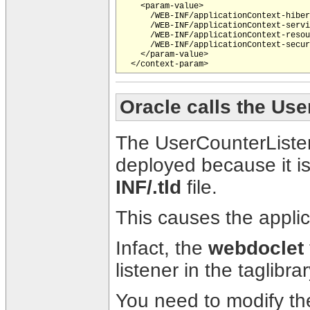
    <param-value>

      /WEB-INF/applicationContext-hiber
      /WEB-INF/applicationContext-servi
      /WEB-INF/applicationContext-resou
      /WEB-INF/applicationContext-secur
    </param-value> 

Oracle calls the Us
The UserCounterListen
deployed because it is
INF/
.tld
file.
This causes the applica
Infact, the
webdoclet
listener in the taglibrar
You need to modify t