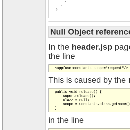
}
}
}
Null Object referenc
In the
header.jsp
page
the line
This is caused by the
  public void release() {

      super.release();

      clazz = null;

      scope = Constants.class.getName()
in the line