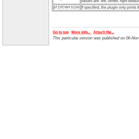
values are: left, center, right defaul
printVersion
If specified, the plugin only prints
Go to top
More info...
Attach file...
This particular version was published on 06-N