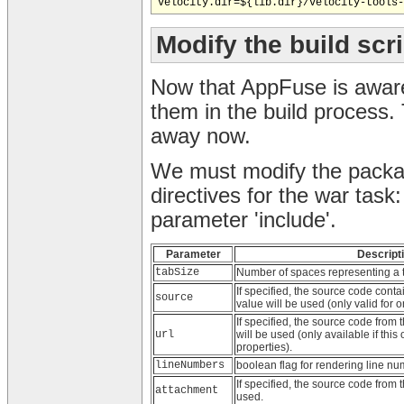
Modify the build scr
Now that AppFuse is aware 
them in the build process. 
away now.
We must modify the package
directives for the war task
parameter 'include'.
Parameter
Descript
tabSize
Number of spaces representing a t
If specified, the source code conta
source
value will be used (only valid for o
If specified, the source code from t
url
will be used (only available if this
properties).
lineNumbers
boolean flag for rendering line nu
If specified, the source code from t
attachment
used.