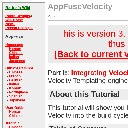
AppFuseVelocity
Raible's Wiki
Raible Designs
Your trail:
Wiki Home
News
Recent Changes
This is version 3.
AppFuse
thus 
Homepage
-
Korean
[Back to current 
-
Chinese
-
Italian
-
Japanese
QuickStart Guide
Part I:
:
Integrating Veloc
-
Chinese
-
French
Velocity Templating engine
-
German
-
Italian
-
Korean
About this Tutorial
-
Portuguese
-
Spanish
-
Japanese
This tutorial will show you
User Guide
-
Korean
Velocity into the build cyc
-
Chinese
Tutorials
-
Chinese