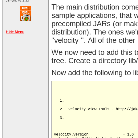
JSPWiki v2.2.33
The main distribution comes
sample applications, that w
precompiled JARs (or make
distribution). The ones we'
Hide Menu
"velocity-". All of the oth
We now need to add this to
tree. Create a directory lib
Now add the following to li
velocity.version		= 1.0
