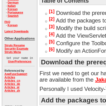
Table of Contents
-
German
-
Italian
-
Korean
[1]
Download the prereq
-
Portuguese
-
Spanish
[2]
Add the packages to
FAQ
-
Korean
[3]
Modify the build scr
Latest Downloads
[4]
Add the ViewServlet 
Other Applications
[5]
Configure the Toolb
Struts Resume
[6]
Security Example
Modify an ActionFor
Struts Menu
Set your name in
Download the prere
UserPreferences
Referenced by
First we need to get our 
AppFuseSupport
Articles
are available from the
Jak
Articles_cn
Articles_de
Articles_pt
Personally I used Velocity
Articles_zh
Add the packages to