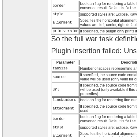
boolean flag for rendering a table
border
converted result. Default is
false
style
supported styles are: Eclipse, K
Specifies the horizontal alignment
alignment
values are: left, center, right defaul
printVersion
If specified, the plugin only prints
So the full war task defini
Plugin insertion failed: Un
Parameter
Descript
tabSize
Number of spaces representing a t
If specified, the source code conta
source
value will be used (only valid for o
If specified, the source code from t
url
will be used (only available if this
properties).
lineNumbers
boolean flag for rendering line nu
If specified, the source code from t
attachment
used.
boolean flag for rendering a table
border
converted result. Default is
false
style
supported styles are: Eclipse, K
Specifies the horizontal alignment
alignment