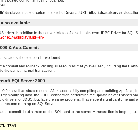
In my posted config I am using localhost
rver
db
" displayed net.sourceforge.jtds.jdbc.Driver at URL:
jdbc:jtds:sqlserver://local
 also available
driver. In addition to that driver, Microsoft also has its own JDBC Driver for SQL 
e2c4e17&displaylang=en
2000 & AutoCommit
nsactions, the solution I have found:
 the commit and rollback, closing all resources that you've used, including the Co
, do the same, manual transaction.
rosoft SQLServer 2000
0.9 as well as struts resume. After successfully compiling and building Appfuse, I ca
I try modifying data, the JDBC connection performing the update never finishes a
gic drivers for JDBC, but face the same problem.. I have spent significant time and
ruts-resume running on SQLServer.
auto-commit. I put a trace on the SQL sent to the server. A transaction is begun, but
GIN TRAN