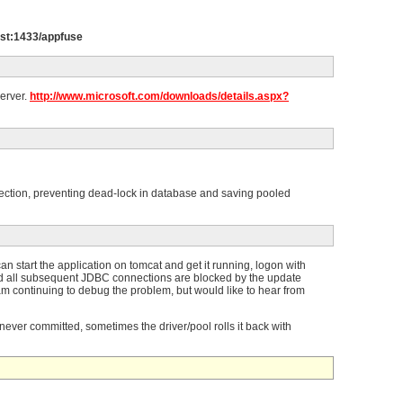
host:1433/appfuse
Server.
http://www.microsoft.com/downloads/details.aspx?
nnection, preventing dead-lock in database and saving pooled
n start the application on tomcat and get it running, logon with
nd all subsequent JDBC connections are blocked by the update
 am continuing to debug the problem, but would like to hear from
 never committed, sometimes the driver/pool rolls it back with