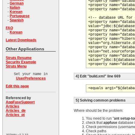
<property name="databa
-
German
<property name="databa
-
Italian
<property name="databa
-
Korean
-
Portuguese
<!-- database URL for 
-
Spanish
<property name="databa
value="jdbc:${database
FAQ
<property name="databa
-
Korean
<property name="databa
<property name="hibern
Latest Downloads
value="org.hibernate.d
<property name="databa
Other Applications
value="net.sourceforge
<property name="databa
Struts Resume
value="jdbc:${database
Security Example
Struts Menu
Set your name in
4] Edit "build.xml" line 669
UserPreferences
Edit this page
<equals arg1="${databa
Referenced by
5] Solving common problems
AppFuseSupport
Articles
Where should be the problem:
Articles_de
Articles_pt
You need to run "
ant setup-t
check that
appfuse
database is
Check permissions (usernam
Check paths
JSPWiki v2.2.33