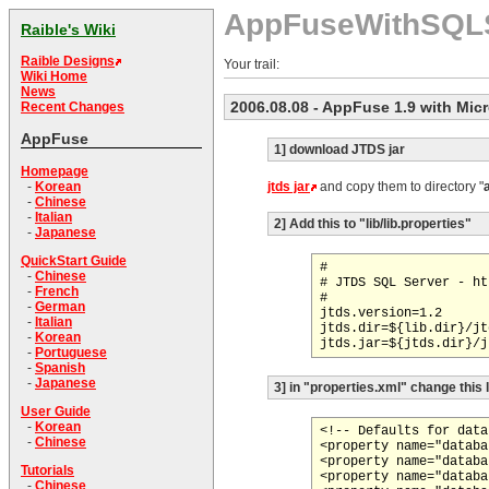
AppFuseWithSQL
Raible's Wiki
Raible Designs
Your trail:
Wiki Home
News
2006.08.08
- AppFuse 1.9 with Mic
Recent Changes
AppFuse
1] download JTDS jar
Homepage
jtds jar
and copy them to directory "
-
Korean
-
Chinese
-
Italian
2] Add this to "lib/lib.properties"
-
Japanese
QuickStart Guide
#

-
Chinese
# JTDS SQL Server - ht
-
French
#

-
German
jtds.version=1.2

-
Italian
jtds.dir=${lib.dir}/jt
-
Korean
-
Portuguese
-
Spanish
-
Japanese
3] in "properties.xml" change this 
User Guide
-
Korean
<!-- Defaults for data
-
Chinese
<property name="databa
<property name="databa
Tutorials
<property name="databa
-
Chinese