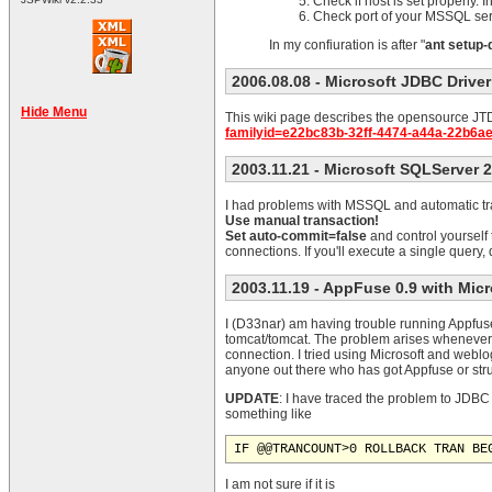
Check if host is set properly. 
Check port of your MSSQL se
In my confiuration is after "
ant setup-
2006.08.08
- Microsoft JDBC Driver
Hide Menu
This wiki page describes the opensource JTDS 
familyid=e22bc83b-32ff-4474-a44a-22b6a
2003.11.21
- Microsoft SQLServer 
I had problems with MSSQL and automatic tra
Use manual transaction!
Set auto-commit=false
and control yourself
connections. If you'll execute a single query
2003.11.19
- AppFuse 0.9 with Mic
I (D33nar) am having trouble running Appfuse 
tomcat/tomcat. The problem arises whenever 
connection. I tried using Microsoft and weblo
anyone out there who has got Appfuse or st
UPDATE
: I have traced the problem to JDBC 
something like
IF @@TRANCOUNT>0 ROLLBACK TRAN BE
I am not sure if it is