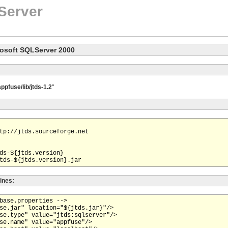
Server
rosoft SQLServer 2000
appfuse/lib/jtds-1.2
"
tp://jtds.sourceforge.net

ds-${jtds.version}

lines:
base.properties -->

se.jar" location="${jtds.jar}"/>

se.type" value="jtds:sqlserver"/>

se.name" value="appfuse"/>
