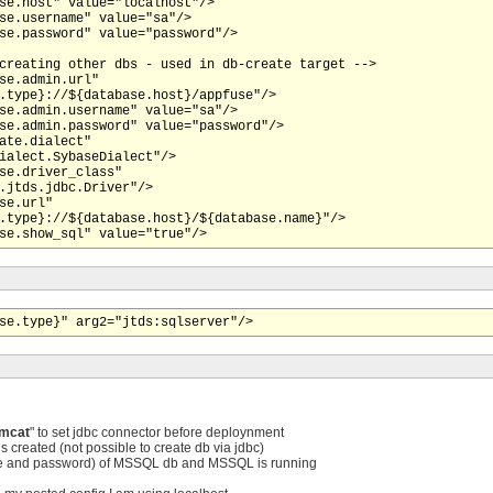
se.host" value="localhost"/>

se.username" value="sa"/>

se.password" value="password"/>

creating other dbs - used in db-create target -->

se.admin.url"

.type}://${database.host}/appfuse"/>

se.admin.username" value="sa"/>

se.admin.password" value="password"/>

ate.dialect"

ialect.SybaseDialect"/>

se.driver_class"

.jtds.jdbc.Driver"/>

se.url"

.type}://${database.host}/${database.name}"/>

se.type}" arg2="jtds:sqlserver"/>
omcat
" to set jdbc connector before deploynment
 created (not possible to create db via jdbc)
e and password) of MSSQL db and MSSQL is running