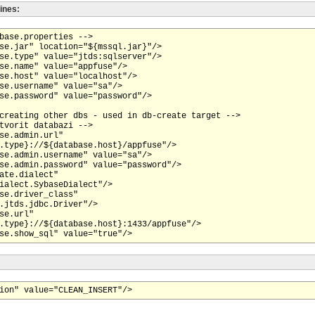
lines:
base.properties -->

se.jar" location="${mssql.jar}"/>

se.type" value="jtds:sqlserver"/>

se.name" value="appfuse"/>

se.host" value="localhost"/>

se.username" value="sa"/>

se.password" value="password"/>

creating other dbs - used in db-create target -->

tvorit databazi -->

se.admin.url"

.type}://${database.host}/appfuse"/>

se.admin.username" value="sa"/>

se.admin.password" value="password"/>

ate.dialect"

ialect.SybaseDialect"/>

se.driver_class"

.jtds.jdbc.Driver"/>

se.url"

.type}://${database.host}:1433/appfuse"/>
