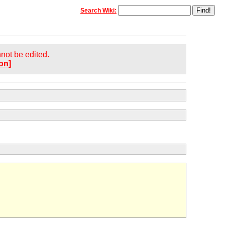
Search Wiki:
annot be edited.
on]