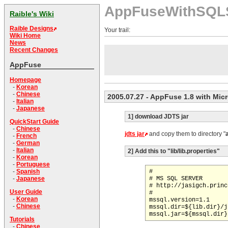
AppFuseWithSQL
Raible's Wiki
Raible Designs
Your trail:
Wiki Home
News
Recent Changes
AppFuse
Homepage
-
Korean
-
Chinese
2005.07.27
- AppFuse 1.8 with Mic
-
Italian
-
Japanese
1] download JDTS jar
QuickStart Guide
-
Chinese
jdts jar
and copy them to directory "
-
French
-
German
-
Italian
2] Add this to "lib/lib.properties"
-
Korean
-
Portuguese
#

-
Spanish
# MS SQL SERVER

-
Japanese
# http://jasigch.princ
User Guide
#

-
Korean
mssql.version=1.1

-
Chinese
mssql.dir=${lib.dir}/jt
Tutorials
-
Chinese