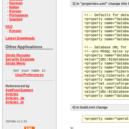
-
German
3] in "properties.xml" change this 
-
Italian
-
Korean
<!-- Defaults for data
-
Portuguese
<property name="databa
-
Spanish
<property name="databa
FAQ
<property name="databa
-
Korean
<property name="databa
<property name="databa
Latest Downloads
<property name="databa
Other Applications
<!-- database URL for 
<!--pro MSSQL nelze vy
Struts Resume
<property name="databa
Security Example
value="jdbc:${database
Struts Menu
<property name="databa
<property name="databa
Set your name in
<property name="hibern
UserPreferences
value="org.hibernate.d
<property name="databa
value="net.sourceforge
Referenced by
<property name="databa
AppFuseSupport
value="jdbc:${database
Articles
Articles_de
Articles_pt
4] in build.xml change
JSPWiki v2.2.33
to