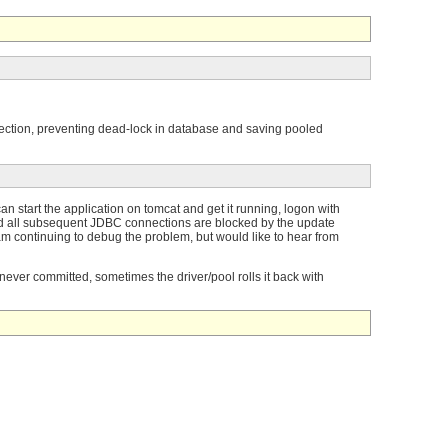
nnection, preventing dead-lock in database and saving pooled
n start the application on tomcat and get it running, logon with
nd all subsequent JDBC connections are blocked by the update
 am continuing to debug the problem, but would like to hear from
 never committed, sometimes the driver/pool rolls it back with