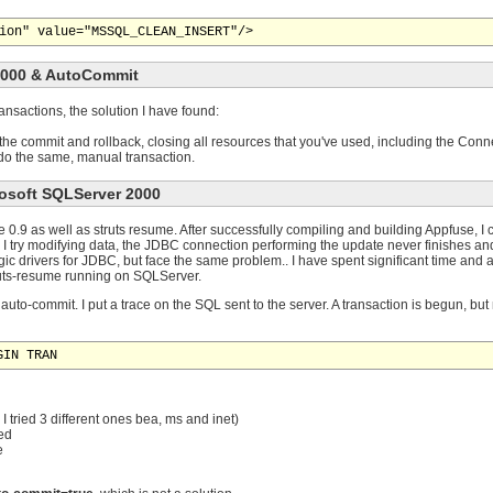
2000 & AutoCommit
nsactions, the solution I have found:
 the commit and rollback, closing all resources that you've used, including the Co
, do the same, manual transaction.
rosoft SQLServer 2000
0.9 as well as struts resume. After successfully compiling and building Appfuse, I ca
I try modifying data, the JDBC connection performing the update never finishes a
gic drivers for JDBC, but face the same problem.. I have spent significant time and
ruts-resume running on SQLServer.
auto-commit. I put a trace on the SQL sent to the server. A transaction is begun, but
GIN TRAN
I tried 3 different ones bea, ms and inet)
ed
e