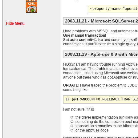
2003.11.21
- Microsoft SQLServer 
Hide Menu
I had problems with MSSQL and automatic tra
Use manual transaction!
Set auto-commit=false
and control yourself
connections. If you'll execute a single query
2003.11.19
- AppFuse 0.9 with Mic
I (D33nar) am having trouble running Appfuse 
tomcat/tomcat. The problem arises whenever 
connection. I tried using Microsoft and weblo
anyone out there who has got Appfuse or st
UPDATE
: I have traced the problem to JDBC 
something like
IF @@TRANCOUNT>0 ROLLBACK TRAN BE
I am not sure if it is
the driver implementation (unlikely as 
something do the connection pool us
transaction semantics in the hibernat
or the appfuse code