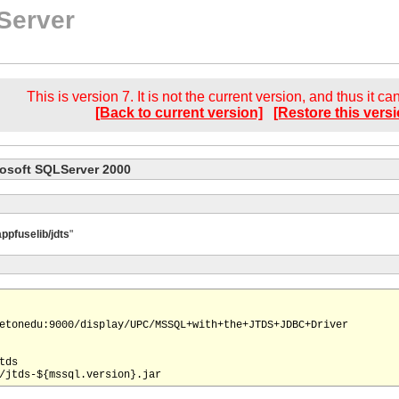
Server
This is version 7. It is not the current version, and thus it c
[Back to current version]
[Restore this versi
rosoft SQLServer 2000
appfuselib/jdts
"
etonedu:9000/display/UPC/MSSQL+with+the+JTDS+JDBC+Driver

ds
