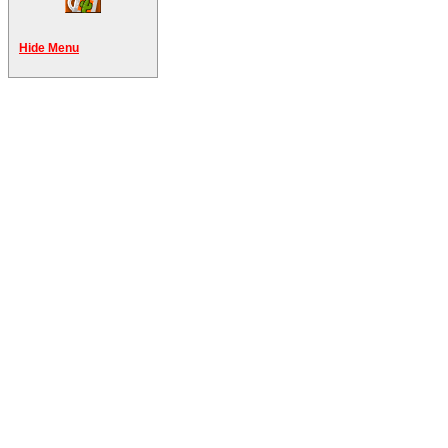
Hide Menu