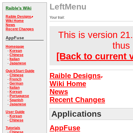
LeftMenu
Raible's Wiki
Raible Designs
Your trail:
Wiki Home
News
Recent Changes
This is version 21.
AppFuse
thus 
Homepage
-
Korean
[Back to current 
-
Chinese
-
Italian
-
Japanese
QuickStart Guide
Raible Designs
-
Chinese
-
French
Wiki Home
-
German
-
Italian
News
-
Korean
-
Portuguese
Recent Changes
-
Spanish
-
Japanese
Applications
User Guide
-
Korean
-
Chinese
AppFuse
Tutorials
-
Chinese