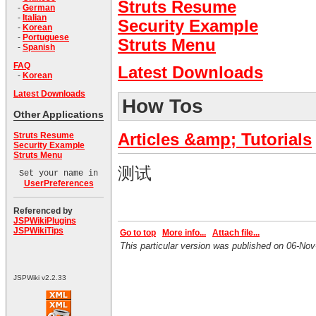
Struts Resume
-
German
-
Italian
Security Example
-
Korean
-
Portuguese
Struts Menu
-
Spanish
FAQ
Latest Downloads
-
Korean
Latest Downloads
How Tos
Other Applications
Struts Resume
Articles &amp; Tutorials
Security Example
Struts Menu
测试
Set your name in
UserPreferences
Referenced by
JSPWikiPlugins
JSPWikiTips
Go to top
More info...
Attach file...
This particular version was published on 06-N
JSPWiki v2.2.33