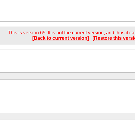
This is version 65. It is not the current version, and thus it c
[Back to current version]
[Restore this versi