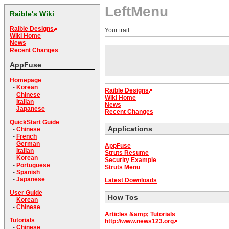
LeftMenu
Raible's Wiki
Raible Designs
Your trail:
Wiki Home
News
Recent Changes
AppFuse
Homepage
-
Korean
Raible Designs
-
Chinese
Wiki Home
-
Italian
News
-
Japanese
Recent Changes
QuickStart Guide
Applications
-
Chinese
-
French
-
German
AppFuse
-
Italian
Struts Resume
-
Korean
Security Example
-
Portuguese
Struts Menu
-
Spanish
-
Japanese
Latest Downloads
User Guide
How Tos
-
Korean
-
Chinese
Articles &amp; Tutorials
Tutorials
http://www.news123.org
-
Chinese