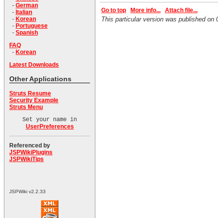
-
German
Go to top
More info...
Attach file...
-
Italian
-
Korean
This particular version was published o
-
Portuguese
-
Spanish
FAQ
-
Korean
Latest Downloads
Other Applications
Struts Resume
Security Example
Struts Menu
Set your name in
UserPreferences
Referenced by
JSPWikiPlugins
JSPWikiTips
JSPWiki v2.2.33