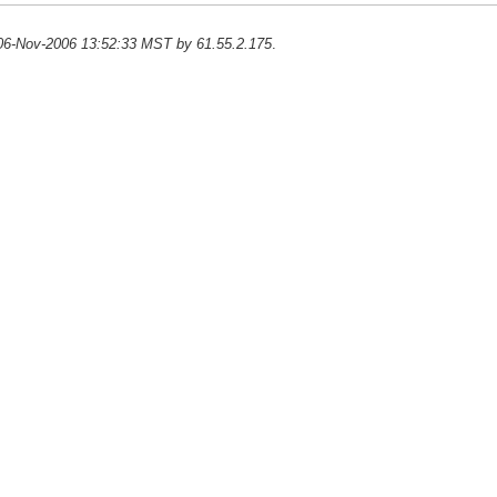
n 06-Nov-2006 13:52:33 MST by 61.55.2.175
.