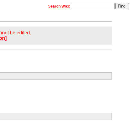
Search Wiki:
annot be edited.
on]