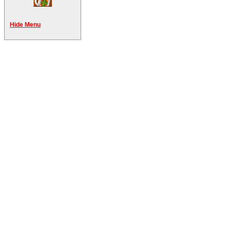
Hide Menu