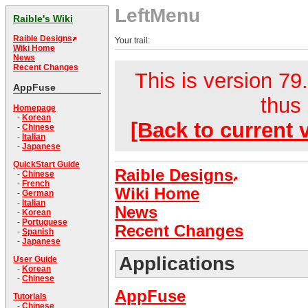
LeftMenu
Raible's Wiki
Raible Designs
Your trail:
Wiki Home
News
Recent Changes
This is version 79.
AppFuse
thus 
Homepage
-
Korean
[Back to current 
-
Chinese
-
Italian
-
Japanese
QuickStart Guide
Raible Designs
-
Chinese
-
French
Wiki Home
-
German
-
Italian
News
-
Korean
-
Portuguese
Recent Changes
-
Spanish
-
Japanese
Applications
User Guide
-
Korean
-
Chinese
AppFuse
Tutorials
-
Chinese