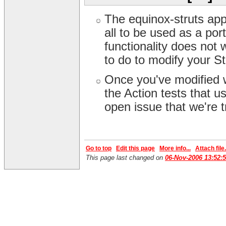
The equinox-struts app 
all to be used as a por
functionality does not
to do to modify your S
Once you've modified w
the Action tests that 
open issue that we're t
Go to top
Edit this page
More info...
Attach file.
This page last changed on
06-Nov-2006 13:52: