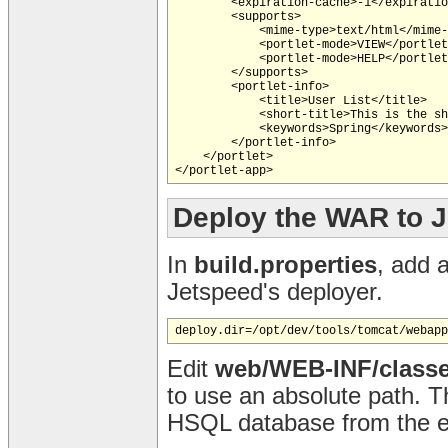
        <expiration-cache>-1</expiratio
        <supports>

            <mime-type>text/html</mime-
            <portlet-mode>VIEW</portlet
            <portlet-mode>HELP</portlet
        </supports>

        <portlet-info>

            <title>User List</title>

            <short-title>This is the sh
            <keywords>Spring</keywords>

        </portlet-info>

    </portlet>

</portlet-app>
Deploy the WAR to 
In
build.properties
, add 
Jetspeed's deployer.
Edit
web/WEB-INF/classe
to use an absolute path. T
HSQL database from the eq