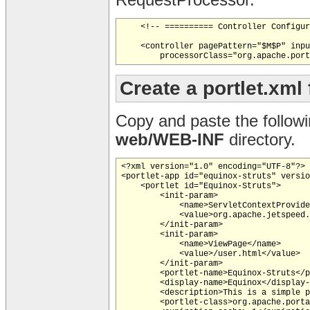
RequestProcessor.
    <!-- ========== Controller Configur
    <controller pagePattern="$M$P" inpu
Create a portlet.xml
Copy and paste the follow
web/WEB-INF
directory.
<?xml version="1.0" encoding="UTF-8"?>

<portlet-app id="equinox-struts" versio
    <portlet id="Equinox-Struts">

        <init-param>

            <name>ServletContextProvide
            <value>org.apache.jetspeed.
        </init-param>

        <init-param>

            <name>ViewPage</name>

            <value>/user.html</value>

        </init-param>

        <portlet-name>Equinox-Struts</p
        <display-name>Equinox</display-
        <description>This is a simple p
        <portlet-class>org.apache.porta