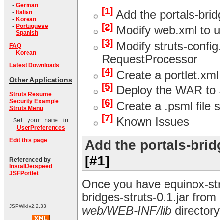
-
German
[1]
Add the portals-bridg
-
Italian
-
Korean
[2]
-
Portuguese
Modify web.xml to us
-
Spanish
[3]
Modify struts-config.
FAQ
-
Korean
RequestProcessor
Latest Downloads
[4]
Create a portlet.xml
Other Applications
[5]
Deploy the WAR to 
Struts Resume
[6]
Security Example
Create a .psml file s
Struts Menu
[7]
Known Issues
Set your name in
UserPreferences
Edit this page
Add the portals-bridg
[#1]
Referenced by
InstallJetspeed
JSFPortlet
Once you have equinox-stru
bridges-struts-0.1.jar from
JSPWiki v2.2.33
web/WEB-INF/lib
directory