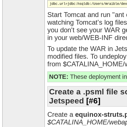
Start Tomcat and run "ant d
watching Tomcat's log fil
you don't see your WAR g
in your web/WEB-INF direc
To update the WAR in Jetsp
modified files. To undeploy
from $CATALINA_HOME/we
NOTE:
These deployment in
Create a .psml file s
Jetspeed
[#6]
Create a
equinox-struts.
$CATALINA_HOME/webapp