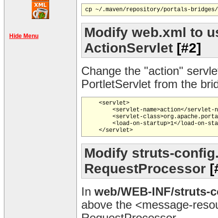
Modify web.xml to us
Hide Menu
ActionServlet
[#2]
Change the "action" servle
PortletServlet from the br
    <servlet>

        <servlet-name>action</servlet-n
        <servlet-class>org.apache.porta
        <load-on-startup>1</load-on-sta
Modify struts-config
RequestProcessor
[
In
web/WEB-INF/struts-c
above the <message-resou