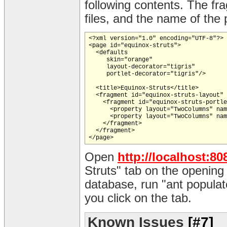
following contents. The fr
files, and the name of the 
<?xml version="1.0" encoding="UTF-8"?>

<page id="equinox-struts">

  <defaults

     skin="orange"

     layout-decorator="tigris"

     portlet-decorator="tigris"/>

  <title>Equinox-Struts</title>

  <fragment id="equinox-struts-layout" 
    <fragment id="equinox-struts-portle
      <property layout="TwoColumns" nam
      <property layout="TwoColumns" nam
    </fragment>

  </fragment>

Open
http://localhost:80
Struts" tab on the opening
database, run "ant populat
you click on the tab.
Known Issues
[#7]