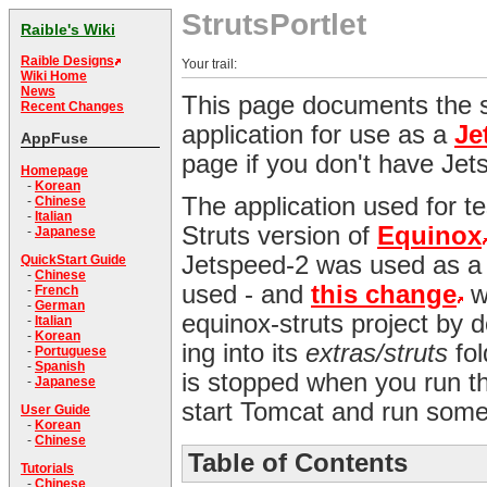
StrutsPortlet
Raible's Wiki
Raible Designs
Your trail:
Wiki Home
News
This page documents the s
Recent Changes
application for use as a
Je
AppFuse
page if you don't have Jets
Homepage
-
Korean
The application used for te
-
Chinese
-
Italian
Struts version of
Equinox
-
Japanese
Jetspeed-2 was used as a r
QuickStart Guide
-
Chinese
used - and
this change
wa
-
French
-
German
equinox-struts project by 
-
Italian
-
Korean
ing into its
extras/struts
fol
-
Portuguese
-
Spanish
is stopped when you run t
-
Japanese
start Tomcat and run some t
User Guide
-
Korean
-
Chinese
Table of Contents
Tutorials
-
Chinese