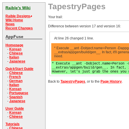
TapestryPages
Raible's Wiki
Raible Designs
Your trail:
Wiki Home
News
Difference between version 17 and version 16:
Recent Changes
AppFuse
At line 26 changed 1 line.
Homepage
* Execute __ant -Dobject.name=Person -Dappgen
-
Korean
__extras/appgen/build/gen__. In fact, it'll genera
-
Chinese
need.
-
Italian
-
Japanese
* Execute __ant -Dobject.name=Person -
__extras/appgen/build/gen__. In fact, 
QuickStart Guide
However, let's just grab the ones you 
-
Chinese
-
French
-
German
Back to
TapestryPages
, or to the
Page History
.
-
Italian
-
Korean
-
Portuguese
-
Spanish
-
Japanese
User Guide
-
Korean
-
Chinese
Tutorials
-
Chinese