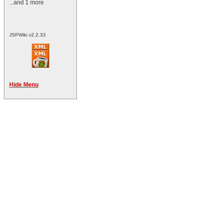
...and 1 more
JSPWiki v2.2.33
Hide Menu