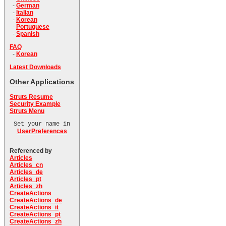
-
German
-
Italian
-
Korean
-
Portuguese
-
Spanish
FAQ
-
Korean
Latest Downloads
Other Applications
Struts Resume
Security Example
Struts Menu
Set your name in
UserPreferences
Referenced by
Articles
Articles_cn
Articles_de
Articles_pt
Articles_zh
CreateActions
CreateActions_de
CreateActions_it
CreateActions_pt
CreateActions_zh