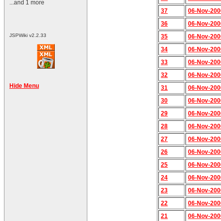
...and 1 more
37
06-Nov-200
36
06-Nov-200
JSPWiki v2.2.33
35
06-Nov-200
34
06-Nov-200
33
06-Nov-200
32
06-Nov-200
Hide Menu
31
06-Nov-200
30
06-Nov-200
29
06-Nov-200
28
06-Nov-200
27
06-Nov-200
26
06-Nov-200
25
06-Nov-200
24
06-Nov-200
23
06-Nov-200
22
06-Nov-200
21
06-Nov-200