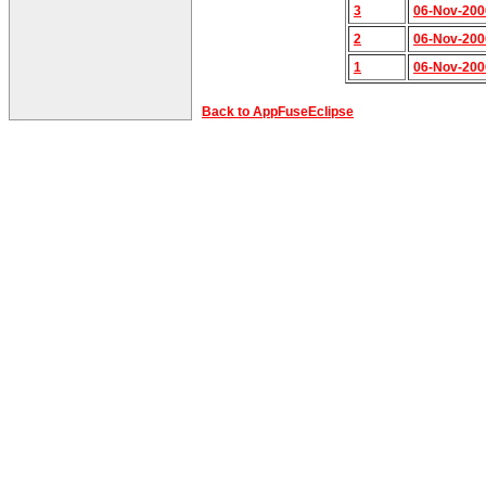
3
06-Nov-200
2
06-Nov-200
1
06-Nov-200
Back to AppFuseEclipse