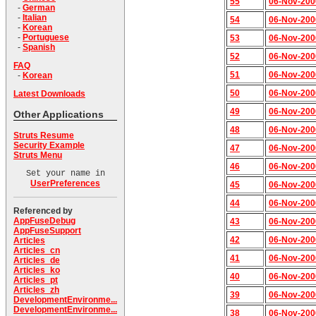
55
06-Nov-200
-
German
-
Italian
54
06-Nov-200
-
Korean
-
Portuguese
53
06-Nov-200
-
Spanish
52
06-Nov-200
FAQ
51
06-Nov-200
-
Korean
50
06-Nov-200
Latest Downloads
49
06-Nov-200
Other Applications
48
06-Nov-200
Struts Resume
Security Example
47
06-Nov-200
Struts Menu
46
06-Nov-200
Set your name in
UserPreferences
45
06-Nov-200
44
06-Nov-200
Referenced by
AppFuseDebug
43
06-Nov-200
AppFuseSupport
42
06-Nov-200
Articles
Articles_cn
41
06-Nov-200
Articles_de
Articles_ko
40
06-Nov-200
Articles_pt
Articles_zh
39
06-Nov-200
DevelopmentEnvironme...
DevelopmentEnvironme...
38
06-Nov-200