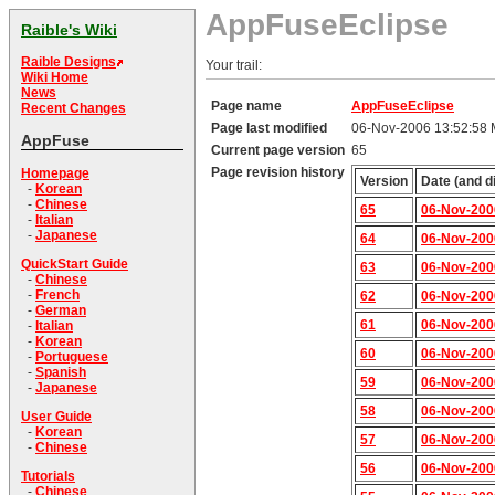
AppFuseEclipse
Raible's Wiki
Raible Designs
Your trail:
Wiki Home
News
Page name
AppFuseEclipse
Recent Changes
Page last modified
06-Nov-2006 13:52:58
AppFuse
Current page version
65
Page revision history
Homepage
Version
Date (and d
-
Korean
-
Chinese
65
06-Nov-200
-
Italian
-
Japanese
64
06-Nov-200
QuickStart Guide
63
06-Nov-200
-
Chinese
-
French
62
06-Nov-200
-
German
61
06-Nov-200
-
Italian
-
Korean
60
06-Nov-200
-
Portuguese
-
Spanish
59
06-Nov-200
-
Japanese
58
06-Nov-200
User Guide
-
Korean
57
06-Nov-200
-
Chinese
56
06-Nov-200
Tutorials
-
Chinese