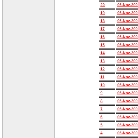
20
06-Nov-200
19
06-Nov-200
18
06-Nov-200
17
06-Nov-200
16
06-Nov-200
15
06-Nov-200
14
06-Nov-200
13
06-Nov-200
12
06-Nov-200
11
06-Nov-200
10
06-Nov-200
9
06-Nov-200
8
06-Nov-200
7
06-Nov-200
6
06-Nov-200
5
06-Nov-200
4
06-Nov-200