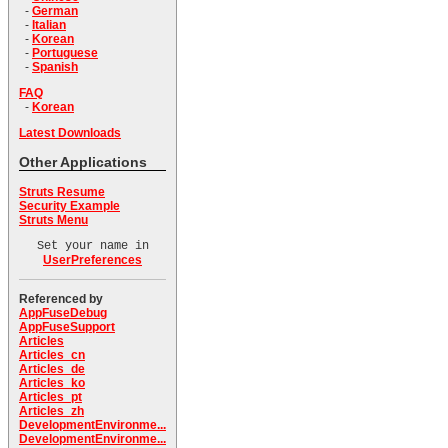
-
German
-
Italian
-
Korean
-
Portuguese
-
Spanish
FAQ
-
Korean
Latest Downloads
Other Applications
Struts Resume
Security Example
Struts Menu
Set your name in
UserPreferences
Referenced by
AppFuseDebug
AppFuseSupport
Articles
Articles_cn
Articles_de
Articles_ko
Articles_pt
Articles_zh
DevelopmentEnvironme...
DevelopmentEnvironme...