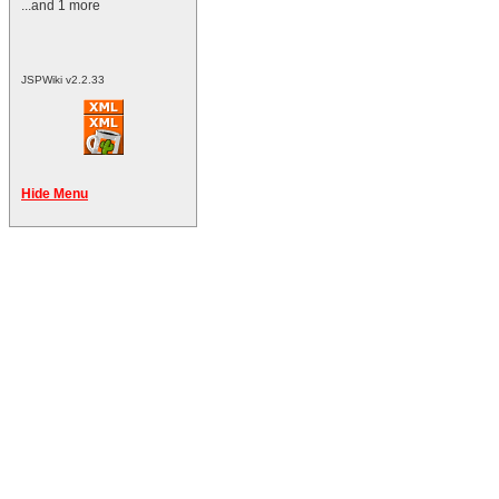
...and 1 more
JSPWiki v2.2.33
Hide Menu