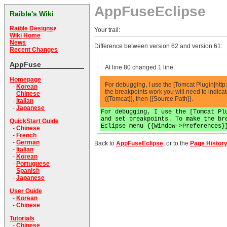
AppFuseEclipse
Raible's Wiki
Raible Designs
Your trail:
Wiki Home
News
Difference between version 62 and version 61:
Recent Changes
AppFuse
At line 80 changed 1 line.
Homepage
For debugging, I use the [Tomcat Plugin|htt
-
Korean
the breakpoints work you will need to indic
-
Chinese
{{Tomcat}}, then {{Source Path}}.
-
Italian
-
Japanese
For debugging, I use the [Tomcat Pl
and set breakpoints. To make the br
QuickStart Guide
Eclipse menu {{Window->Preferences}
-
Chinese
-
French
-
German
Back to
AppFuseEclipse
, or to the
Page Histor
-
Italian
-
Korean
-
Portuguese
-
Spanish
-
Japanese
User Guide
-
Korean
-
Chinese
Tutorials
-
Chinese