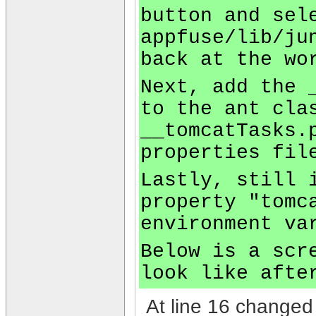
button and sel
appfuse/lib/ju
back at the wo
Next, add the 
to the ant cla
__tomcatTasks.
properties fil
Lastly, still 
property "tomc
environment va
Below is a scr
look like afte
At line 16 changed 