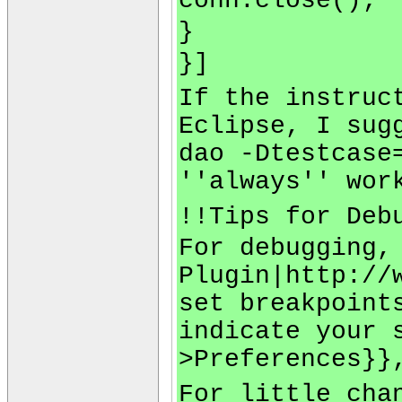
conn.close();
}
}]
If the instruc
Eclipse, I sug
dao -Dtestcase
''always'' wor
!!Tips for Deb
For debugging,
Plugin|http://
set breakpoint
indicate your 
>Preferences}}
For little cha