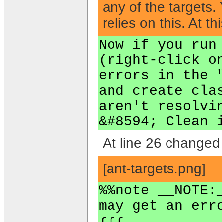
any of the targets
relies on this. At 
Now if you run
(right-click o
errors in the 
and create cla
aren't resolvi
&#8594; Clean 
At line 26 changed 
[ant-targets.png]
%%note __NOTE:
may get an err