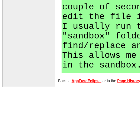
couple of seco
edit the file 
I usually run 
"sandbox" fold
find/replace a
This allows me
in the sandbox
Back to
AppFuseEclipse
, or to the
Page Histor