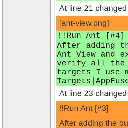
At line 21 changed 
[ant-view.png]
!!Run Ant [#4]
After adding t
Ant View and e
verify all the
targets I use 
Targets|AppFus
At line 23 changed 
!!Run Ant [#3]
After adding the bu