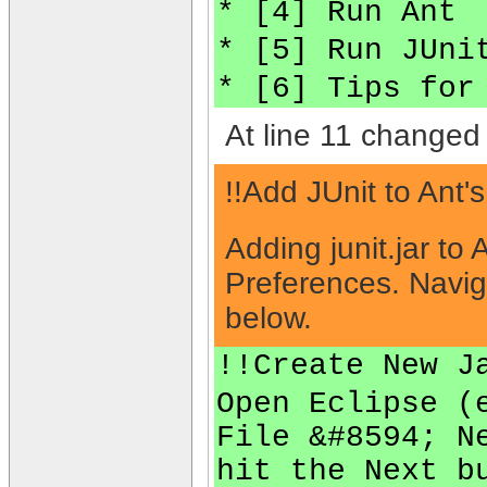
* [4] Run Ant
* [5] Run JUni
* [6] Tips for
At line 11 changed 
!!Add JUnit to Ant'
Adding junit.jar to
Preferences. Navig
below.
!!Create New J
Open Eclipse (
File &#8594; N
hit the Next b