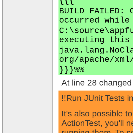
{{{
BUILD FAILED: 
occurred while
C:\source\appf
executing this
java.lang.NoCl
org/apache/xml
}}}%%
At line 28 changed 
!!Run JUnit Tests i
It's also possible t
ActionTest, you'll 
running them. To co