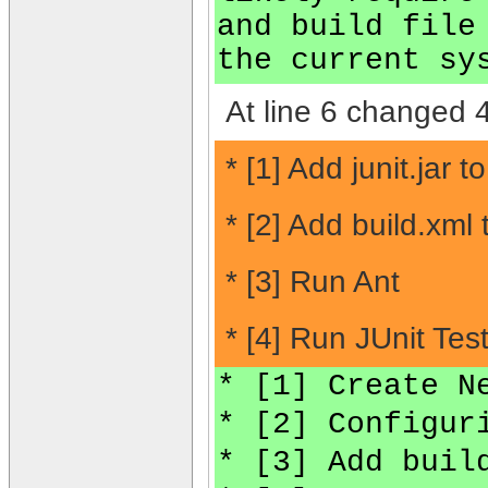
and build file
the current sy
At line 6 changed 4
* [1] Add junit.jar t
* [2] Add build.xml
* [3] Run Ant
* [4] Run JUnit Test
* [1] Create N
* [2] Configur
* [3] Add buil