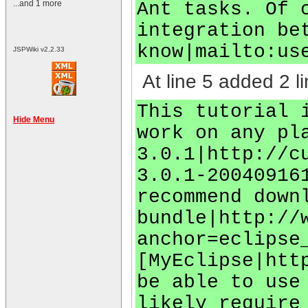
Ant tasks. Of 
...and 1 more
integration be
know|mailto:
us
JSPWiki v2.2.33
At line 5 added 2 li
This tutorial 
Hide Menu
work on any pl
3.0.1|http://c
3.0.1-20040916
recommend down
bundle|http://
anchor=eclipse
[MyEclipse|htt
be able to use
likely require