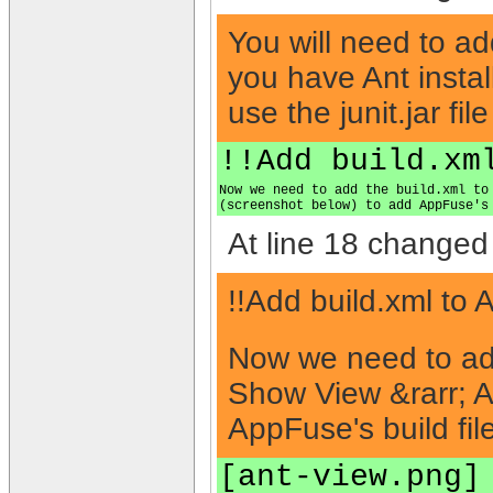
You will need to ad
you have Ant installe
use the junit.jar file
!!Add build.xm
Now we need to add the build.xml to
(screenshot below) to add AppFuse's
At line 18 changed 
!!Add build.xml to 
Now we need to add 
Show View &rarr; An
AppFuse's build file
[ant-view.png]