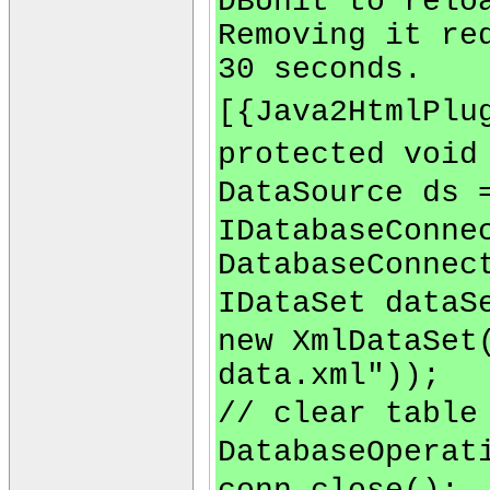
DBUnit to relo
Removing it re
30 seconds.
[{Java2HtmlPlu
protected void
DataSource ds 
IDatabaseConne
DatabaseConnec
IDataSet dataS
new XmlDataSet
data.xml"));
// clear table
DatabaseOperat