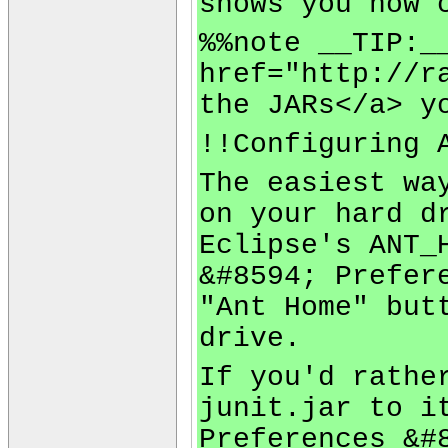
shows you how 
%%note __TIP:_
href="http://r
the JARs</a> y
!!Configuring 
The easiest wa
on your hard d
Eclipse's ANT_
&#8594; Prefer
"Ant Home" but
drive.
If you'd rathe
junit.jar to i
Preferences &#