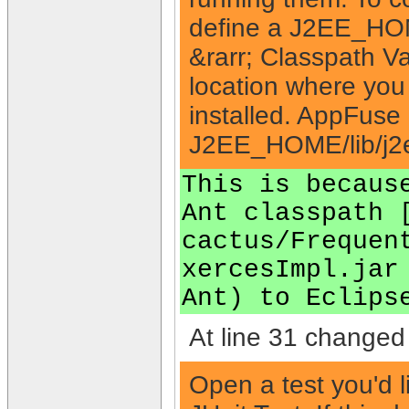
define a J2EE_HOME
&rarr; Classpath V
location where you
installed. AppFuse a
J2EE_HOME/lib/j2e
This is becaus
Ant classpath 
cactus/Frequen
xercesImpl.jar
Ant) to Eclips
At line 31 changed 
Open a test you'd l