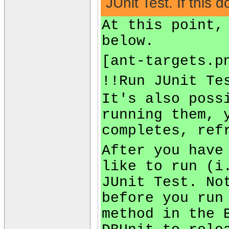
JUnit Test. If this
At this point,
below.
[ant-targets.p
!!Run JUnit Te
It's also poss
running them, 
completes, ref
After you have
like to run (i
JUnit Test. No
before you run
method in the 