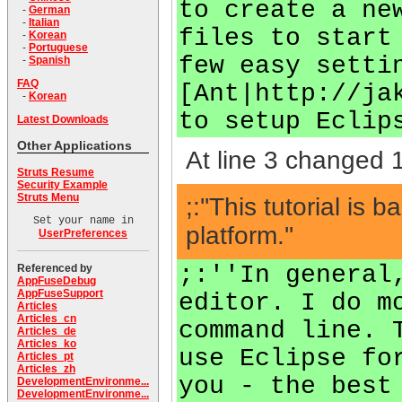
to create a ne
-
German
-
Italian
files to start
-
Korean
-
Portuguese
few easy setti
-
Spanish
FAQ
[Ant|http://ja
-
Korean
to setup Eclip
Latest Downloads
Other Applications
At line 3 changed 1
Struts Resume
Security Example
Struts Menu
;:''This tutorial 
Set your name in
platform.''
UserPreferences
;:''In general
Referenced by
AppFuseDebug
AppFuseSupport
editor. I do m
Articles
Articles_cn
command line. 
Articles_de
Articles_ko
use Eclipse fo
Articles_pt
Articles_zh
you - the best
DevelopmentEnvironme...
DevelopmentEnvironme...