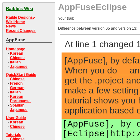
AppFuseEclipse
Raible's Wiki
Raible Designs
Your trail:
Wiki Home
News
Difference between version 65 and version 13:
Recent Changes
AppFuse
At line 1 changed 1
Homepage
-
Korean
[AppFuse], by defau
-
Chinese
-
Italian
-
Japanese
When you do __ant
QuickStart Guide
get the .project and
-
Chinese
-
French
make a few setting 
-
German
-
Italian
-
Korean
tutorial shows you
-
Portuguese
-
Spanish
application based
-
Japanese
User Guide
[AppFuse], by 
-
Korean
-
Chinese
[Eclipse|http:
Tutorials
-
Chinese