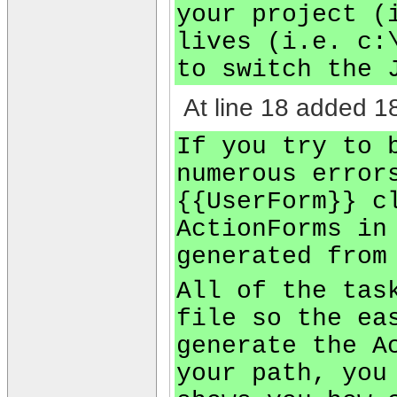
your project (
lives (i.e. c:
to switch the 
At line 18 added 18
If you try to 
numerous error
{{UserForm}} c
ActionForms in
generated from
All of the tas
file so the ea
generate the A
your path, you