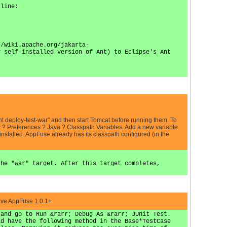
 line:
//wiki.apache.org/jakarta-
y self-installed version of Ant) to Eclipse's Ant
 "ant deploy-test-war" and then start Tomcat before running them. To
w ? Preferences ? Java ? Classpath Variables. Add a new variable
stalled. AppFuse already has its classpath configured (in the
the "war" target. After this target completes,
have AppFuse 1.0.1+
 and go to Run &rarr; Debug As &rarr; JUnit Test.
id have the following method in the Base*TestCase