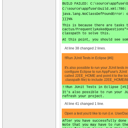
BUILD FAILED: C:\source\appfuse\
C:\source\appfuse\build.xml:780:
java.lang.NoClassDefFoundError: 
}}}%%
This is because there are tasks 
cactus/FrequentlyAskedQuestions"
classpath to solve this.
At this point, you should see so
At line 38 changed 2 lines.
!!Run JUnit Tests in Eclipse [#6]
It's also possible to run your JUnit tests
configure Eclipse to run AppFuse's JUnit
called J2EE_HOME and point it to the loc
.classpath file) to include J2EE_HOME/lib
!!Run JUnit Tests in Eclipse [#5
It's also possible to run your J
refresh your project.
At line 41 changed 1 line.
Open a test you'd like to run (i.e. UserD
After you have successfully done
Note that you may have to run th