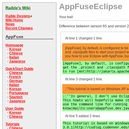
AppFuseEclipse
Raible's Wiki
Raible Designs
Your trail:
Wiki Home
News
Difference between version 65 and version 2
Recent Changes
AppFuse
At line 1 changed 1 line.
Homepage
[AppFuse], by default, is configured to 
-
Korean
and .classpath files to start your project
-
Chinese
you how to use Eclipse with AppFuse, bu
-
Italian
-
Japanese
[AppFuse], by default, is config
get the .project and .classpath 
QuickStart Guide
to run [Ant|http://jakarta.apach
-
Chinese
-
French
At line 3 changed 1 line.
-
German
-
Italian
;:''This tutorial is based on Windows XP 
-
Korean
-
Portuguese
;:''In general, I don't use Ecli
-
Spanish
This howto will hopefully make i
-
Japanese
use the command line for running
know|mailto:
users@appfuse.dev.ja
User Guide
-
Korean
At line 5 added 2 lines.
-
Chinese
This tutorial is based on Window
Tutorials
3.0.1|http://cudlug.cudenver.edu
-
Chinese