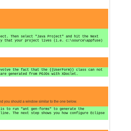
ject. Then select "Java Project" and hit the Next
ry that your project lives (i.e. c:\source\appfuse)
nvolve the fact that the {{UserForm}} class can not
 are generated from POJOs with XDoclet.
and you should a window similar to the one below.
 is to run "ant gen-forms" to generate the
 line. The next step shows you how configure Eclipse