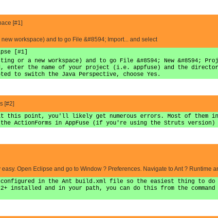
pace [#1]
a new workspace) and to go File &#8594; Import... and select
ipse [#1]
sting or a new workspace) and to go File &#8594; New &#8594; Pro
d, enter the name of your project (i.e. appfuse) and the directo
pted to switch the Java Perspective, choose Yes.
 [#2]
at this point, you'll likely get numerous errors. Most of them i
 the ActionForms in AppFuse (if you're using the Struts version)
retty easy. Open Eclipse and go to Window ? Preferences. Navigate to Ant ? Runtime 
 configured in the Ant build.xml file so the easiest thing to do
.2+ installed and in your path, you can do this from the command