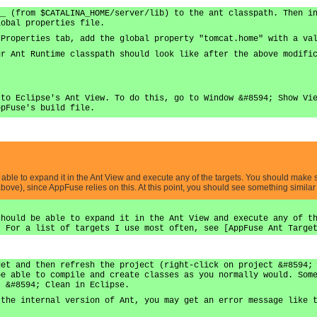
__ (from $CATALINA_HOME/server/lib) to the ant classpath. Then i
lobal properties file.
 Properties tab, add the global property "tomcat.home" with a va
ur Ant Runtime classpath should look like after the above modifi
 to Eclipse's Ant View. To do this, go to Window &#8594; Show Vi
ppFuse's build file.
e able to expand it in the Ant View and execute any of the targets. You should make
ove), since AppFuse relies on this. At this point, you should see something similar
should be able to expand it in the Ant View and execute any of t
. For a list of targets I use most often, see [AppFuse Ant Targe
get and then refresh the project (right-click on project &#8594;
be able to compile and create classes as you normally would. Som
t &#8594; Clean in Eclipse.
 the internal version of Ant, you may get an error message like 