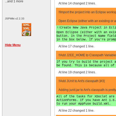
...and 1 more
At line 14 changed 2 lines.
!!Import the project into an Eclipse works
JSPWiki v2.2.33
Open Eclipse (either with an existing or 
!!Create New Java Project in Ecl
Open Eclipse (either with an exi
button. In the Project Name fiel
in the box below. If you're prom
Hide Menu
At line 17 changed 1 line.
!!Add J2EE_HOME to Classpath Variables
If you try to build the project 
be found. This is because all of
At line 19 changed 2 lines.
!!Add JUnit to Ant's classpath [#3]
Adding junit.jar to Ant's classpath is p
All of the tasks for XDoclet are
ActionForms. If you have Ant 1.6
to run your AppFuse build.xml.
At line 22 changed 1 line.