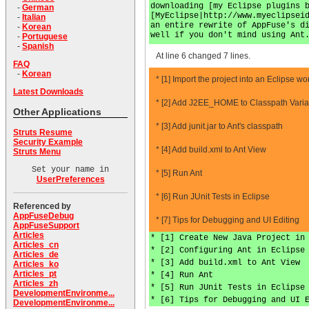
downloading [my Eclipse plugins 
-
German
[MyEclipse|http://www.myeclipsei
-
Italian
an entire rewrite of AppFuse's d
-
Korean
well if you don't mind using Ant
-
Portuguese
-
Spanish
At line 6 changed 7 lines.
FAQ
-
Korean
* [1] Import the project into an Eclipse w
Latest Downloads
* [2] Add J2EE_HOME to Classpath Varia
Other Applications
* [3] Add junit.jar to Ant's classpath
Struts Resume
Security Example
* [4] Add build.xml to Ant View
Struts Menu
Set your name in
* [5] Run Ant
UserPreferences
* [6] Run JUnit Tests in Eclipse
Referenced by
AppFuseDebug
* [7] Tips for Debugging and UI Editing
AppFuseSupport
Articles
* [1] Create New Java Project in
Articles_cn
* [2] Configuring Ant in Eclipse
Articles_de
* [3] Add build.xml to Ant View
Articles_ko
Articles_pt
* [4] Run Ant
Articles_zh
* [5] Run JUnit Tests in Eclipse
DevelopmentEnvironme...
* [6] Tips for Debugging and UI 
DevelopmentEnvironme...