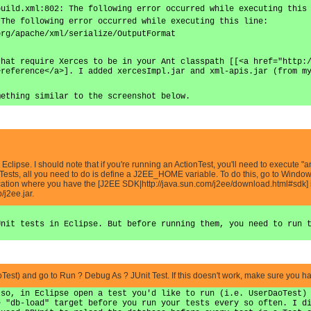
build.xml:802: The following error occurred while executing this
 The following error occurred while executing this line:
org/apache/xml/serialize/OutputFormat
that require Xerces to be in your Ant classpath [[<a href="http:
>reference</a>]. I added xercesImpl.jar and xml-apis.jar (from m
mething similar to the screenshot below.
 in Eclipse. I should note that if you're running an ActionTest, you'll need to execute
 Tests, all you need to do is define a J2EE_HOME variable. To do this, go to Windo
ation where you have the [J2EE SDK|http://java.sun.com/j2ee/download.html#sdk] in
/j2ee.jar.
]
Unit tests in Eclipse. But before running them, you need to run 
aoTest) and go to Run ? Debug As ? JUnit Test. If this doesn't work, make sure you 
 so, in Eclipse open a test you'd like to run (i.e. UserDaoTest)
e "db-load" target before you run your tests every so often. I d