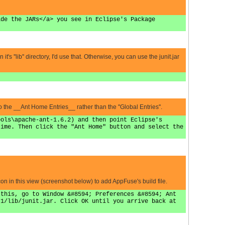
ide the JARs</a> you see in Eclipse's Package
's ''lib'' directory, I'd use that. Otherwise, you can use the junit.jar
he __Ant Home Entries__ rather than the ''Global Entries''.
ools\apache-ant-1.6.2) and then point Eclipse's
time. Then click the "Ant Home" button and select the
on in this view (screenshot below) to add AppFuse's build file.
 this, go to Window &#8594; Preferences &#8594; Ant
.1/lib/junit.jar. Click OK until you arrive back at