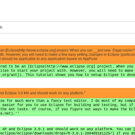
6:
be an [Eclipse|http://www.eclipse.org] project. When you run __ant new -Dapp.name='
 with. However, you will need to make a few easy setting changes in Eclipse (particular
t should be applicable to any application based on AppFuse.
ured to be an [Eclipse|http://www.eclipse.org] project. When you
files to start your project with. However, you will need to make
e.org/ant]). This tutorial shows you how to setup Eclipse to dev
and Eclipse 3.0 M4 and should work on any platform.''
pse for much more than a fancy text editor. I do most of my comp
t easier for you to use Eclipse for building and testing, but if
 the Ant tasks. Of course, if you figure out ways to make the Ec
va.net
].''
s XP and Eclipse 3.0.1 and should work on any platform. You can 
/eclipse/eclipse/downloads/drops/R-3.0.1-200409161125/] if you d