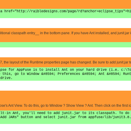
<a href="http://raibledesigns.com/page/rd?anchor=eclipse_tips">h
tional classpath entry__ in the bottom pane. If you have Ant installed, and junit.jar in it
]
e layout of the Runtime properties page has changed. Be sure to add junit.jar to t
ipse for AppFuse is to install Ant on your hard drive (i.e. c:\T
o this, go to Window &#8594; Preferences &#8594; Ant &#8594; Run
 drive.
se's Ant View. To do this, go to Window ? Show View ? Ant. Then click on the first ic
ilt-in Ant, you'll need to add junit.jar to its classpath. To do
"Add JARs" button and select junit.jar from appfuse/lib/junit3.8