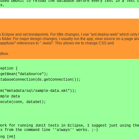
aused DBUnit to reload the database before every test in a Test 
ds.
 Eclipse and set breakpoints. For little changes, I use "ant deploy-web" which only 
ps folder. For major design changes, I usually run the app, view source on a page and
/appfuse/" references to "../web/". This allows me to change CSS and
ndbox.
ception {
.getBean("dataSource");
atabaseConnection(ds.getConnection());
am("metadata/sql/sample-data.xml"));
ample data
xecute(conn, dataSet);
work for running JUnit tests in Eclipse, I suggest just using th
ts from the command line ''always'' works. ;-)
ing [#6]