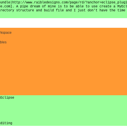
bundle|http://www.raibledesigns.com/page/rd/?anchor=eclipse_plug
de.com]. A pipe dream of mine is to be able to use create a MyEc
irectory structure and build file and I just don't have the time
.
orkspace
bles
 Eclipse
Editing