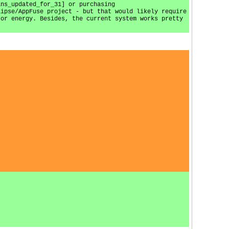
ins_updated_for_31] or purchasing
lipse/AppFuse project - but that would likely require
 or energy. Besides, the current system works pretty