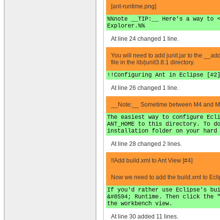
[ant-runtime.png]
%%note __TIP:__ Here's a way to 
Explorer.%%
At line 24 changed 1 line.
You will need to add junit.jar to the __addi
file in the lib/junit3.8.1 directory.
!!Configuring Ant in Eclipse [#2
At line 26 changed 1 line.
__Note:__ Sometime between M4 and M7, th
The easiest way to configure Ecl
ANT_HOME to this directory. To d
installation folder on your hard
At line 28 changed 2 lines.
!!Add build.xml to Ant View [#4]
Now we need to add the build.xml to Eclip
If you'd rather use Eclipse's bu
&#8594; Runtime. Then click the 
the workbench view.
At line 30 added 11 lines.