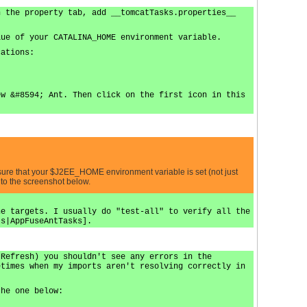
n the property tab, add __tomcatTasks.properties__
lue of your CATALINA_HOME environment variable.
cations:
ew &#8594; Ant. Then click on the first icon in this
 sure that your $J2EE_HOME environment variable is set (not just
 to the screenshot below.
he targets. I usually do "test-all" to verify all the
ts|AppFuseAntTasks].
 Refresh) you shouldn't see any errors in the
etimes when my imports aren't resolving correctly in
the one below: