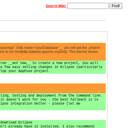
Search Wiki:
'yourApp'' -Ddb.name=''yourDatabase''__ you will get the .project
ly to run [Ant|http://jakarta.apache.org/ant]). This tutorial shows
 run __ant new__ to create a new project, you will
 a few easy setting changes in Eclipse (particularly
elop your AppFuse project.
iling, testing and deployment from the command line.
 it doesn't work for you - the best fallback is to
lipse integration better - please [let me
[download Eclipse
on't already have it installed. I also recommend