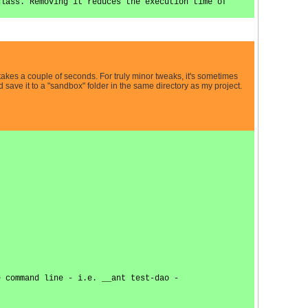
class. Removing it reduces the execution time of
takes a couple of seconds. For truly minor tweaks, it's sometimes
 save it to a "sandbox" folder in the same directory as my project.
e command line - i.e. __ant test-dao -