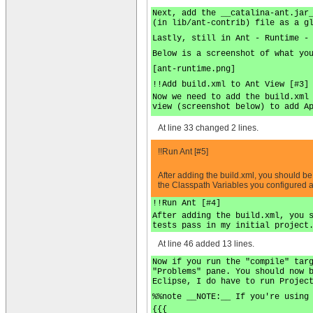
Next, add the __catalina-ant.jar
(in lib/ant-contrib) file as a g
Lastly, still in Ant - Runtime -
Below is a screenshot of what yo
[ant-runtime.png]
!!Add build.xml to Ant View [#3]
Now we need to add the build.xml
view (screenshot below) to add A
At line 33 changed 2 lines.
!!Run Ant [#5]
After adding the build.xml, you should b
the Classpath Variables you configured ab
!!Run Ant [#4]
After adding the build.xml, you 
tests pass in my initial project
At line 46 added 13 lines.
Now if you run the "compile" tar
"Problems" pane. You should now 
Eclipse, I do have to run Projec
%%note __NOTE:__ If you're using
{{{