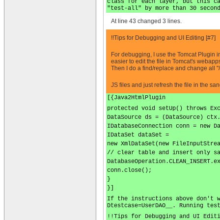
class for each layer, but this c
"test-all" by more than 30 secon
At line 43 changed 3 lines.
!!Tips for Debugging and UI Editing [#7]
For debugging, I use the Tomcat Plugin in
easier to edit the file in Tomcat's webap
Then I do a find/replace and change all "
JS files and just refresh the file in the sa
[{Java2HtmlPlugin
protected void setUp() throws Ex
DataSource ds = (DataSource) ctx
IDatabaseConnection conn = new D
IDataSet dataSet =
new XmlDataSet(new FileInputStre
// clear table and insert only s
DatabaseOperation.CLEAN_INSERT.e
conn.close();
}
}]
If the instructions above don't 
Dtestcase=UserDAO__. Running tes
!!Tips for Debugging and UI Edit