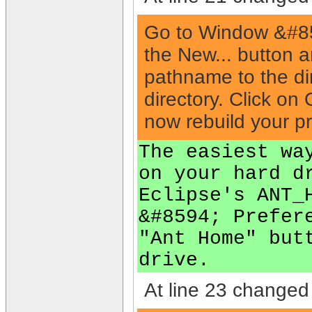
Go to Window &#859
the New... button 
pathname to the dir
directory. Click on
now rebuild your p
The easiest wa
on your hard d
Eclipse's ANT_
&#8594; Prefer
"Ant Home" but
drive.
At line 23 changed 