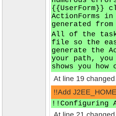
numerous error
{{UserForm}} c
ActionForms in
generated from
All of the tas
file so the ea
generate the A
your path, you
shows you how 
At line 19 changed 
!!Add J2EE_HOME t
!!Configuring 
At line 21 changed 