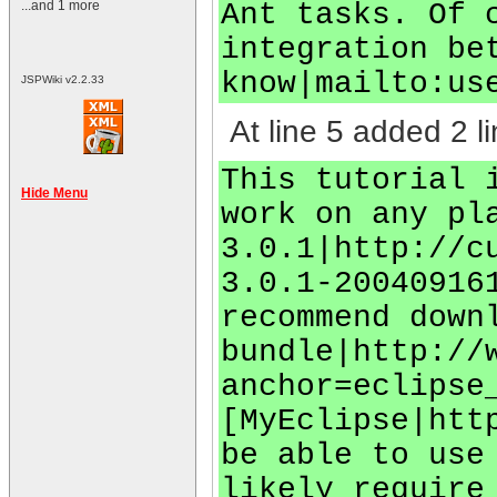
Ant tasks. Of 
...and 1 more
integration be
know|mailto:
us
JSPWiki v2.2.33
At line 5 added 2 li
This tutorial 
Hide Menu
work on any pl
3.0.1|http://c
3.0.1-20040916
recommend down
bundle|http://
anchor=eclipse
[MyEclipse|htt
be able to use
likely require