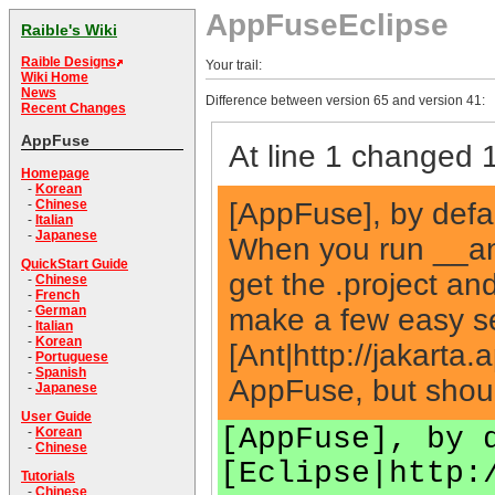
AppFuseEclipse
Raible's Wiki
Raible Designs
Your trail:
Wiki Home
News
Difference between version 65 and version 41:
Recent Changes
AppFuse
At line 1 changed 1
Homepage
-
Korean
[AppFuse], by defau
-
Chinese
-
Italian
-
Japanese
When you run __an
QuickStart Guide
get the .project and
-
Chinese
-
French
make a few easy set
-
German
-
Italian
-
Korean
[Ant|http://jakarta
-
Portuguese
-
Spanish
AppFuse, but shoul
-
Japanese
User Guide
[AppFuse], by 
-
Korean
-
Chinese
[Eclipse|http:
Tutorials
-
Chinese