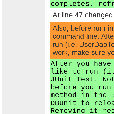
completes, ref
At line 47 changed 
Also, before runnin
command line. After
run (i.e. UserDaoTe
work, make sure y
After you have
like to run (i
JUnit Test. No
before you run
method in the 
DBUnit to relo
Removing it re