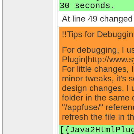
30 seconds.
At line 49 changed 
!!Tips for Debuggin
For debugging, I u
Plugin|http://www.
For little changes,
minor tweaks, it's 
design changes, I 
folder in the same 
"/appfuse/" referen
refresh the file in 
[{Java2HtmlPlu