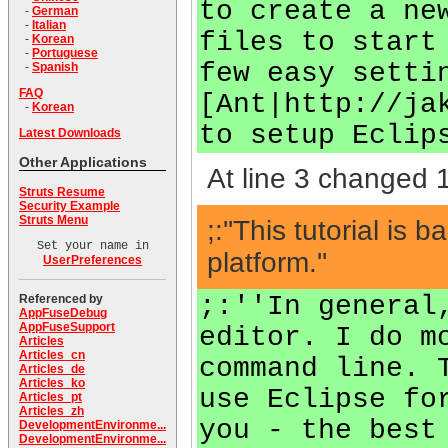
to create a ne
-
German
-
Italian
files to start
-
Korean
-
Portuguese
few easy setti
-
Spanish
FAQ
[Ant|http://ja
-
Korean
to setup Eclip
Latest Downloads
Other Applications
At line 3 changed 1
Struts Resume
Security Example
Struts Menu
;:''This tutorial 
Set your name in
platform.''
UserPreferences
;:''In general
Referenced by
AppFuseDebug
AppFuseSupport
editor. I do m
Articles
Articles_cn
command line. 
Articles_de
Articles_ko
use Eclipse fo
Articles_pt
Articles_zh
you - the best
DevelopmentEnvironme...
DevelopmentEnvironme...