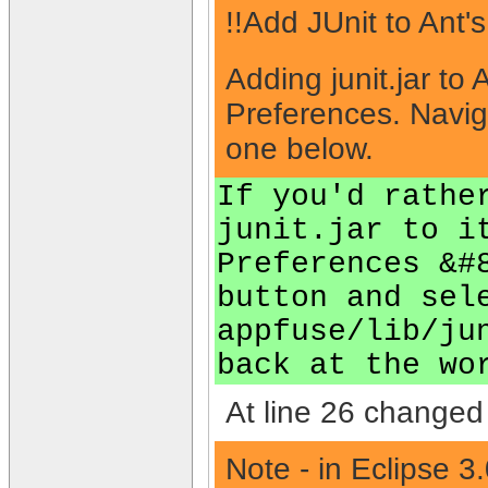
!!Add JUnit to Ant'
Adding junit.jar to
Preferences. Navig
one below.
If you'd rathe
junit.jar to i
Preferences &#
button and sel
appfuse/lib/ju
back at the wo
At line 26 changed 
Note - in Eclipse 3