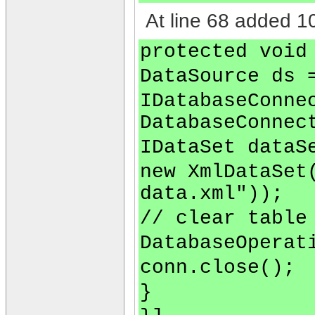
At line 68 added 10
protected void
DataSource ds 
IDatabaseConne
DatabaseConnec
IDataSet dataS
new XmlDataSet
data.xml"));
// clear table
DatabaseOperat
conn.close();
}