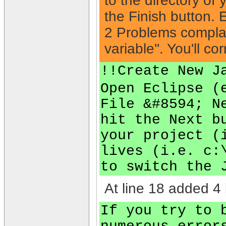
to the directory of 
the Finish button. E
2 Problems complain
variable''. You'll co
!!Create New J
Open Eclipse (
File &#8594; N
hit the Next b
your project (
lives (i.e. c:
to switch the 
At line 18 added 4 
If you try to 