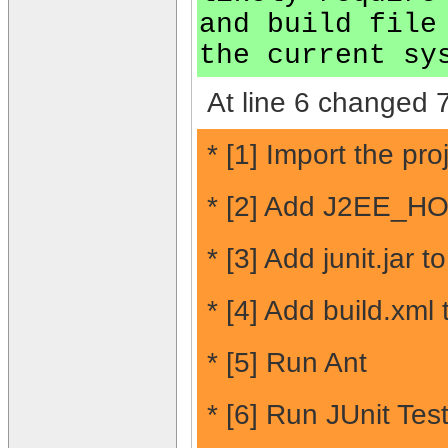
and build file
the current sy
At line 6 changed 7
* [1] Import the pr
* [2] Add J2EE_HO
* [3] Add junit.jar t
* [4] Add build.xml
* [5] Run Ant
* [6] Run JUnit Test