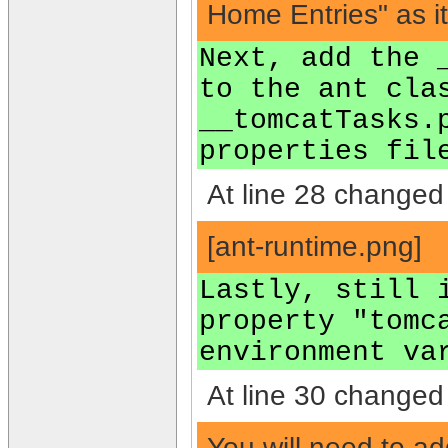
Home Entries" as it
Next, add the 
to the ant cla
__tomcatTasks.
properties fil
At line 28 changed 
[ant-runtime.png]
Lastly, still 
property "tomc
environment va
At line 30 changed 
You will need to ad