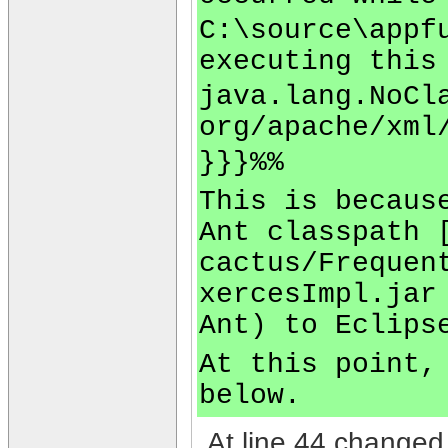
C:\source\appf
executing this
java.lang.NoCl
org/apache/xml
}}}%%
This is becaus
Ant classpath 
cactus/Frequen
xercesImpl.jar
Ant) to Eclips
At this point,
below.
At line 44 changed 