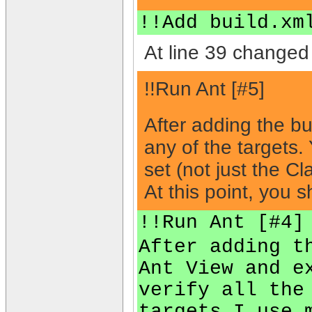
!!Add build.xm
At line 39 changed 
!!Run Ant [#5]
After adding the bu
any of the targets
set (not just the C
At this point, you 
!!Run Ant [#4]
After adding t
Ant View and e
verify all the
targets I use 