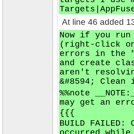
Targets|AppFus
At line 46 added 13
Now if you run
(right-click o
errors in the 
and create cla
aren't resolvi
&#8594; Clean 
%%note __NOTE:
may get an err
{{{
BUILD FAILED: 
occurred while