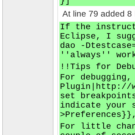
}]
At line 79 added 8 
If the instruc
Eclipse, I sug
dao -Dtestcase
''always'' wor
!!Tips for Deb
For debugging,
Plugin|http://
set breakpoint
indicate your 
>Preferences}}
For little cha