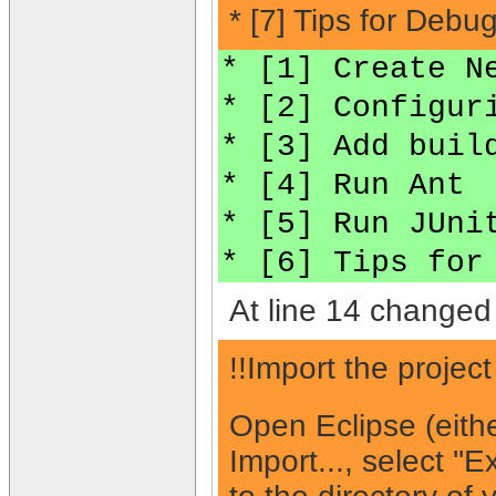
* [7] Tips for Debu
* [1] Create N
* [2] Configur
* [3] Add buil
* [4] Run Ant
* [5] Run JUni
* [6] Tips for
At line 14 changed 
!!Import the projec
Open Eclipse (eith
Import..., select ''