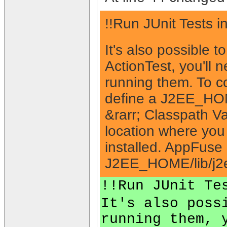
!!Run JUnit Tests i
It's also possible t
ActionTest, you'll 
running them. To co
define a J2EE_HOME
&rarr; Classpath V
location where you
installed. AppFuse 
J2EE_HOME/lib/j2e
!!Run JUnit Te
It's also poss
running them, 