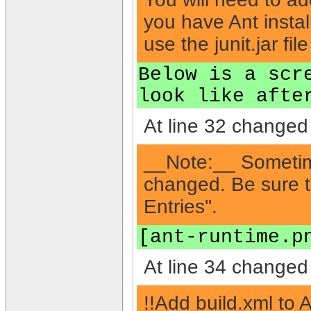
you have Ant installe
use the junit.jar file
Below is a scr
look like afte
At line 32 changed 
__Note:__ Sometim
changed. Be sure to
Entries''.
[ant-runtime.p
At line 34 changed 
!!Add build.xml to 