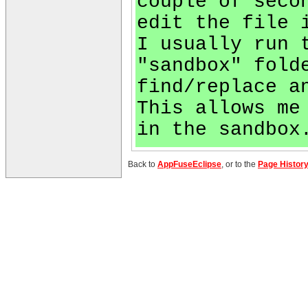
couple of seco
edit the file 
I usually run 
"sandbox" fold
find/replace a
This allows me
in the sandbox
Back to
AppFuseEclipse
, or to the
Page Histor