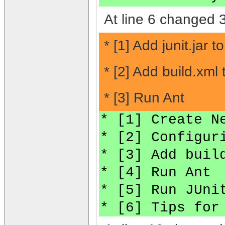
At line 6 changed 3
* [1] Add junit.jar t
* [2] Add build.xml
* [3] Run Ant
* [1] Create N
* [2] Configur
* [3] Add buil
* [4] Run Ant
* [5] Run JUni
* [6] Tips for