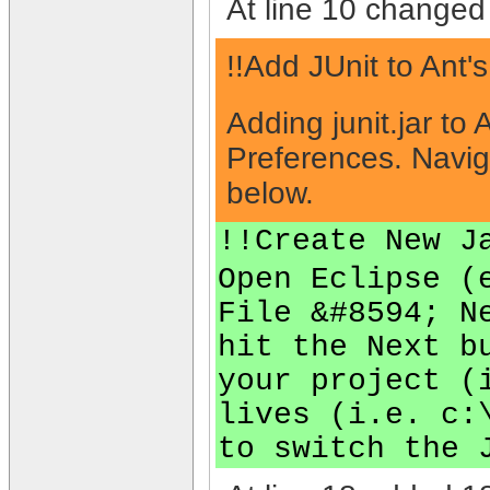
At line 10 changed 
!!Add JUnit to Ant'
Adding junit.jar to
Preferences. Navig
below.
!!Create New J
Open Eclipse (
File &#8594; N
hit the Next b
your project (
lives (i.e. c:
to switch the 