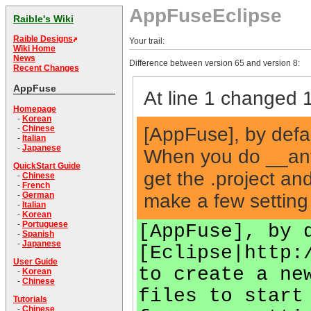
AppFuseEclipse
Raible's Wiki
Raible Designs
Your trail:
Wiki Home
News
Difference between version 65 and version 8:
Recent Changes
AppFuse
At line 1 changed 1
Homepage
-
Korean
[AppFuse], by defau
-
Chinese
-
Italian
-
Japanese
When you do __ant
QuickStart Guide
get the .project and
-
Chinese
-
French
make a few setting 
-
German
-
Italian
-
Korean
-
Portuguese
[AppFuse], by 
-
Spanish
-
Japanese
[Eclipse|http:
User Guide
to create a ne
-
Korean
-
Chinese
files to start
Tutorials
-
Chinese