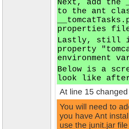
Next, add the 
to the ant cla
__tomcatTasks.
properties fil
Lastly, still 
property "tomc
environment va
Below is a scr
look like afte
At line 15 changed 
You will need to ad
you have Ant installe
use the junit.jar file