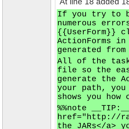
At line 18 added 18
If you try to 
numerous error
{{UserForm}} c
ActionForms in
generated from
All of the tas
file so the ea
generate the A
your path, you
shows you how 
%%note __TIP:_
href="http://r
the JARs</a> y