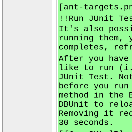
[ant-targets.p
!!Run JUnit Te
It's also poss
running them, 
completes, ref
After you have
like to run (i
JUnit Test. No
before you run
method in the 
DBUnit to relo
Removing it re
30 seconds.