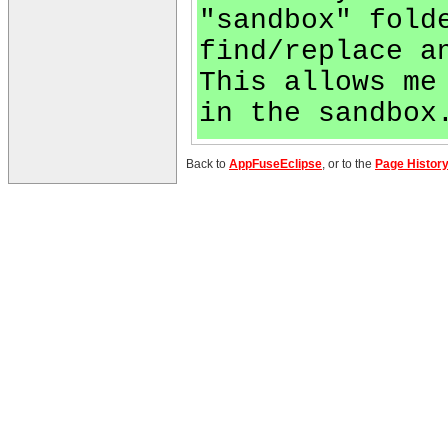
"sandbox" fold
find/replace a
This allows me
in the sandbox
Back to
AppFuseEclipse
, or to the
Page Histor