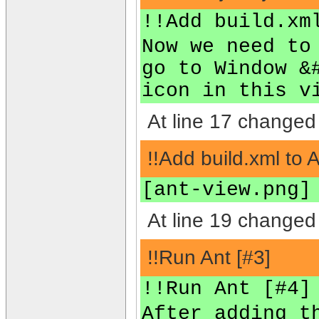
!!Add build.xm
Now we need to
go to Window &
icon in this v
At line 17 changed 
!!Add build.xml to 
[ant-view.png]
At line 19 changed 
!!Run Ant [#3]
!!Run Ant [#4]
After adding t