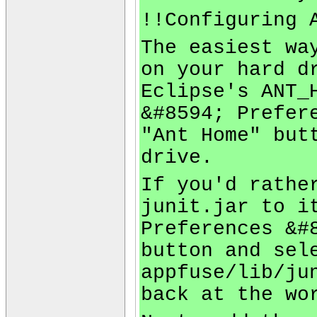
!!Configuring 
The easiest wa
on your hard d
Eclipse's ANT_
&#8594; Prefer
"Ant Home" but
drive.
If you'd rathe
junit.jar to i
Preferences &#
button and sel
appfuse/lib/ju
back at the wo