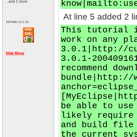
know|mailto:
us
...and 1 more
At line 5 added 2 li
JSPWiki v2.2.33
This tutorial 
work on any pl
3.0.1|http://c
Hide Menu
3.0.1-20040916
recommend down
bundle|http://
anchor=eclipse
[MyEclipse|htt
be able to use
likely require
and build file
the current sy