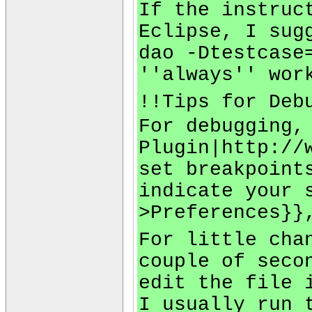
If the instruc
Eclipse, I sug
dao -Dtestcase
''always'' wor
!!Tips for Deb
For debugging,
Plugin|http://
set breakpoint
indicate your 
>Preferences}}
For little cha
couple of seco
edit the file 
I usually run 