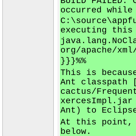
BUILD FAILED: 
occurred while
C:\source\appf
executing this
java.lang.NoCl
org/apache/xml
}}}%%
This is becaus
Ant classpath 
cactus/Frequen
xercesImpl.jar
Ant) to Eclips
At this point,
below.