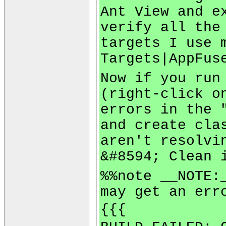
Ant View and e
verify all the
targets I use 
Targets|AppFus
Now if you run
(right-click o
errors in the 
and create cla
aren't resolvi
&#8594; Clean 
%%note __NOTE:
may get an err
{{{