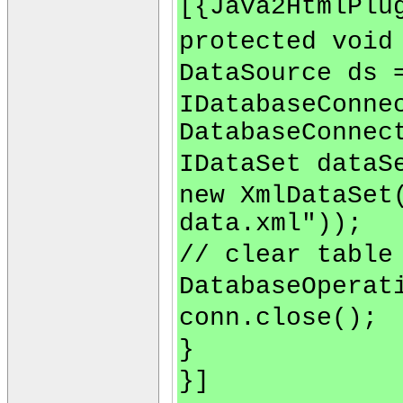
[{Java2HtmlPlu
protected void
DataSource ds 
IDatabaseConne
DatabaseConnec
IDataSet dataS
new XmlDataSet
data.xml"));
// clear table
DatabaseOperat
conn.close();
}
}]