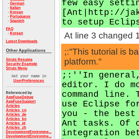
few easy setti
-
German
-
Italian
[Ant|http://ja
-
Korean
-
Portuguese
to setup Eclip
-
Spanish
FAQ
At line 3 changed 1
-
Korean
Latest Downloads
;:''This tutorial 
Other Applications
platform.''
Struts Resume
Security Example
Struts Menu
;:''In general
Set your name in
UserPreferences
editor. I do m
command line. 
Referenced by
AppFuseDebug
use Eclipse fo
AppFuseSupport
Articles
Articles_cn
you - the best
Articles_de
Articles_ko
Ant tasks. Of 
Articles_pt
Articles_zh
integration be
DevelopmentEnvironme...
DevelopmentEnvironme...