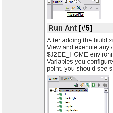
Run Ant
[#5]
After adding the build.x
View and execute any o
$J2EE_HOME environment
Variables you configure
point, you should see s