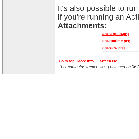
It's also possible to run
if you're running an Act
Attachments:
ant-targets.png
ant-runtime.png
ant-view.png
Go to top
More info...
Attach file...
This particular version was published on 0