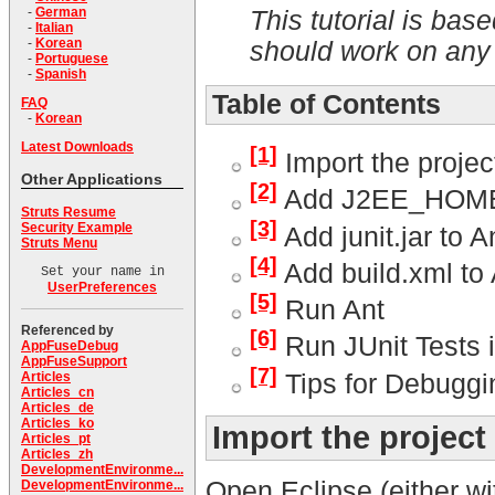
-
German
This tutorial is b
-
Italian
-
Korean
should work on any 
-
Portuguese
-
Spanish
Table of Contents
FAQ
-
Korean
Latest Downloads
[1]
Import the projec
Other Applications
[2]
Add J2EE_HOME t
Struts Resume
[3]
Security Example
Add junit.jar to A
Struts Menu
[4]
Add build.xml to
Set your name in
UserPreferences
[5]
Run Ant
Referenced by
[6]
Run JUnit Tests i
AppFuseDebug
AppFuseSupport
[7]
Tips for Debuggi
Articles
Articles_cn
Articles_de
Articles_ko
Import the projec
Articles_pt
Articles_zh
DevelopmentEnvironme...
Open Eclipse (either wi
DevelopmentEnvironme...