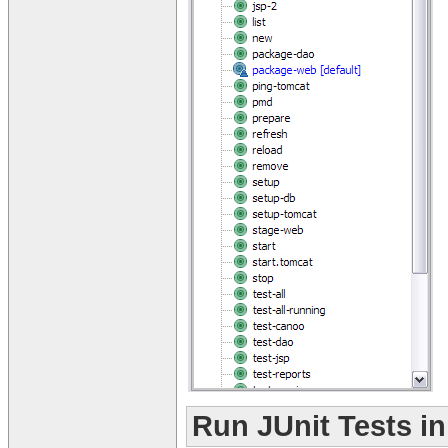
Run JUnit Tests i