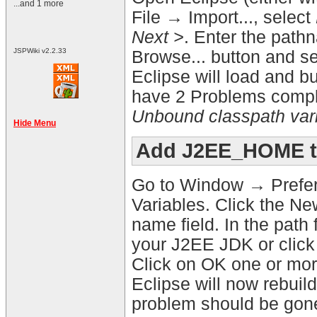
...and 1 more
File → Import..., select
Next >
. Enter the pathn
JSPWiki v2.2.33
Browse... button and sel
Eclipse will load and bui
have 2 Problems complai
Unbound classpath var
Hide Menu
Add J2EE_HOME to
Go to Window → Prefer
Variables. Click the N
name field. In the path 
your J2EE JDK or click 
Click on OK one or more
Eclipse will now rebuil
problem should be gon