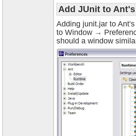
Add JUnit to Ant'
Adding junit.jar to Ant
to Window → Preferenc
should a window similar