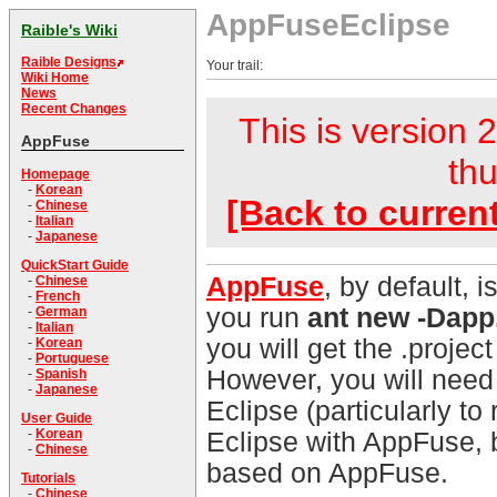
AppFuseEclipse
Raible's Wiki
Raible Designs
Your trail:
Wiki Home
News
Recent Changes
This is version 2
AppFuse
thu
Homepage
-
Korean
[Back to curren
-
Chinese
-
Italian
-
Japanese
QuickStart Guide
AppFuse
, by default, 
-
Chinese
-
French
you run
ant new -Dap
-
German
-
Italian
you will get the .project
-
Korean
-
Portuguese
However, you will need
-
Spanish
-
Japanese
Eclipse (particularly to
User Guide
-
Korean
Eclipse with AppFuse, b
-
Chinese
based on AppFuse.
Tutorials
-
Chinese