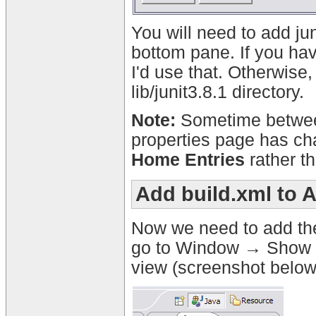
You will need to add jun
bottom pane. If you have
I'd use that. Otherwise, 
lib/junit3.8.1 directory.
Note:
Sometime between
properties page has cha
Home Entries
rather t
Add build.xml to 
Now we need to add the 
go to Window → Show Vi
view (screenshot below)