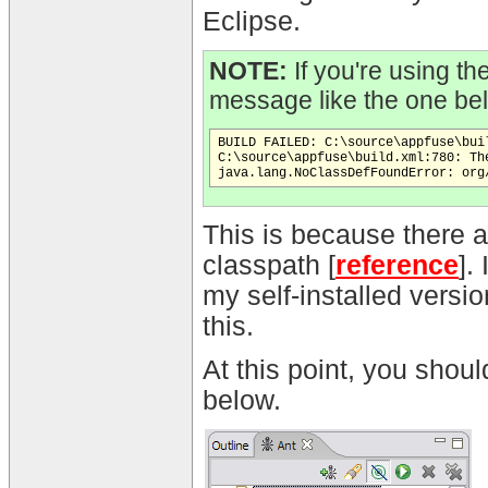
Eclipse.
NOTE:
If you're using th
message like the one be
BUILD FAILED: C:\source\appfuse\bui
C:\source\appfuse\build.xml:780: Th
This is because there a
classpath [
reference
].
my self-installed versio
this.
At this point, you shou
below.