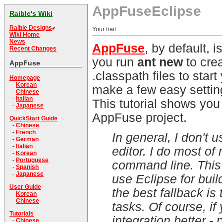
AppFuseEclipse
Raible's Wiki
Raible Designs
Your trail:
Wiki Home
News
AppFuse
, by default, 
Recent Changes
you run
ant new
to crea
AppFuse
.classpath files to star
Homepage
-
Korean
make a few easy setting
-
Chinese
-
Italian
This tutorial shows you
-
Japanese
AppFuse project.
QuickStart Guide
-
Chinese
-
French
In general, I don't 
-
German
-
Italian
editor. I do most o
-
Korean
-
Portuguese
command line. This 
-
Spanish
-
Japanese
use Eclipse for build
User Guide
the best fallback is
-
Korean
-
Chinese
tasks. Of course, if
Tutorials
integration better -
-
Chinese