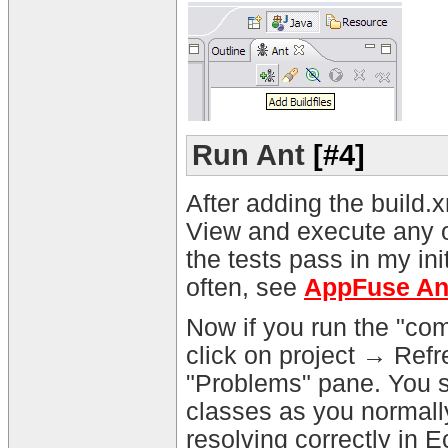
Run Ant
[#4]
After adding the build.x
View and execute any of t
the tests pass in my init
often, see
AppFuse Ant
Now if you run the "comp
click on project → Refr
"Problems" pane. You s
classes as you normal
resolving correctly in E