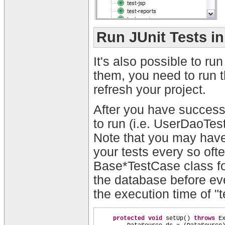
Run JUnit Tests i
It's also possible to ru
them, you need to run th
refresh your project.
After you have successf
to run (i.e. UserDaoTe
Note that you may have 
your tests every so ofte
Base*TestCase class fo
the database before eve
the execution time of "
protected
void
setUp
()
throws
E