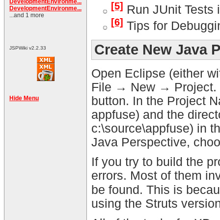
DevelopmentEnvironme...
[5]
Run JUnit Tests i
DevelopmentEnvironme...
...and 1 more
[6]
Tips for Debuggi
Create New Java P
JSPWiki v2.2.33
Open Eclipse (either wi
File → New → Project. 
button. In the Project N
Hide Menu
appfuse) and the directo
c:\source\appfuse) in t
Java Perspective, cho
If you try to build the p
errors. Most of them inv
be found. This is becau
using the Struts versi