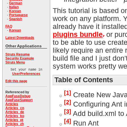
-
German
-
Italian
This tutorial is based
-
Korean
-
Portuguese
work on any platform.
-
Spanish
already have it instal
FAQ
-
Korean
plugins bundle
or pur
Latest Downloads
to be able to use creat
Other Applications
likely require an entire
Struts Resume
build file and I just do
Security Example
Struts Menu
system works pretty wel
Set your name in
UserPreferences
Table of Contents
Edit this page
[1]
Referenced by
Create New Java 
AppFuseDebug
AppFuseSupport
[2]
Configuring Ant i
Articles
Articles_cn
[3]
Add build.xml to
Articles_de
Articles_ko
[4]
Articles_pt
Run Ant
Articles_zh