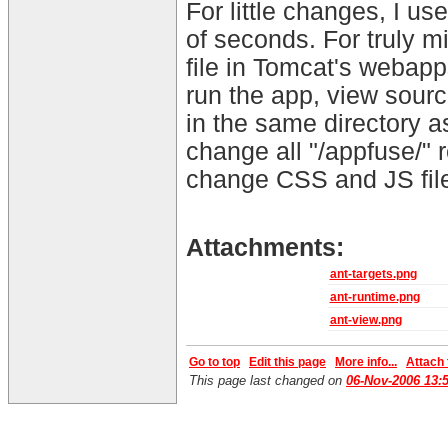
For little changes, I u
of seconds. For truly m
file in Tomcat's webapp
run the app, view sourc
in the same directory a
change all "/appfuse/" r
change CSS and JS files
Attachments:
ant-targets.png
ant-runtime.png
ant-view.png
Go to top
Edit this page
More info...
Attach f
This page last changed on
06-Nov-2006 13: