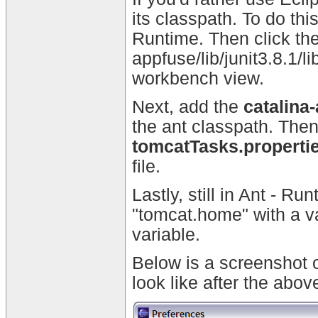
its classpath. To do t
Runtime. Then click the
appfuse/lib/junit3.8.1/li
workbench view.
Next, add the
catalina-
the ant classpath. Then
tomcatTasks.properti
file.
Lastly, still in Ant - R
"tomcat.home" with a
variable.
Below is a screenshot 
look like after the abov