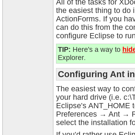
All of the tasks for XDo
the easiest thing to do 
ActionForms. If you hav
can do this from the c
configure Eclipse to ru
TIP:
Here's a way to
hid
Explorer.
Configuring Ant i
The easiest way to conf
your hard drive (i.e. c:
Eclipse's ANT_HOME to 
Preferences → Ant → R
select the installation f
If you'd rather use Eclip