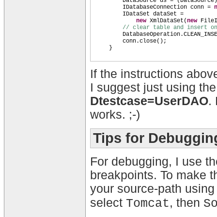
DataSource ds =
(
DataSource
IDatabaseConnection conn =
IDataSet dataSet =
new
XmlDataSet
(
new
File
// clear table and insert o
DatabaseOperation.CLEAN_INS
conn.close
()
;
}
If the instructions abov
I suggest just using th
Dtestcase=UserDAO
.
works. ;-)
Tips for Debuggin
For debugging, I use t
breakpoints. To make th
your source-path usin
select
, then
Tomcat
S