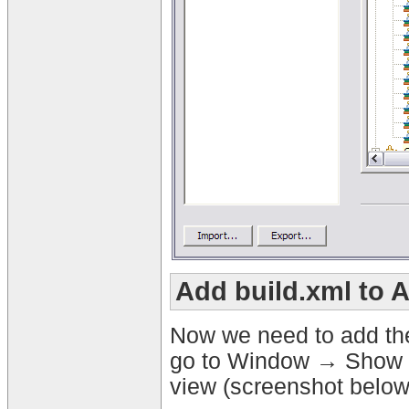
Add build.xml to 
Now we need to add the 
go to Window → Show Vi
view (screenshot below)