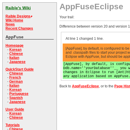
AppFuseEclipse
Raible's Wiki
Raible Designs
Your trail:
Wiki Home
News
Difference between version 20 and version 1
Recent Changes
AppFuse
At line 1 changed 1 line.
Homepage
[AppFuse], by default, is configured to 
-
Korean
and .classpath files to start your project
-
Chinese
Eclipse with AppFuse, but should be app
-
Italian
-
Japanese
[AppFuse], by default, is config
Ddb.name=''yourDatabase''__ you 
QuickStart Guide
changes in Eclipse to run [Ant|h
-
Chinese
any application based on AppFuse
-
French
-
German
-
Italian
Back to
AppFuseEclipse
, or to the
Page His
-
Korean
-
Portuguese
-
Spanish
-
Japanese
User Guide
-
Korean
-
Chinese
Tutorials
-
Chinese