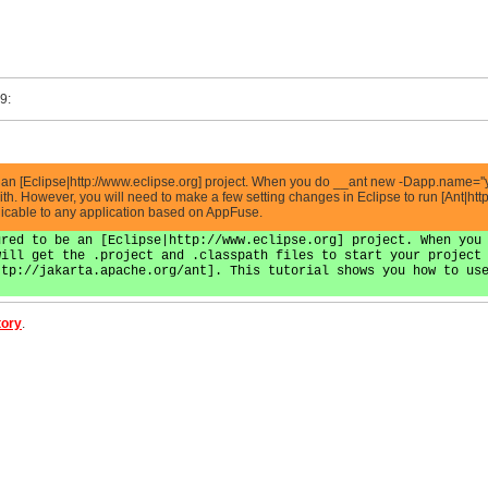
9:
be an [Eclipse|http://www.eclipse.org] project. When you do __ant new -Dapp.name=''
 with. However, you will need to make a few setting changes in Eclipse to run [Ant|htt
licable to any application based on AppFuse.
ured to be an [Eclipse|http://www.eclipse.org] project. When you
will get the .project and .classpath files to start your project
ttp://jakarta.apache.org/ant]. This tutorial shows you how to us
.
tory
.