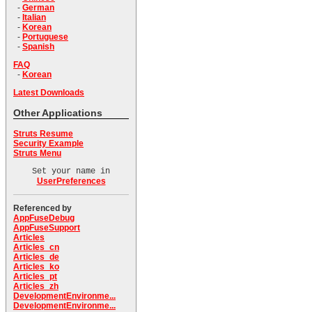
-
German
-
Italian
-
Korean
-
Portuguese
-
Spanish
FAQ
-
Korean
Latest Downloads
Other Applications
Struts Resume
Security Example
Struts Menu
Set your name in
UserPreferences
Referenced by
AppFuseDebug
AppFuseSupport
Articles
Articles_cn
Articles_de
Articles_ko
Articles_pt
Articles_zh
DevelopmentEnvironme...
DevelopmentEnvironme...