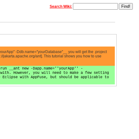
Search Wiki:
yourApp'' -Ddb.name=''yourDatabase''__ you will get the .project
p://jakarta.apache.org/ant]. This tutorial shows you how to use
 run __ant new -Dapp.name=''yourApp'' -
 with. However, you will need to make a few setting
e Eclipse with AppFuse, but should be applicable to