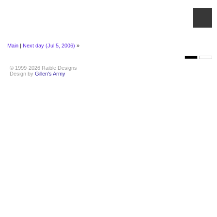
Main
|
Next day (Jul 5, 2006)
»
© 1999-2026 Raible Designs
Design by
Gillen's Army