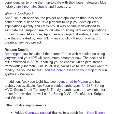
dependencies to bring them up-to-date with their latest releases. Most
notable are
Hibernate
,
Spring
and Tapestry 5.
What is AppFuse?
AppFuse is an open source project and application that uses open
source tools built on the Java platform to help you develop Web
applications quickly and efficiently. It was originally developed to
eliminate the ramp-up time found when building new web applications
for customers. At its core, AppFuse is a project skeleton, similar to the
one that's created by your IDE when you click through a wizard to
create a new web project.
Release Details
Archetypes
now include all the source for the web modules so using
jetty:run
and your IDE will work much smoother now. The backend is
still embedded in JARs, enabling you to choose which persistence
framework (Hibernate, iBATIS or JPA) you'd like to use. If you want to
modify the source for that,
add the core classes to your project
or run
appfuse:full-source
.
In addition, AppFuse Light has been
converted to Maven
and has
archetypes available. AppFuse provides archetypes for JSF, Spring
MVC, Struts 2 and Tapestry 5. The
light
archetypes are available for
these frameworks, as well as for Spring MVC + FreeMarker, Stripes
and Wicket.
Other notable improvements:
Added
Compass support
thanks to a patch from
Shay Banon
.