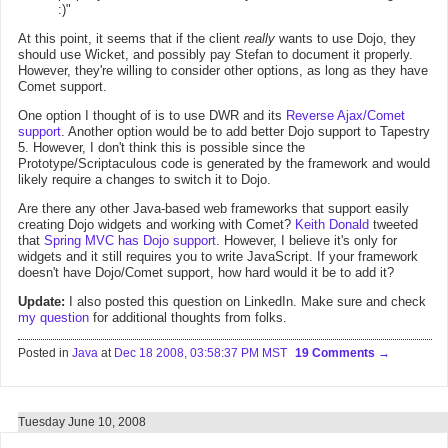
:)"
At this point, it seems that if the client
really
wants to use Dojo, they
should use Wicket, and possibly pay Stefan to document it properly.
However, they're willing to consider other options, as long as they have
Comet support.
One option I thought of is to use DWR and its
Reverse Ajax/Comet
support
. Another option would be to add better Dojo support to Tapestry
5. However, I don't think this is possible since the
Prototype/Scriptaculous code is generated by the framework and would
likely require a changes to switch it to Dojo.
Are there any other Java-based web frameworks that support easily
creating Dojo widgets and working with Comet?
Keith Donald
tweeted
that
Spring MVC has Dojo support
. However, I believe it's only for
widgets and it still requires you to write JavaScript. If your framework
doesn't have Dojo/Comet support, how hard would it be to add it?
Update:
I also posted this question on LinkedIn. Make sure and check
my question
for additional thoughts from folks.
Posted in
Java
at
Dec 18 2008, 03:58:37 PM MST
19 Comments
Tuesday June 10, 2008