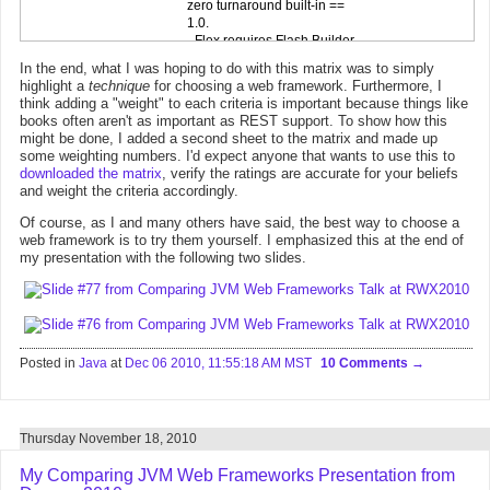
In the end, what I was hoping to do with this matrix was to simply
highlight a
technique
for choosing a web framework. Furthermore, I
think adding a "weight" to each criteria is important because things like
books often aren't as important as REST support. To show how this
might be done, I added a second sheet to the matrix and made up
some weighting numbers. I'd expect anyone that wants to use this to
downloaded the matrix
, verify the ratings are accurate for your beliefs
and weight the criteria accordingly.
Of course, as I and many others have said, the best way to choose a
web framework is to try them yourself. I emphasized this at the end of
my presentation with the following two slides.
Posted in
Java
at
Dec 06 2010, 11:55:18 AM MST
10 Comments
Thursday November 18, 2010
My Comparing JVM Web Frameworks Presentation from