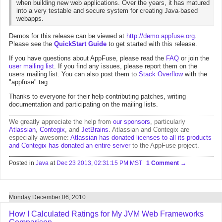
when building new web applications. Over the years, it has matured
into a very testable and secure system for creating Java-based
webapps.
Demos for this release can be viewed at
http://demo.appfuse.org
.
Please see the
QuickStart Guide
to get started with this release.
If you have questions about AppFuse, please read the
FAQ
or join the
user mailing list
. If you find any issues, please report them on the
users mailing list. You can also post them to
Stack Overflow
with the
"appfuse" tag.
Thanks to everyone for their help contributing patches, writing
documentation and participating on the mailing lists.
We greatly appreciate the help from
our sponsors
, particularly
Atlassian
,
Contegix
, and
JetBrains
. Atlassian and Contegix are
especially awesome:
Atlassian has donated licenses to all its products
and Contegix has donated an entire server
to the AppFuse project.
Posted in
Java
at
Dec 23 2013, 02:31:15 PM MST
1 Comment
Monday December 06, 2010
How I Calculated Ratings for My JVM Web Frameworks