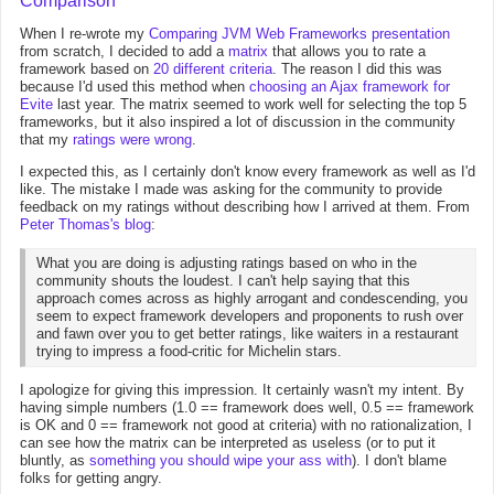
Comparison
When I re-wrote my
Comparing JVM Web Frameworks presentation
from scratch, I decided to add a
matrix
that allows you to rate a
framework based on
20 different criteria
. The reason I did this was
because I'd used this method when
choosing an Ajax framework for
Evite
last year. The matrix seemed to work well for selecting the top 5
frameworks, but it also inspired a lot of discussion in the community
that my
ratings
were
wrong
.
I expected this, as I certainly don't know every framework as well as I'd
like. The mistake I made was asking for the community to provide
feedback on my ratings without describing how I arrived at them. From
Peter Thomas's blog
:
What you are doing is adjusting ratings based on who in the
community shouts the loudest. I can't help saying that this
approach comes across as highly arrogant and condescending, you
seem to expect framework developers and proponents to rush over
and fawn over you to get better ratings, like waiters in a restaurant
trying to impress a food-critic for Michelin stars.
I apologize for giving this impression. It certainly wasn't my intent. By
having simple numbers (1.0 == framework does well, 0.5 == framework
is OK and 0 == framework not good at criteria) with no rationalization, I
can see how the matrix can be interpreted as useless (or to put it
bluntly, as
something you should wipe your ass with
). I don't blame
folks for getting angry.