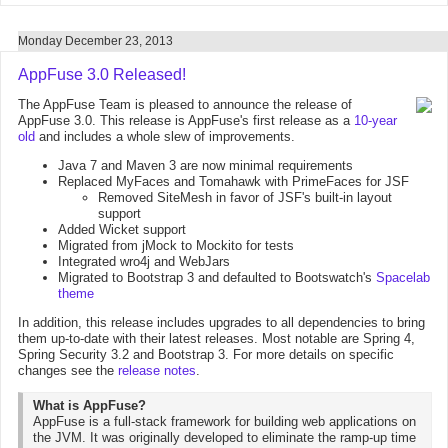
Monday December 23, 2013
AppFuse 3.0 Released!
The AppFuse Team is pleased to announce the release of
AppFuse 3.0. This release is AppFuse's first release as a
10-year
old
and includes a whole slew of improvements.
Java 7 and Maven 3 are now minimal requirements
Replaced MyFaces and Tomahawk with PrimeFaces for JSF
Removed SiteMesh in favor of JSF's built-in layout
support
Added Wicket support
Migrated from jMock to Mockito for tests
Integrated wro4j and WebJars
Migrated to Bootstrap 3 and defaulted to Bootswatch's
Spacelab
theme
In addition, this release includes upgrades to all dependencies to bring
them up-to-date with their latest releases. Most notable are Spring 4,
Spring Security 3.2 and Bootstrap 3. For more details on specific
changes see the
release notes
.
What is AppFuse?
AppFuse is a full-stack framework for building web applications on
the JVM. It was originally developed to eliminate the ramp-up time