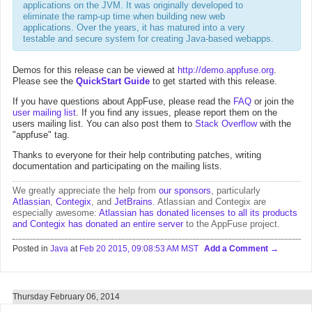
applications on the JVM. It was originally developed to
eliminate the ramp-up time when building new web
applications. Over the years, it has matured into a very
testable and secure system for creating Java-based webapps.
Demos for this release can be viewed at
http://demo.appfuse.org
.
Please see the
QuickStart Guide
to get started with this release.
If you have questions about AppFuse, please read the
FAQ
or join the
user mailing list
. If you find any issues, please report them on the
users mailing list. You can also post them to
Stack Overflow
with the
"appfuse" tag.
Thanks to everyone for their help contributing patches, writing
documentation and participating on the mailing lists.
We greatly appreciate the help from
our sponsors
, particularly
Atlassian
,
Contegix
, and
JetBrains
. Atlassian and Contegix are
especially awesome:
Atlassian has donated licenses to all its products
and Contegix has donated an entire server
to the AppFuse project.
Posted in
Java
at
Feb 20 2015, 09:08:53 AM MST
Add a Comment
Thursday February 06, 2014