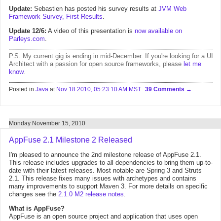
Update:
Sebastien has posted his survey results at
JVM Web
Framework Survey, First Results
.
Update 12/6:
A video of this presentation is
now available on
Parleys.com
.
P.S. My current gig is ending in mid-December. If you're looking for a UI
Architect with a passion for open source frameworks, please
let me
know
.
Posted in
Java
at
Nov 18 2010, 05:23:10 AM MST
39 Comments
Monday November 15, 2010
AppFuse 2.1 Milestone 2 Released
I'm pleased to announce the 2nd milestone release of AppFuse 2.1.
This release includes upgrades to all dependencies to bring them up-to-
date with their latest releases. Most notable are Spring 3 and Struts
2.1. This release fixes many issues with archetypes and contains
many improvements to support Maven 3. For more details on specific
changes see the
2.1.0 M2 release notes
.
What is AppFuse?
AppFuse is an open source project and application that uses open