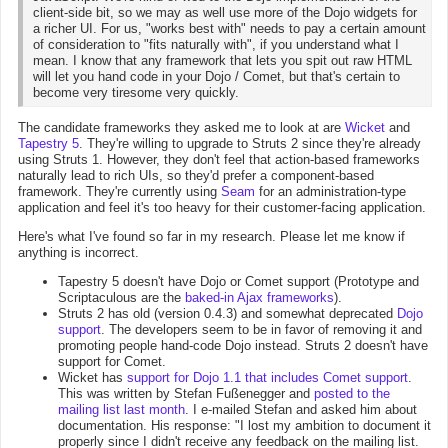
client-side bit, so we may as well use more of the Dojo widgets for
a richer UI. For us, "works best with" needs to pay a certain amount
of consideration to "fits naturally with", if you understand what I
mean. I know that any framework that lets you spit out raw HTML
will let you hand code in your Dojo / Comet, but that's certain to
become very tiresome very quickly.
The candidate frameworks they asked me to look at are
Wicket
and
Tapestry 5
. They're willing to upgrade to Struts 2 since they're already
using Struts 1. However, they don't feel that action-based frameworks
naturally lead to rich UIs, so they'd prefer a component-based
framework. They're currently using
Seam
for an administration-type
application and feel it's too heavy for their customer-facing application.
Here's what I've found so far in my research. Please let me know if
anything is incorrect.
Tapestry 5 doesn't have Dojo or Comet support (Prototype and
Scriptaculous are the
baked-in Ajax frameworks
).
Struts 2 has old (version 0.4.3) and somewhat deprecated
Dojo
support
. The developers seem to be in favor of removing it and
promoting people hand-code Dojo instead. Struts 2 doesn't have
support for Comet.
Wicket has
support for Dojo 1.1 that includes Comet support
.
This was written by Stefan Fußenegger and
posted to the
mailing list last month
. I e-mailed Stefan and asked him about
documentation. His response: "I lost my ambition to document it
properly since I didn't receive any feedback on the mailing list.