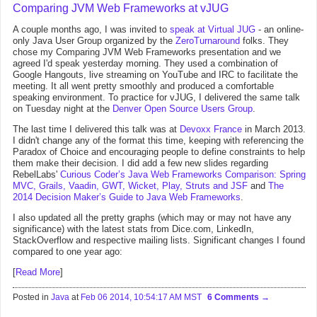
Comparing JVM Web Frameworks at vJUG
A couple months ago, I was invited to
speak at Virtual JUG
- an online-
only Java User Group organized by the
ZeroTurnaround
folks. They
chose my Comparing JVM Web Frameworks presentation and we
agreed I'd speak yesterday morning. They used a combination of
Google Hangouts, live streaming on YouTube and IRC to facilitate the
meeting. It all went pretty smoothly and produced a comfortable
speaking environment. To practice for vJUG, I delivered the same talk
on Tuesday night at the
Denver Open Source Users Group
.
The last time I delivered this talk was at
Devoxx France
in March 2013.
I didn't change any of the format this time, keeping with referencing the
Paradox of Choice and encouraging people to define constraints to help
them make their decision. I did add a few new slides regarding
RebelLabs'
Curious Coder’s Java Web Frameworks Comparison: Spring
MVC, Grails, Vaadin, GWT, Wicket, Play, Struts and JSF
and
The
2014 Decision Maker’s Guide to Java Web Frameworks
.
I also updated all the pretty graphs (which may or may not have any
significance) with the latest stats from Dice.com, LinkedIn,
StackOverflow and respective mailing lists. Significant changes I found
compared to one year ago:
[
Read More
]
Posted in
Java
at
Feb 06 2014, 10:54:17 AM MST
6 Comments