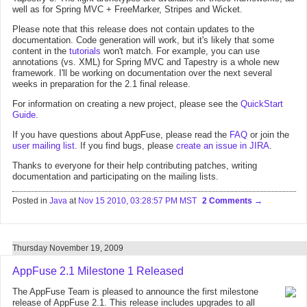
well as for Spring MVC + FreeMarker, Stripes and Wicket.
Please note that this release does not contain updates to the
documentation. Code generation will work, but it's likely that some
content in the
tutorials
won't match. For example, you can use
annotations (vs. XML) for Spring MVC and Tapestry is a whole new
framework. I'll be working on documentation over the next several
weeks in preparation for the 2.1 final release.
For information on creating a new project, please see the
QuickStart
Guide
.
If you have questions about AppFuse, please read the
FAQ
or join the
user mailing list
. If you find bugs, please
create an issue in JIRA
.
Thanks to everyone for their help contributing patches, writing
documentation and participating on the mailing lists.
Posted in
Java
at
Nov 15 2010, 03:28:57 PM MST
2 Comments
Thursday November 19, 2009
AppFuse 2.1 Milestone 1 Released
The AppFuse Team is pleased to announce the first milestone
release of AppFuse 2.1. This release includes upgrades to all