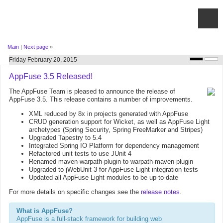
Main
|
Next page
»
Friday February 20, 2015
AppFuse 3.5 Released!
The AppFuse Team is pleased to announce the release of
AppFuse 3.5. This release contains a number of improvements.
XML reduced by 8x in projects generated with AppFuse
CRUD generation support for Wicket, as well as AppFuse Light
archetypes (Spring Security, Spring FreeMarker and Stripes)
Upgraded Tapestry to 5.4
Integrated Spring IO Platform for dependency management
Refactored unit tests to use JUnit 4
Renamed maven-warpath-plugin to warpath-maven-plugin
Upgraded to jWebUnit 3 for AppFuse Light integration tests
Updated all AppFuse Light modules to be up-to-date
For more details on specific changes see the
release notes
.
What is AppFuse?
AppFuse is a full-stack framework for building web