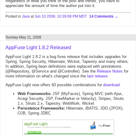
Regardless of what you think of the post and trends, you have to
appreciate the amount of time the author put into it.
Posted in
Java
at
Jun 10 2008, 10:39:08 PM MDT
14 Comments
Sunday May 11, 2008
AppFuse Light 1.8.2 Released
AppFuse Light 1.8.2 is a bug fixes release that includes upgrades for
Spring, Spring Security, Hibernate, Wicket, Tapestry and many others.
In addition, Spring bean definitions were replaced with annotations
(@Repository, @Service and @Controller). See the
Release Notes
for
more information on what's changed since the
last release
.
AppFuse Light now offers 60 possible combinations for
download
:
Web Frameworks:
JSF (MyFaces), Spring MVC (with Ajax,
Acegi Security, JSP, FreeMarker or Velocity), Stripes, Struts
1.x, Struts 2.x, Tapestry, WebWork, Wicket
Persistence Frameworks:
Hibernate, iBATIS, JDO (JPOX),
OJB, Spring JDBC