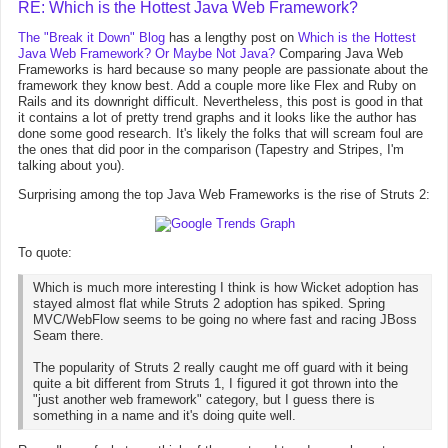
RE: Which is the Hottest Java Web Framework?
The "Break it Down" Blog
has a lengthy post on
Which is the Hottest
Java Web Framework? Or Maybe Not Java?
Comparing Java Web
Frameworks is hard because so many people are passionate about the
framework they know best. Add a couple more like Flex and Ruby on
Rails and its downright difficult. Nevertheless, this post is good in that
it contains a lot of pretty trend graphs and it looks like the author has
done some good research. It's likely the folks that will scream foul are
the ones that did poor in the comparison (Tapestry and Stripes, I'm
talking about you).
Surprising among the top Java Web Frameworks is the rise of Struts 2:
To quote:
Which is much more interesting I think is how Wicket adoption has
stayed almost flat while Struts 2 adoption has spiked. Spring
MVC/WebFlow seems to be going no where fast and racing JBoss
Seam there.
The popularity of Struts 2 really caught me off guard with it being
quite a bit different from Struts 1, I figured it got thrown into the
"just another web framework" category, but I guess there is
something in a name and it's doing quite well.