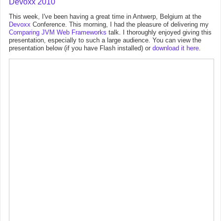
Devoxx 2010
This week, I've been having a great time in Antwerp, Belgium at the
Devoxx
Conference. This morning, I had the pleasure of delivering my
Comparing JVM Web Frameworks
talk. I thoroughly enjoyed giving this
presentation, especially to such a large audience. You can view the
presentation below (if you have Flash installed) or
download it here
.