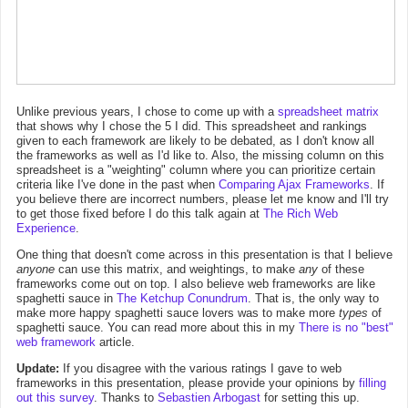
Unlike previous years, I chose to come up with a
spreadsheet matrix
that shows why I chose the 5 I did. This spreadsheet and rankings
given to each framework are likely to be debated, as I don't know all
the frameworks as well as I'd like to. Also, the missing column on this
spreadsheet is a "weighting" column where you can prioritize certain
criteria like I've done in the past when
Comparing Ajax Frameworks
. If
you believe there are incorrect numbers, please let me know and I'll try
to get those fixed before I do this talk again at
The Rich Web
Experience
.
One thing that doesn't come across in this presentation is that I believe
anyone
can use this matrix, and weightings, to make
any
of these
frameworks come out on top. I also believe web frameworks are like
spaghetti sauce in
The Ketchup Conundrum
. That is, the only way to
make more happy spaghetti sauce lovers was to make more
types
of
spaghetti sauce. You can read more about this in my
There is no "best"
web framework
article.
Update:
If you disagree with the various ratings I gave to web
frameworks in this presentation, please provide your opinions by
filling
out this survey
. Thanks to
Sebastien Arbogast
for setting this up.