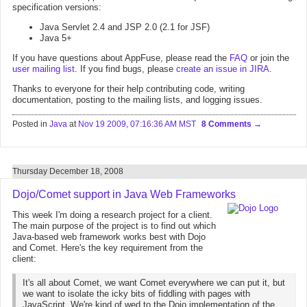
specification versions:
Java Servlet 2.4 and JSP 2.0 (2.1 for JSF)
Java 5+
If you have questions about AppFuse, please read the
FAQ
or join the
user mailing list
. If you find bugs, please
create an issue in JIRA
.
Thanks to everyone for their help contributing code, writing
documentation, posting to the mailing lists, and logging issues.
Posted in
Java
at
Nov 19 2009, 07:16:36 AM MST
8 Comments
Thursday December 18, 2008
Dojo/Comet support in Java Web Frameworks
This week I'm doing a research project for a client.
The main purpose of the project is to find out which
Java-based web framework works best with Dojo
and Comet. Here's the key requirement from the
client:
It's all about Comet, we want Comet everywhere we can put it, but
we want to isolate the icky bits of fiddling with pages with
JavaScript. We're kind of wed to the Dojo implementation of the