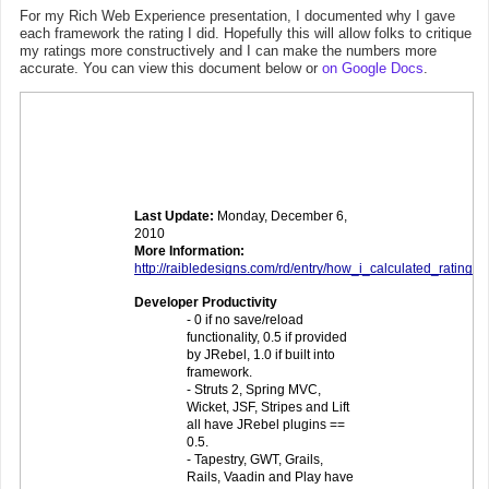
For my Rich Web Experience presentation, I documented why I gave
each framework the rating I did. Hopefully this will allow folks to critique
my ratings more constructively and I can make the numbers more
accurate. You can view this document below or
on Google Docs
.