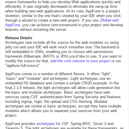
source frameworks to help you develop Web applications quickly and
efficiently. It was originally developed to eliminate the ramp-up time
when building new web applications. At its core, AppFuse is a project
skeleton, similar to the one that's created by your IDE when you click
through a wizard to create a new web project. If you use
JRebel with
AppFuse
, you can achieve zero-turnaround in your project and develop
features without restarting the server.
Release Details
Archetypes now include all the source for the web modules so using
jetty:run and your IDE will work much smoother now. The backend is
still embedded in JARs, enabling you to choose with persistence
framework (Hibernate, iBATIS or JPA) you'd like to use. If you want to
modify the source for that,
add the core classes to your project
or run
"appfuse:full-source".
AppFuse comes in a number of different flavors. It offers "light",
"basic" and "modular" and archetypes. Light archetypes use an
embedded H2 database and contain a simple CRUD example. In the
final 2.1.0 release, the light archetypes will allow code generation like
the basic and modular archetypes. Basic archetypes have web
services using CXF, authentication from Spring Security and features
including signup, login, file upload and CSS theming. Modular
archetypes are similar to basic archetypes, except they have multiple
modules which allows you to separate your services from your web
project.
AppFuse provides
archetypes
for JSF, Spring MVC, Struts 2 and
Tapestry 5. The light archetypes are available for these frameworks, as