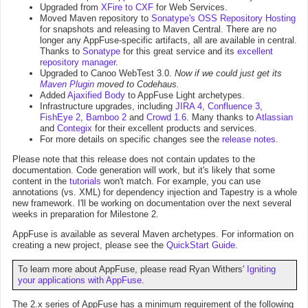
Upgraded from
XFire to CXF
for Web Services.
Moved Maven repository to
Sonatype's OSS Repository Hosting
for snapshots and releasing to Maven Central. There are no
longer any AppFuse-specific artifacts, all are available in central.
Thanks to
Sonatype
for this great service and its
excellent
repository manager
.
Upgraded to Canoo WebTest 3.0.
Now if we could just get its
Maven Plugin
moved to Codehaus.
Added
Ajaxified Body
to AppFuse Light archetypes.
Infrastructure upgrades, including
JIRA 4
,
Confluence 3
,
FishEye 2
,
Bamboo 2
and
Crowd 1.6
. Many thanks to
Atlassian
and
Contegix
for their excellent products and services.
For more details on specific changes see the
release notes
.
Please note that this release does not contain updates to the
documentation. Code generation will work, but it's likely that some
content in the
tutorials
won't match. For example, you can use
annotations (vs. XML) for dependency injection and Tapestry is a whole
new framework. I'll be working on documentation over the next several
weeks in preparation for Milestone 2.
AppFuse is available as several Maven archetypes. For information on
creating a new project, please see the
QuickStart Guide
.
To learn more about AppFuse, please read Ryan Withers'
Igniting
your applications with AppFuse
.
The 2.x series of AppFuse has a minimum requirement of the following