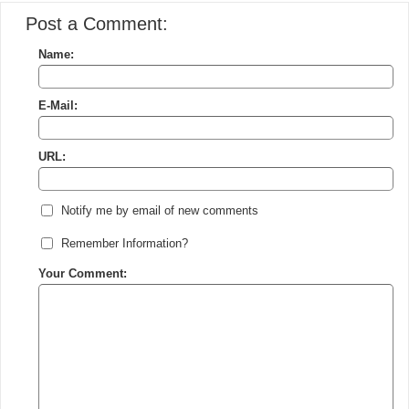
Post a Comment:
Name:
E-Mail:
URL:
Notify me by email of new comments
Remember Information?
Your Comment: