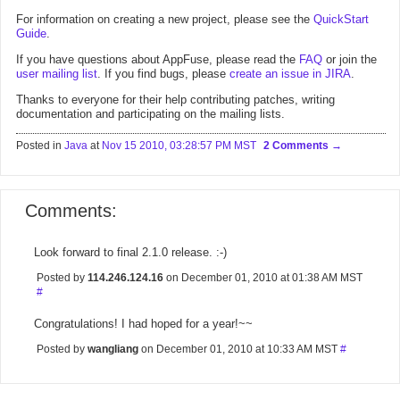
For information on creating a new project, please see the
QuickStart
Guide
.
If you have questions about AppFuse, please read the
FAQ
or join the
user mailing list
. If you find bugs, please
create an issue in JIRA
.
Thanks to everyone for their help contributing patches, writing
documentation and participating on the mailing lists.
Posted in
Java
at
Nov 15 2010, 03:28:57 PM MST
2 Comments
Comments:
Look forward to final 2.1.0 release. :-)
Posted by
114.246.124.16
on December 01, 2010 at 01:38 AM MST
#
Congratulations! I had hoped for a year!~~
Posted by
wangliang
on December 01, 2010 at 10:33 AM MST
#