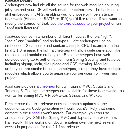
Release Details
Archetypes now include all the source for the web modules so using
jetty:run and your IDE will work much smoother now. The backend is
still embedded in JARs, enabling you to choose with persistence
framework (Hibernate, iBATIS or JPA) you'd like to use. If you want to
modify the source for that,
add the core classes to your project
or run
"appfuse:full-source".
AppFuse comes in a number of different flavors. It offers "light",
"basic" and "modular" and archetypes. Light archetypes use an
embedded H2 database and contain a simple CRUD example. In the
final 2.1.0 release, the light archetypes will allow code generation like
the basic and modular archetypes. Basic archetypes have web
services using CXF, authentication from Spring Security and features
including signup, login, file upload and CSS theming. Modular
archetypes are similar to basic archetypes, except they have multiple
modules which allows you to separate your services from your web
project.
AppFuse provides
archetypes
for JSF, Spring MVC, Struts 2 and
Tapestry 5. The light archetypes are available for these frameworks, as
well as for Spring MVC + FreeMarker, Stripes and Wicket.
Please note that this release does not contain updates to the
documentation. Code generation will work, but it's likely that some
content in the
tutorials
won't match. For example, you can use
annotations (vs. XML) for Spring MVC and Tapestry is a whole new
framework. I'll be working on documentation over the next several
weeks in preparation for the 2.1 final release.