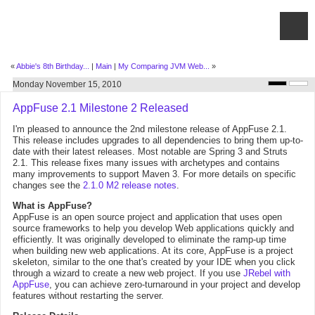
«
Abbie's 8th Birthday...
|
Main
|
My Comparing JVM Web...
»
Monday November 15, 2010
AppFuse 2.1 Milestone 2 Released
I'm pleased to announce the 2nd milestone release of AppFuse 2.1.
This release includes upgrades to all dependencies to bring them up-to-
date with their latest releases. Most notable are Spring 3 and Struts
2.1. This release fixes many issues with archetypes and contains
many improvements to support Maven 3. For more details on specific
changes see the
2.1.0 M2 release notes
.
What is AppFuse?
AppFuse is an open source project and application that uses open
source frameworks to help you develop Web applications quickly and
efficiently. It was originally developed to eliminate the ramp-up time
when building new web applications. At its core, AppFuse is a project
skeleton, similar to the one that's created by your IDE when you click
through a wizard to create a new web project. If you use
JRebel with
AppFuse
, you can achieve zero-turnaround in your project and develop
features without restarting the server.