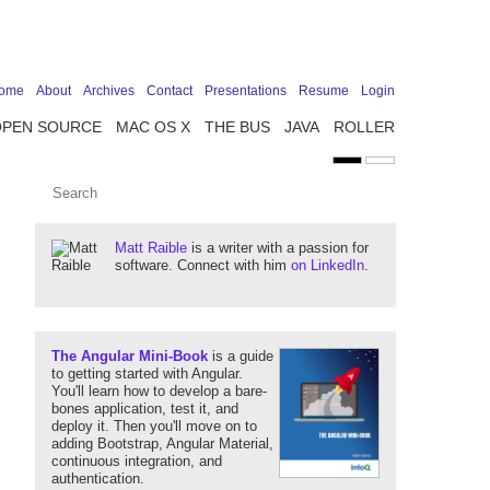
ome
About
Archives
Contact
Presentations
Resume
Login
OPEN SOURCE
MAC OS X
THE BUS
JAVA
ROLLER
Matt Raible
is a writer with a passion for
software. Connect with him
on LinkedIn
.
The Angular Mini-Book
is a guide
to getting started with Angular.
You'll learn how to develop a bare-
bones application, test it, and
deploy it. Then you'll move on to
adding Bootstrap, Angular Material,
continuous integration, and
authentication.