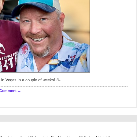
 in Vegas in a couple of weeks! 🥳
 Comment