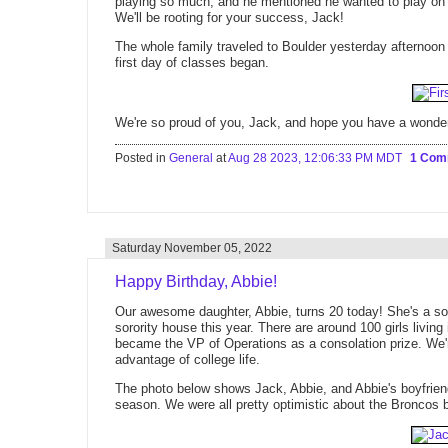
playing so much, and he mentioned he wanted to play on
We'll be rooting for your success, Jack!
The whole family traveled to Boulder yesterday afternoon t
first day of classes began.
We're so proud of you, Jack, and hope you have a wonder
Posted in
General
at
Aug 28 2023, 12:06:33 PM MDT
1 Co
Saturday November 05, 2022
Happy Birthday, Abbie!
Our awesome daughter, Abbie, turns 20 today! She's a sop
sorority house this year. There are around 100 girls living
became the VP of Operations as a consolation prize. We're 
advantage of college life.
The photo below shows Jack, Abbie, and Abbie's boyfriend,
season. We were all pretty optimistic about the Broncos 