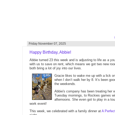
Friday November 07, 2025
Happy Birthday, Abbie!
Abbie turned 23 this week and is adjusting to life as a 
with us to save on rent, which means we got two new ro
both bring a lot of joy into our lives.
Gracie likes to wake me up with a lick o
when I don’t walk her by 8. It’s been go
the weekends.
Abbie's company has been treating her we
Tuesday mornings, to Rockies games wi
afternoons. She even got to play in a t
work event!
This week, we celebrated with a family dinner at
A Perfec