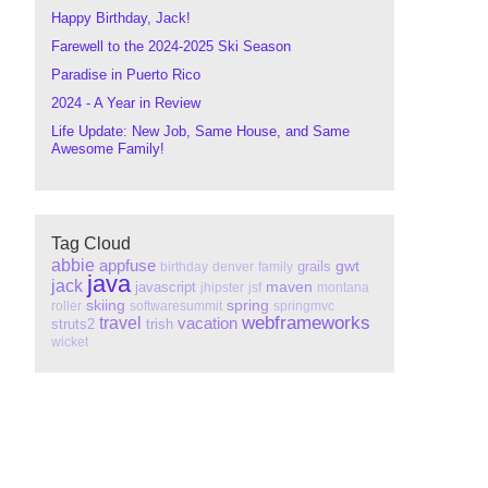
Happy Birthday, Jack!
Farewell to the 2024-2025 Ski Season
Paradise in Puerto Rico
2024 - A Year in Review
Life Update: New Job, Same House, and Same
Awesome Family!
Tag Cloud
abbie
appfuse
gwt
grails
birthday
denver
family
java
jack
maven
javascript
jhipster
jsf
montana
skiing
spring
roller
softwaresummit
springmvc
webframeworks
travel
vacation
struts2
trish
wicket