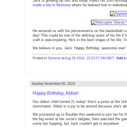
Jack is growing up fast and today marks his 20th birthd
made a trip to Montana
where he learned how to wakeboard
He amazed us with his perseverance on the basketball co
day! This could be one of the defining years of his life if
craft is awe-inspiring. He's in the best shape of his life. 
We believe in you, Jack. Happy Birthday, awesome one! 
Posted in
General
at
Aug 28 2024, 10:23:57 PM MDT
Add a
Sunday November 05, 2023
Happy Birthday, Abbie!
Our oldest child turned 21 today! She's a junior at the Uni
roommates. Abbie is a joy to be around because she's al
We journeyed up to Boulder this weekend to join her for 
the big event at her uncle's tailgate, then watched the g
some bar hopping, but Jack couldn't get in anywhere.