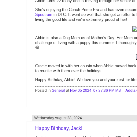
Abbie turns 22 today and is thriving through her senior at
She's enjoying the Coach Prime Era and has even secured
Spectrum
in DTC. It went so well that she got an offer to
living the good life and we're extremely proud of her!
Abbie is also a Dog Mom as of Mother's Day. Her Mom an
challenge of living with a puppy this summer. I thoroughl
😅
Gracie moved in with her cousin when Abbie moved back to
to reunite with them over the holidays.
Happy Birthday, Abbie! We love you and your zest for life
Posted in
General
at
Nov 05 2024, 07:37:36 PM MST
Add a
Wednesday August 28, 2024
Happy Birthday, Jack!