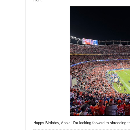
night.
Happy Birthday, Abbie! I’m looking forward to shredding th