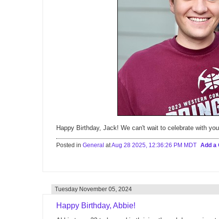
Happy Birthday, Jack! We can't wait to celebrate with you
Posted in
General
at
Aug 28 2025, 12:36:26 PM MDT
Add a
Tuesday November 05, 2024
Happy Birthday, Abbie!