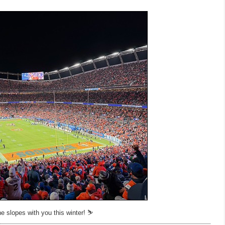
e slopes with you this winter! ⛷️