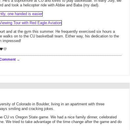
ay. He's a sophomore at CU and
loves
to play basketball. In early July, we
 and took a helicopter ride with Abbie and Baba (my dad).
urt and at the gym this summer. He frequently exercised six hours a
 he walks on to the CU basketball team. Either way, his dedication to the
I'm impressed!
🖤💛
 Comment
versity of Colorado in Boulder, living in an apartment with three
ways smiling and cracking jokes.
the CU vs Oregon State game. We had a nice family dinner, celebrated
ame. We tried to take advantage of the time change after the game and do