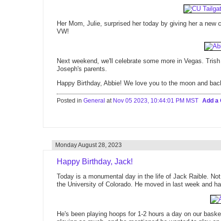
Her Mom, Julie, surprised her today by giving her a new ca
VW!
Next weekend, we'll celebrate some more in Vegas. Trish a
Joseph's parents.
Happy Birthday, Abbie! We love you to the moon and back
Posted in
General
at
Nov 05 2023, 10:44:01 PM MST
Add a
Monday August 28, 2023
Happy Birthday, Jack!
Today is a monumental day in the life of Jack Raible. Not o
the University of Colorado. He moved in last week and ha
He's been playing hoops for 1-2 hours a day on our baske