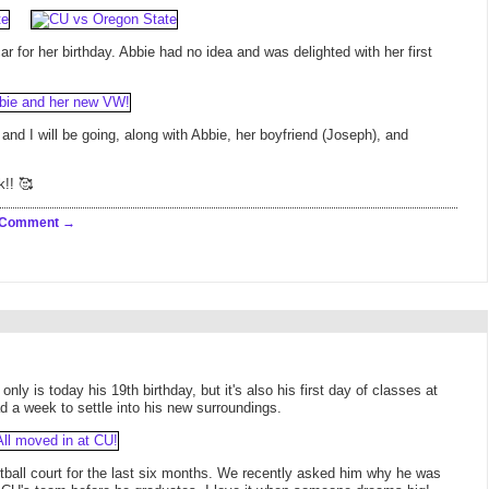
r for her birthday. Abbie had no idea and was delighted with her first
nd I will be going, along with Abbie, her boyfriend (Joseph), and
!! 🥰
 Comment
nly is today his 19th birthday, but it's also his first day of classes at
d a week to settle into his new surroundings.
tball court for the last six months. We recently asked him why he was