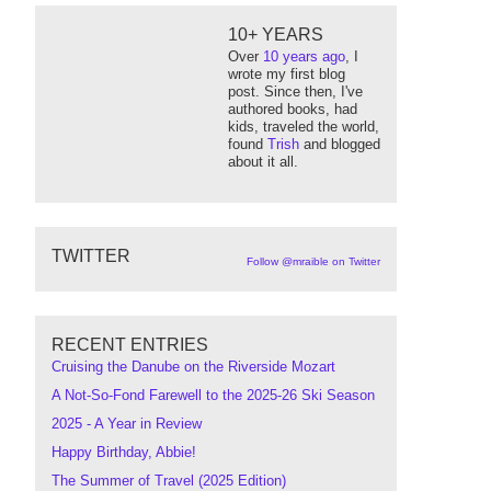
10+ YEARS
Over
10 years ago
, I
wrote my first blog
post. Since then, I've
authored books, had
kids, traveled the world,
found
Trish
and blogged
about it all.
TWITTER
Follow @mraible on Twitter
RECENT ENTRIES
Cruising the Danube on the Riverside Mozart
A Not-So-Fond Farewell to the 2025-26 Ski Season
2025 - A Year in Review
Happy Birthday, Abbie!
The Summer of Travel (2025 Edition)