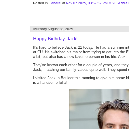
Posted in
General
at
Nov 07 2025, 03:57:57 PM MST
Add a
Thursday August 28, 2025
Happy Birthday, Jack!
It's hard to believe Jack is 21 today. He had a summer int
at CU. He switched his major from trying to get into the 
a bit, but also has a new favorite person in his life: Alex.
They've known each other for a couple of years, and the
Jack, matching our family values quite well. They spend
I visited Jack in Boulder this morning to give him some b
is a handsome fella!