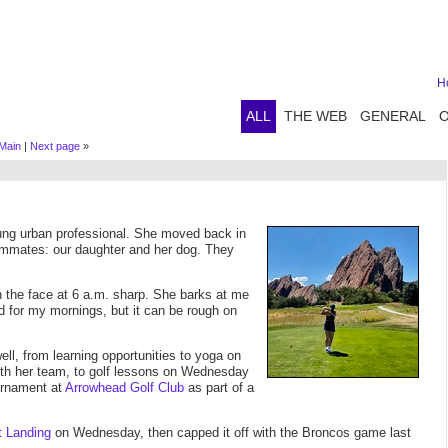
H
ALL
THE WEB
GENERAL
Main
|
Next page
»
young urban professional. She moved back in
ommates: our daughter and her dog. They
n the face at 6 a.m. sharp. She barks at me
od for my mornings, but it can be rough on
ll, from learning opportunities to yoga on
th her team, to golf lessons on Wednesday
ournament at
Arrowhead Golf Club
as part of a
t Landing
on Wednesday, then capped it off with the Broncos game last