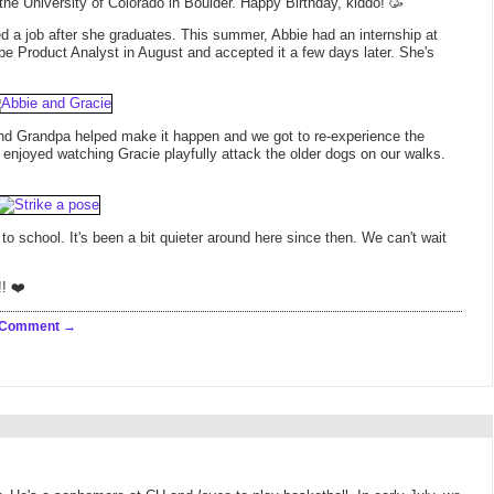
 the University of Colorado in Boulder. Happy Birthday, kiddo! 🥳
 a job after she graduates. This summer, Abbie had an internship at
 be Product Analyst in August and accepted it a few days later. She's
d Grandpa helped make it happen and we got to re-experience the
y enjoyed watching Gracie playfully attack the older dogs on our walks.
 school. It's been a bit quieter around here since then. We can't wait
!! ❤️
 Comment