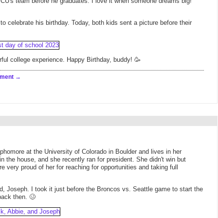
 CU's team before he graduates. I love it when someone dreams big!
o celebrate his birthday. Today, both kids sent a picture before their
ful college experience. Happy Birthday, buddy! 🥳
mment
homore at the University of Colorado in Boulder and lives in her
 in the house, and she recently ran for president. She didn't win but
very proud of her for reaching for opportunities and taking full
 Joseph. I took it just before the Broncos vs. Seattle game to start the
back then. 🥴