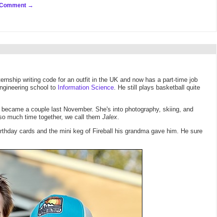
 Comment
ernship writing code for an outfit in the UK and now has a part-time job
Engineering school to
Information Science
. He still plays basketball quite
y became a couple last November. She's into photography, skiing, and
 so much time together, we call them
Jalex
.
irthday cards and the mini keg of Fireball his grandma gave him. He sure