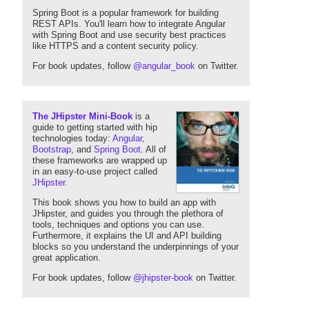
Spring Boot is a popular framework for building
REST APIs. You'll learn how to integrate Angular
with Spring Boot and use security best practices
like HTTPS and a content security policy.
For book updates, follow
@angular_book
on Twitter.
The JHipster Mini-Book
is a
guide to getting started with hip
technologies today:
Angular
,
Bootstrap
, and
Spring Boot
. All of
these frameworks are wrapped up
in an easy-to-use project called
JHipster
.
This book shows you how to build an app with
JHipster, and guides you through the plethora of
tools, techniques and options you can use.
Furthermore, it explains the UI and API building
blocks so you understand the underpinnings of your
great application.
For book updates, follow
@jhipster-book
on Twitter.