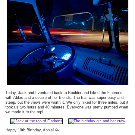
Today, Jack and I ventured back to Boulder and hiked the Flatirons
with Abbie and a couple of her friends. The trail was super busy and
steep, but the views were worth it. We only hiked for three miles, but it
took us two hours and 40 minutes. Everyone was pretty pumped when
we made it to the top!
Happy 19th Birthday, Abbie! 🥳