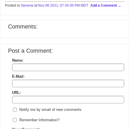
Posted in
General
at
Nov 06 2021, 07:34:30 PM MDT
Add a Comment
Comments:
Post a Comment:
Name:
E-Mail:
URL:
Notify me by email of new comments
Remember Information?