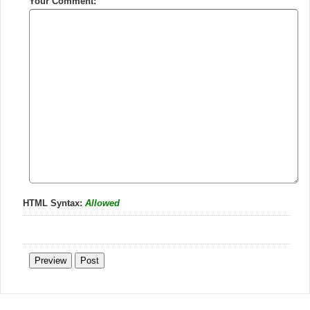
Your Comment:
HTML Syntax:
Allowed