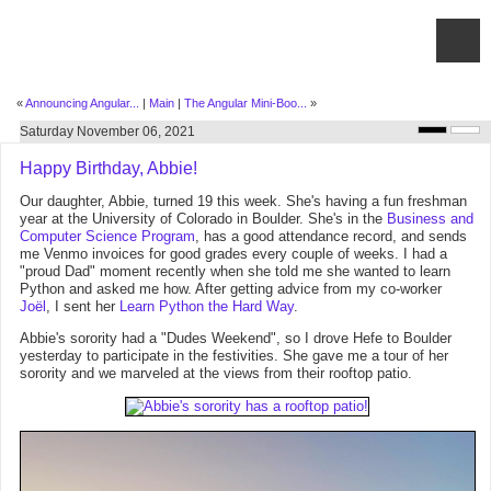
«
Announcing Angular...
|
Main
|
The Angular Mini-Boo...
»
Saturday November 06, 2021
Happy Birthday, Abbie!
Our daughter, Abbie, turned 19 this week. She's having a fun freshman
year at the University of Colorado in Boulder. She's in the
Business and
Computer Science Program
, has a good attendance record, and sends
me Venmo invoices for good grades every couple of weeks. I had a
"proud Dad" moment recently when she told me she wanted to learn
Python and asked me how. After getting advice from my co-worker
Joël
, I sent her
Learn Python the Hard Way
.
Abbie's sorority had a "Dudes Weekend", so I drove Hefe to Boulder
yesterday to participate in the festivities. She gave me a tour of her
sorority and we marveled at the views from their rooftop patio.