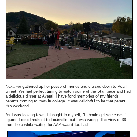
Next, we gathered up her posse of friends and cruised down to Pearl
Street. We had perfect timing to watch some of the Stampede and had
a delicious dinner at Avanti. I have fond memories of my friends'
parents coming to town in college. It was delightful to be that parent
this weekend.
As I was leaving town, I thought to myself, "I should get some gas." I
figured I could make it to Louisville, but I was wrong. The view of 36
from Hefe while waiting for AAA wasn't too bad.