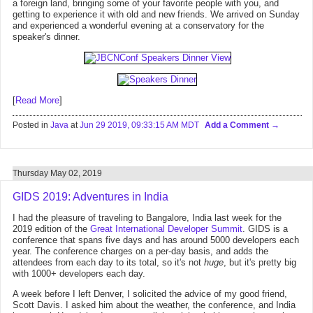
a foreign land, bringing some of your favorite people with you, and
getting to experience it with old and new friends. We arrived on Sunday
and experienced a wonderful evening at a conservatory for the
speaker's dinner.
[
Read More
]
Posted in
Java
at
Jun 29 2019, 09:33:15 AM MDT
Add a Comment
Thursday May 02, 2019
GIDS 2019: Adventures in India
I had the pleasure of traveling to Bangalore, India last week for the
2019 edition of the
Great International Developer Summit
. GIDS is a
conference that spans five days and has around 5000 developers each
year. The conference charges on a per-day basis, and adds the
attendees from each day to its total, so it's not
huge
, but it's pretty big
with 1000+ developers each day.
A week before I left Denver, I solicited the advice of my good friend,
Scott Davis. I asked him about the weather, the conference, and India