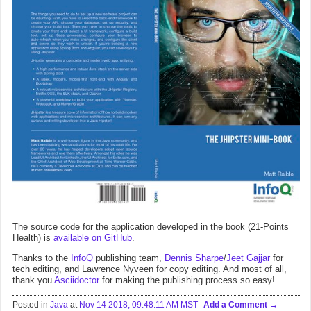
The source code for the application developed in the book (21-Points
Health) is
available on GitHub
.
Thanks to the
InfoQ
publishing team,
Dennis Sharpe
/
Jeet Gajjar
for
tech editing, and Lawrence Nyveen for copy editing. And most of all,
thank you
Asciidoctor
for making the publishing process so easy!
Posted in
Java
at
Nov 14 2018, 09:48:11 AM MST
Add a Comment