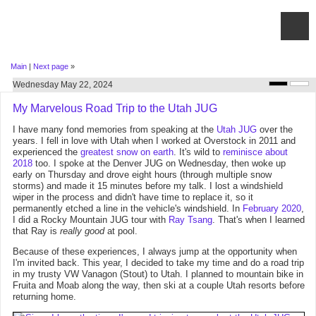
Main
|
Next page
»
Wednesday May 22, 2024
My Marvelous Road Trip to the Utah JUG
I have many fond memories from speaking at the
Utah JUG
over the
years. I fell in love with Utah when I worked at Overstock in 2011 and
experienced the
greatest snow on earth
. It's wild to
reminisce about
2018
too. I spoke at the Denver JUG on Wednesday, then woke up
early on Thursday and drove eight hours (through multiple snow
storms) and made it 15 minutes before my talk. I lost a windshield
wiper in the process and didn't have time to replace it, so it
permanently etched a line in the vehicle's windshield. In
February 2020
,
I did a Rocky Mountain JUG tour with
Ray Tsang
. That's when I learned
that Ray is
really good
at pool.
Because of these experiences, I always jump at the opportunity when
I'm invited back. This year, I decided to take my time and do a road trip
in my trusty VW Vanagon (Stout) to Utah. I planned to mountain bike in
Fruita and Moab along the way, then ski at a couple Utah resorts before
returning home.