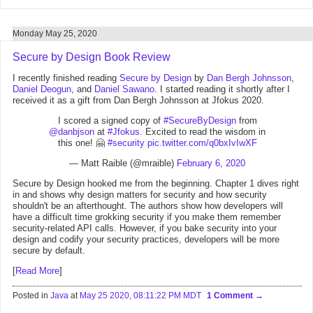
Monday May 25, 2020
Secure by Design Book Review
I recently finished reading
Secure by Design
by
Dan Bergh Johnsson
,
Daniel Deogun
, and
Daniel Sawano
. I started reading it shortly after I
received it as a gift from Dan Bergh Johnsson at Jfokus 2020.
I scored a signed copy of
#SecureByDesign
from
@danbjson
at
#Jfokus
. Excited to read the wisdom in
this one! 🤗
#security
pic.twitter.com/q0bxIvIwXF
— Matt Raible (@mraible)
February 6, 2020
Secure by Design hooked me from the beginning. Chapter 1 dives right
in and shows why design matters for security and how security
shouldn't be an afterthought. The authors show how developers will
have a difficult time grokking security if you make them remember
security-related API calls. However, if you bake security into your
design and codify your security practices, developers will be more
secure by default.
[
Read More
]
Posted in
Java
at
May 25 2020, 08:11:22 PM MDT
1 Comment