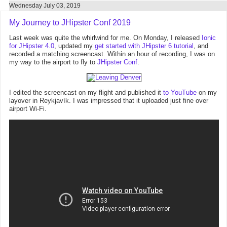
Wednesday July 03, 2019
My Journey to JHipster Conf 2019
Last week was quite the whirlwind for me. On Monday, I released
Ionic
for JHipster 4.0
, updated my
get started with JHipster 6 tutorial
, and
recorded a matching screencast. Within an hour of recording, I was on
my way to the airport to fly to
JHipster Conf
.
I edited the screencast on my flight and published it
to YouTube
on my
layover in Reykjavík. I was impressed that it uploaded just fine over
airport Wi-Fi.