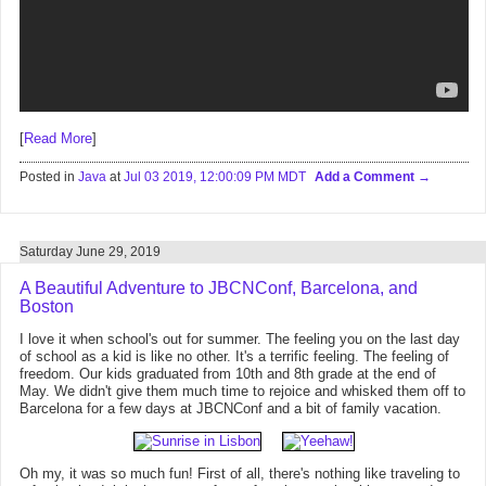
[
Read More
]
Posted in
Java
at
Jul 03 2019, 12:00:09 PM MDT
Add a Comment
Saturday June 29, 2019
A Beautiful Adventure to JBCNConf, Barcelona, and
Boston
I love it when school's out for summer. The feeling you on the last day
of school as a kid is like no other. It's a terrific feeling. The feeling of
freedom. Our kids graduated from 10th and 8th grade at the end of
May. We didn't give them much time to rejoice and whisked them off to
Barcelona for a few days at JBCNConf and a bit of family vacation.
Oh my, it was so much fun! First of all, there's nothing like traveling to