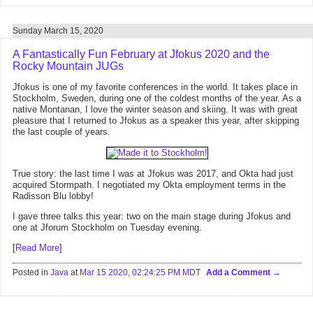
Sunday March 15, 2020
A Fantastically Fun February at Jfokus 2020 and the
Rocky Mountain JUGs
Jfokus is one of my favorite conferences in the world. It takes place in
Stockholm, Sweden, during one of the coldest months of the year. As a
native Montanan, I love the winter season and skiing. It was with great
pleasure that I returned to Jfokus as a speaker this year, after skipping
the last couple of years.
True story: the last time I was at Jfokus was 2017, and Okta had just
acquired Stormpath. I negotiated my Okta employment terms in the
Radisson Blu lobby!
I gave three talks this year: two on the main stage during Jfokus and
one at Jforum Stockholm on Tuesday evening.
[
Read More
]
Posted in
Java
at
Mar 15 2020, 02:24:25 PM MDT
Add a Comment