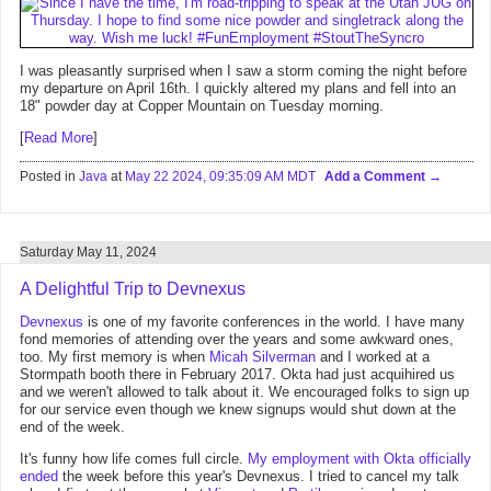
I was pleasantly surprised when I saw a storm coming the night before
my departure on April 16th. I quickly altered my plans and fell into an
18" powder day at Copper Mountain on Tuesday morning.
[
Read More
]
Posted in
Java
at
May 22 2024, 09:35:09 AM MDT
Add a Comment
Saturday May 11, 2024
A Delightful Trip to Devnexus
Devnexus
is one of my favorite conferences in the world. I have many
fond memories of attending over the years and some awkward ones,
too. My first memory is when
Micah Silverman
and I worked at a
Stormpath booth there in February 2017. Okta had just acquihired us
and we weren't allowed to talk about it. We encouraged folks to sign up
for our service even though we knew signups would shut down at the
end of the week.
It's funny how life comes full circle.
My employment with Okta officially
ended
the week before this year's Devnexus. I tried to cancel my talk