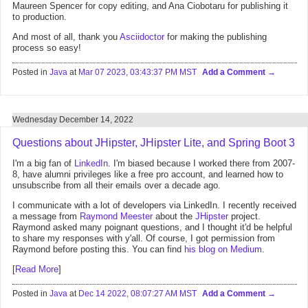
Maureen Spencer for copy editing, and Ana Ciobotaru for publishing it
to production.
And most of all, thank you
Asciidoctor
for making the publishing
process so easy!
Posted in
Java
at
Mar 07 2023, 03:43:37 PM MST
Add a Comment
Wednesday December 14, 2022
Questions about JHipster, JHipster Lite, and Spring Boot 3
I'm a big fan of
LinkedIn
. I'm biased because I worked there from 2007-
8, have alumni privileges like a free pro account, and learned how to
unsubscribe from all their emails over a decade ago.
I communicate with a lot of developers via LinkedIn. I recently received
a message from
Raymond Meester
about the
JHipster
project.
Raymond asked many poignant questions, and I thought it'd be helpful
to share my responses with y'all. Of course, I got permission from
Raymond before posting this. You can find
his blog on Medium
.
[
Read More
]
Posted in
Java
at
Dec 14 2022, 08:07:27 AM MST
Add a Comment