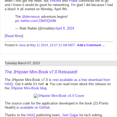
when I first got the news, but
Vincent
and
Pratik
convinced me to go,
and I knew it would be good for networking. I'm glad I did because I had
a blast! It all started on Monday, April 8th.
The
@devnexus
adventure begins!
pic.twitter.com/J3bfOQrh8k
— Matt Raible (@mraible)
April 8, 2024
[
Read More
]
Posted in
Java
at
May 11 2024, 10:27:21 AM MDT
Add a Comment
Tuesday March 07, 2023
The JHipster Mini-Book v7.0 Released!
The JHipster Mini-Book v7.0 is
now available as a free download from
InfoQ
. Get it while it's hot! 🔥 You can read more about this release on
the
JHipster Mini-Book blog
.
The source code for the application developed in the book (21-Points
Health) is
available on GitHub
.
Thanks to the
InfoQ
publishing team,
Jeet Gajjar
for tech editing,