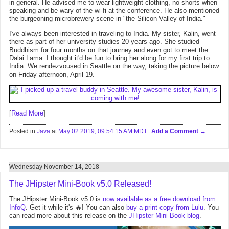
in general. He advised me to wear lightweight clothing, no shorts when
speaking and be wary of the wi-fi at the conference. He also mentioned
the burgeoning microbrewery scene in "the Silicon Valley of India."
I've always been interested in traveling to India. My sister, Kalin, went
there as part of her university studies 20 years ago. She studied
Buddhism for four months on that journey and even got to meet the
Dalai Lama. I thought it'd be fun to bring her along for my first trip to
India. We rendezvoused in Seattle on the way, taking the picture below
on Friday afternoon, April 19.
[
Read More
]
Posted in
Java
at
May 02 2019, 09:54:15 AM MDT
Add a Comment
Wednesday November 14, 2018
The JHipster Mini-Book v5.0 Released!
The JHipster Mini-Book v5.0 is
now available as a free download from
InfoQ
. Get it while it's 🔥! You can also
buy a print copy from Lulu
. You
can read more about this release on the
JHipster Mini-Book blog
.