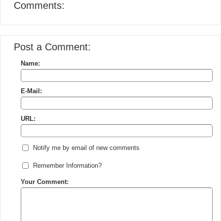
Comments:
Post a Comment:
Name:
E-Mail:
URL:
Notify me by email of new comments
Remember Information?
Your Comment: