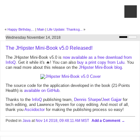
«
Happy Birthday,...
|
Main
|
Life Update: Thanksg...
»
Wednesday November 14, 2018
The JHipster Mini-Book v5.0 Released!
The JHipster Mini-Book v5.0 is
now available as a free download from
InfoQ
. Get it while it's 🔥! You can also
buy a print copy from Lulu
. You
can read more about this release on the
JHipster Mini-Book blog
.
The source code for the application developed in the book (21-Points
Health) is
available on GitHub
.
Thanks to the
InfoQ
publishing team,
Dennis Sharpe
/
Jeet Gajjar
for
tech editing, and Lawrence Nyveen for copy editing. And most of all,
thank you
Asciidoctor
for making the publishing process so easy!
Posted in
Java
at
Nov 14 2018, 09:48:11 AM MST
Add a Comment