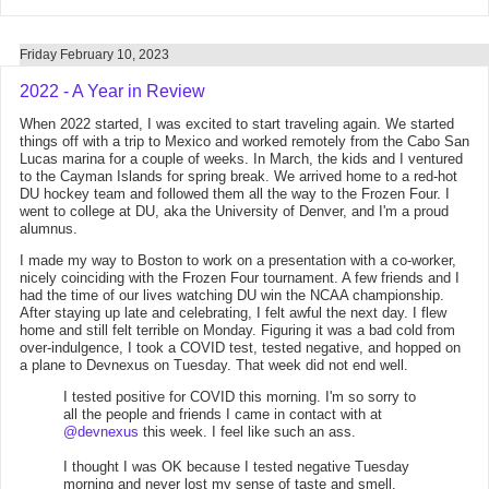
Friday February 10, 2023
2022 - A Year in Review
When 2022 started, I was excited to start traveling again. We started
things off with a trip to Mexico and worked remotely from the Cabo San
Lucas marina for a couple of weeks. In March, the kids and I ventured
to the Cayman Islands for spring break. We arrived home to a red-hot
DU hockey team and followed them all the way to the Frozen Four. I
went to college at DU, aka the University of Denver, and I'm a proud
alumnus.
I made my way to Boston to work on a presentation with a co-worker,
nicely coinciding with the Frozen Four tournament. A few friends and I
had the time of our lives watching DU win the NCAA championship.
After staying up late and celebrating, I felt awful the next day. I flew
home and still felt terrible on Monday. Figuring it was a bad cold from
over-indulgence, I took a COVID test, tested negative, and hopped on
a plane to Devnexus on Tuesday. That week did not end well.
I tested positive for COVID this morning. I'm so sorry to
all the people and friends I came in contact with at
@devnexus
this week. I feel like such an ass.
I thought I was OK because I tested negative Tuesday
morning and never lost my sense of taste and smell.