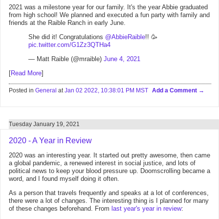
2021 was a milestone year for our family. It's the year Abbie graduated
from high school! We planned and executed a fun party with family and
friends at the Raible Ranch in early June.
She did it! Congratulations
@AbbieRaible
!! 🥳
pic.twitter.com/G1Zz3QTHa4
— Matt Raible (@mraible)
June 4, 2021
[
Read More
]
Posted in
General
at
Jan 02 2022, 10:38:01 PM MST
Add a Comment
Tuesday January 19, 2021
2020 - A Year in Review
2020 was an interesting year. It started out pretty awesome, then came
a global pandemic, a renewed interest in social justice, and lots of
political news to keep your blood pressure up. Doomscrolling became a
word, and I found myself doing it often.
As a person that travels frequently and speaks at a lot of conferences,
there were a lot of changes. The interesting thing is I planned for many
of these changes beforehand. From
last year's year in review
: