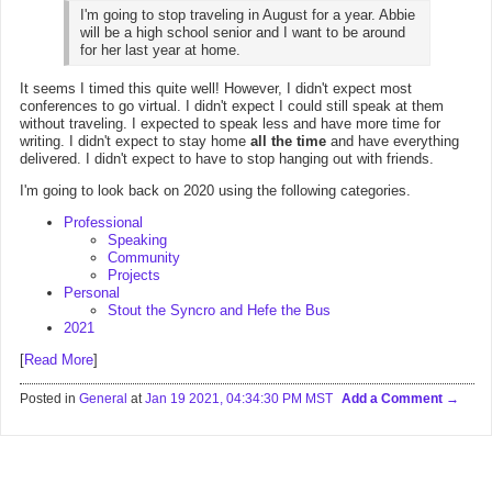
I'm going to stop traveling in August for a year. Abbie
will be a high school senior and I want to be around
for her last year at home.
It seems I timed this quite well! However, I didn't expect most
conferences to go virtual. I didn't expect I could still speak at them
without traveling. I expected to speak less and have more time for
writing. I didn't expect to stay home
all the time
and have everything
delivered. I didn't expect to have to stop hanging out with friends.
I'm going to look back on 2020 using the following categories.
Professional
Speaking
Community
Projects
Personal
Stout the Syncro and Hefe the Bus
2021
[
Read More
]
Posted in
General
at
Jan 19 2021, 04:34:30 PM MST
Add a Comment