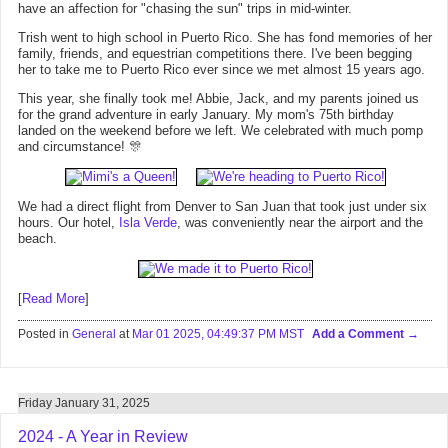
have an affection for "chasing the sun" trips in mid-winter.
Trish went to high school in Puerto Rico. She has fond memories of her
family, friends, and equestrian competitions there. I've been begging
her to take me to Puerto Rico ever since we met almost 15 years ago.
This year, she finally took me! Abbie, Jack, and my parents joined us
for the grand adventure in early January. My mom's 75th birthday
landed on the weekend before we left. We celebrated with much pomp
and circumstance! 🎊
We had a direct flight from Denver to San Juan that took just under six
hours. Our hotel,
Isla Verde
, was conveniently near the airport and the
beach.
[
Read More
]
Posted in
General
at
Mar 01 2025, 04:49:37 PM MST
Add a Comment
Friday January 31, 2025
2024 - A Year in Review