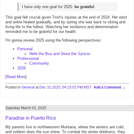
I have only one goal for 2025:
be grateful
.
This goal felt crucial given Trish's injuries at the end of 2024. Her wrist
and ankle healed gradually, and by spring she was back to skiing and
living life to the fullest. Watching her resilience and determination
reminded me to be grateful for our health.
I'm gonna review 2025 using the following perspectives:
Personal
Hefe the Bus and Stout the Syncro
Professional
Community
2026
[
Read More
]
Posted in
General
at
Dec 31 2025, 04:15:01 PM MST
Add a Comment
Saturday March 01, 2025
Paradise in Puerto Rico
My parents live in northwestern Montana, where the winters are cold,
and seldom does the sun shine. To combat the winter doldrums, they