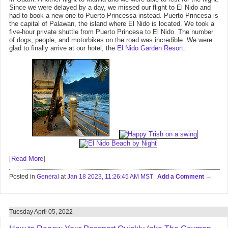
Since we were delayed by a day, we missed our flight to El Nido and
had to book a new one to Puerto Princessa instead. Puerto Princesa is
the capital of Palawan, the island where El Nido is located. We took a
five-hour private shuttle from Puerto Princesa to El Nido. The number
of dogs, people, and motorbikes on the road was incredible. We were
glad to finally arrive at our hotel, the
El Nido Garden Resort
.
[
Read More
]
Posted in
General
at
Jan 18 2023, 11:26:45 AM MST
Add a Comment
Tuesday April 05, 2022