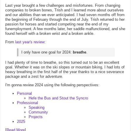
Last year brought a few challenges and misfortunes. From changing
companies to broken bones, Trish and I learned more about ourselves
and our abilities than we ever anticipated. I had seven months off from
the beginning of February through the end of July. Trish returned to her
passion for horses and started competing near the end of my
funemployment. A few months later, her saddle malfunctioned, and she
found herself with a broken wrist
and
a broken ankle.
From
last year's review
:
I only have one goal for 2024:
breathe
.
I had plenty of time to breathe, so this turned out to be an excellent
goal. Whether it was on the ski slopes or mountain biking, I had lots of
heavy breathing in the first half of the year thanks to a nice severance
package and a zest for adventure.
I'm gonna review 2024 using the following perspectives:
Personal
Hefe the Bus and Stout the Syncro
Professional
Speaking
Community
Projects
2025
[
Read More
]