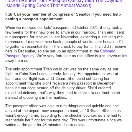
How to Renew Your Passport Quickly (aka The Cayman
Islands Spring Break That Almost Wasn't)
tl;dr Call your member of Congress or Senator if you need help
getting a passport appointment.
When we renewed our kids' passports in October 2021, it only took a
few weeks for their new ones to arrive in our mailbox. Trish and I sent
our passports for renewal in late November, expecting a similar quick
turnaround. I received mine back a couple of weeks later because I'd
forgotten an essential item - the check to pay for it. Trish didn't receive
hers in December, so she set up an appointment at the
Colorado
Passport Agency
. We're very fortunate as this office is just seven miles
away from us.
The only appointment Trish could get was on the same day as our
flight to Cabo San Lucas in early January. Her appointment was at
9am, and our flight was at 11:25am. She found out during her
appointment that she didn't receive a new passport in December
because our dogs scared off the delivery driver. She'd ordered
expedited delivery; that's why they tried to deliver to our front porch
instead of dropping it in the mailbox.
The passport office was able to turn things around quickly and she
arrived at the airport, new passport in hand, at 10:45am. 40 minutes
wasn't enough time, according to the checkin counter, so she had to
reschedule her flight for the next day. This was unfortunate since we
waited at the gate for 45 minutes due to delays.