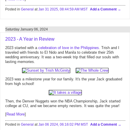
Posted in
General
at
Jan 31 2025, 08:44:59 AM MST
Add a Comment
Saturday January 06, 2024
2023 - A Year in Review
2023 started with a
celebration of love in the Philippines
. Trish and I
traveled with friends to El Nido and Manila to celebrate their 25th
wedding anniversary. It was a two-week trip that filled our souls with
lasting memories.
2023 was a milestone year for our family. It's the year Jack graduated
from high school!
Then, the Denver Nuggets won the NBA Championship, Jack started
college at CU, and we became empty nesters. It was quite the year!
[
Read More
]
Posted in
General
at
Jan 06 2024, 06:16:02 PM MST
Add a Comment