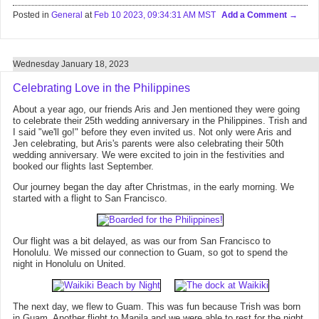
Posted in
General
at
Feb 10 2023, 09:34:31 AM MST
Add a Comment
Wednesday January 18, 2023
Celebrating Love in the Philippines
About a year ago, our friends Aris and Jen mentioned they were going
to celebrate their 25th wedding anniversary in the Philippines. Trish and
I said "we'll go!" before they even invited us. Not only were Aris and
Jen celebrating, but Aris's parents were also celebrating their 50th
wedding anniversary. We were excited to join in the festivities and
booked our flights last September.
Our journey began the day after Christmas, in the early morning. We
started with a flight to San Francisco.
Our flight was a bit delayed, as was our from San Francisco to
Honolulu. We missed our connection to Guam, so got to spend the
night in Honolulu on United.
The next day, we flew to Guam. This was fun because Trish was born
in Guam. Another flight to Manila and we were able to rest for the night.