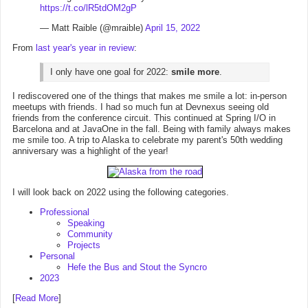
https://t.co/lR5tdOM2gP
— Matt Raible (@mraible)
April 15, 2022
From
last year's year in review
:
I only have one goal for 2022:
smile more
.
I rediscovered one of the things that makes me smile a lot: in-person
meetups with friends. I had so much fun at Devnexus seeing old
friends from the conference circuit. This continued at Spring I/O in
Barcelona and at JavaOne in the fall. Being with family always makes
me smile too. A trip to Alaska to celebrate my parent's 50th wedding
anniversary was a highlight of the year!
I will look back on 2022 using the following categories.
Professional
Speaking
Community
Projects
Personal
Hefe the Bus and Stout the Syncro
2023
[
Read More
]