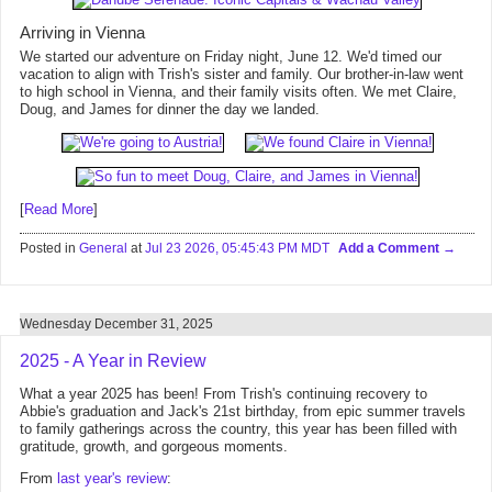
Arriving in Vienna
We started our adventure on Friday night, June 12. We'd timed our
vacation to align with Trish's sister and family. Our brother-in-law went
to high school in Vienna, and their family visits often. We met Claire,
Doug, and James for dinner the day we landed.
[
Read More
]
Posted in
General
at
Jul 23 2026, 05:45:43 PM MDT
Add a Comment
Wednesday December 31, 2025
2025 - A Year in Review
What a year 2025 has been! From Trish's continuing recovery to
Abbie's graduation and Jack's 21st birthday, from epic summer travels
to family gatherings across the country, this year has been filled with
gratitude, growth, and gorgeous moments.
From
last year's review
: