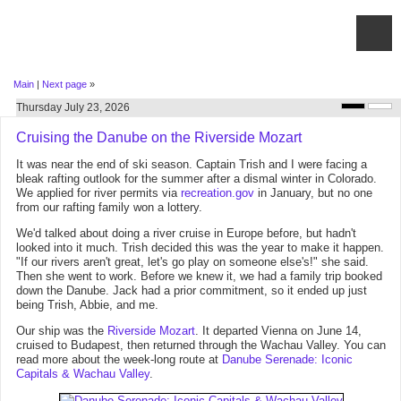
Main
|
Next page
»
Thursday July 23, 2026
Cruising the Danube on the Riverside Mozart
It was near the end of ski season. Captain Trish and I were facing a
bleak rafting outlook for the summer after a dismal winter in Colorado.
We applied for river permits via
recreation.gov
in January, but no one
from our rafting family won a lottery.
We'd talked about doing a river cruise in Europe before, but hadn't
looked into it much. Trish decided this was the year to make it happen.
"If our rivers aren't great, let's go play on someone else's!" she said.
Then she went to work. Before we knew it, we had a family trip booked
down the Danube. Jack had a prior commitment, so it ended up just
being Trish, Abbie, and me.
Our ship was the
Riverside Mozart
. It departed Vienna on June 14,
cruised to Budapest, then returned through the Wachau Valley. You can
read more about the week-long route at
Danube Serenade: Iconic
Capitals & Wachau Valley
.