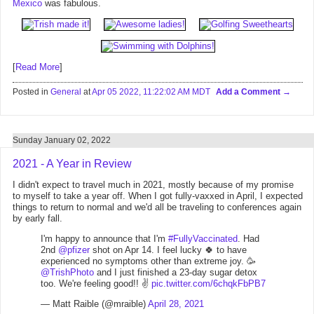
Mexico
was fabulous.
[
Read More
]
Posted in
General
at
Apr 05 2022, 11:22:02 AM MDT
Add a Comment
Sunday January 02, 2022
2021 - A Year in Review
I didn't expect to travel much in 2021, mostly because of my promise
to myself to take a year off. When I got fully-vaxxed in April, I expected
things to return to normal and we'd all be traveling to conferences again
by early fall.
I'm happy to announce that I'm
#FullyVaccinated
. Had
2nd
@pfizer
shot on Apr 14. I feel lucky 🍀 to have
experienced no symptoms other than extreme joy. 🥳
@TrishPhoto
and I just finished a 23-day sugar detox
too. We're feeling good!! ✌️
pic.twitter.com/6chqkFbPB7
— Matt Raible (@mraible)
April 28, 2021