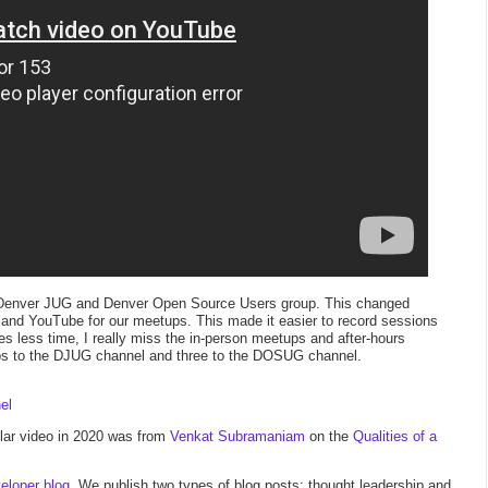
 the Denver JUG and Denver Open Source Users group. This changed
and YouTube for our meetups. This made it easier to record sessions
es less time, I really miss the in-person meetups and after-hours
os to the DJUG channel and three to the DOSUG channel.
el
ar video in 2020 was from
Venkat Subramaniam
on the
Qualities of a
eloper blog
.
We publish two types of blog posts: thought leadership and