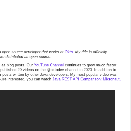
an open source developer that works at
Okta
. My title is officially
are distributed as open source.
h as blog posts. Our
YouTube Channel
continues to grow
much faster
 I published 20 videos on the @oktadev channel in 2020. In addition to
or posts written by other Java developers. My most popular video was
ou're interested, you can watch
Java REST API Comparison: Micronaut,