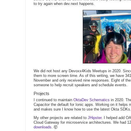
to try again when dev.next happens.
We did not host any Devoxx4Kids Meetups in 2020. Since 
them to more screen time. As of this writing, we have 3
November and only received nine responses. Eight of them w
someone to help recruit speakers and schedule events.
Projects
I continued to maintain
OktaDev Schematics
in 2020. The
Capacitor the default for Ionic apps. Working on it helps
and makes sure I know how to use the latest Okta SDKs
My other projects are related to
JHipster
. I helped add OA
Cloud Gateway for microservice architectures. We had 12
downloads
. 🤯