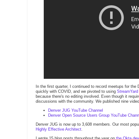
In the first quarter, I continued to record meetups for
quickly with COVID, and we pivoted to using
StreamYard
because there's no editing involved. Even though it requir
discussions with the community. We published nine vide
Denver JUG YouTube Channel
Denver Open Source Users Group YouTube Chann
Denver JUG is now up to 3,608 members. Our most popul
Highly Effective Architect
.
I wrote 15 blog posts throughout the year on
the Okta dev