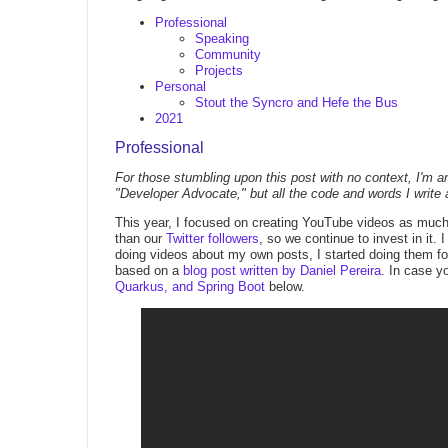
Professional
Speaking
Community
Projects
Personal
Stout the Syncro and Hefe the Bus
2021
Professional
For those stumbling upon this post with no context, I'm 
"Developer Advocate," but all the code and words I write 
This year, I focused on creating YouTube videos as muc
than our
Twitter followers
, so we continue to invest in it.
doing videos about my own posts, I started doing them f
based on a
blog post written by Daniel Pereira
. In case y
Quarkus, and Spring Boot
below.