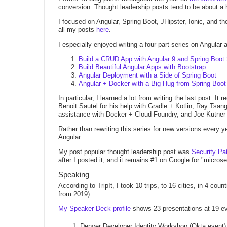
conversion. Thought leadership posts tend to be about a ho
I focused on Angular, Spring Boot, JHipster, Ionic, and t
all my posts
here
.
I especially enjoyed writing a four-part series on Angular
Build a CRUD App with Angular 9 and Spring Boot 
Build Beautiful Angular Apps with Bootstrap
Angular Deployment with a Side of Spring Boot
Angular + Docker with a Big Hug from Spring Boot
In particular, I learned a lot from writing the last post. It
Benoit Sautel for his help with Gradle + Kotlin, Ray Tsang
assistance with Docker + Cloud Foundry, and Joe Kutner f
Rather than rewriting this series for new versions every ye
Angular.
My post popular thought leadership post was
Security Pat
after I posted it, and it remains #1 on Google for "microse
Speaking
According to TripIt, I took 10 trips, to 16 cities, in 4 cou
from 2019).
My Speaker Deck profile
shows 23 presentations at 19 even
Denver Developer Identity Workshop (Okta event)