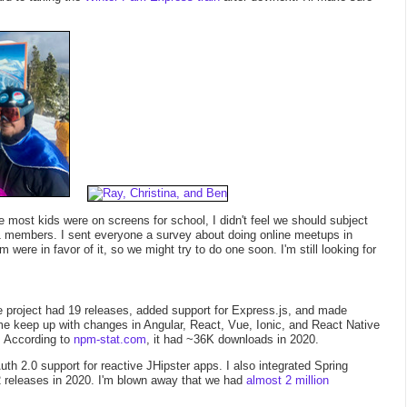
most kids were on screens for school, I didn't feel we should subject
41 members. I sent everyone a survey about doing online meetups in
ere in favor of it, so we might try to do one soon. I'm still looking for
 project had 19 releases, added support for Express.js, and made
 me keep up with changes in Angular, React, Vue, Ionic, and React Native
. According to
npm-stat.com
, it had ~36K downloads in 2020.
uth 2.0 support for reactive JHipster apps. I also integrated Spring
 releases in 2020. I'm blown away that we had
almost 2 million