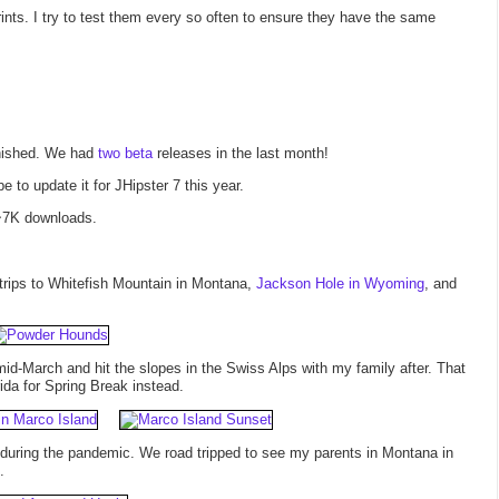
rints. I try to test them every so often to ensure they have the same
finished. We had
two
beta
releases in the last month!
e to update it for JHipster 7 this year.
 ~7K downloads.
 trips to Whitefish Mountain in Montana,
Jackson Hole in Wyoming
, and
id-March and hit the slopes in the Swiss Alps with my family after. That
da for Spring Break instead.
ps during the pandemic. We road tripped to see my parents in Montana in
.