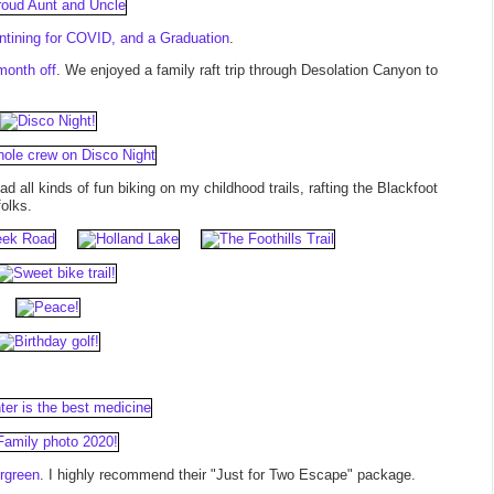
tining for COVID, and a Graduation
.
month off
. We enjoyed a family raft trip through Desolation Canyon to
had all kinds of fun biking on my childhood trails, rafting the Blackfoot
folks.
rgreen
. I highly recommend their "Just for Two Escape" package.