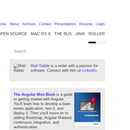
ome
About
Archives
Contact
Presentations
Resume
Login
OPEN SOURCE
MAC OS X
THE BUS
JAVA
ROLLER
Matt Raible
is a writer with a passion for
software. Connect with him
on LinkedIn
.
The Angular Mini-Book
is a guide
to getting started with Angular.
You'll learn how to develop a bare-
bones application, test it, and
deploy it. Then you'll move on to
adding Bootstrap, Angular Material,
continuous integration, and
authentication.