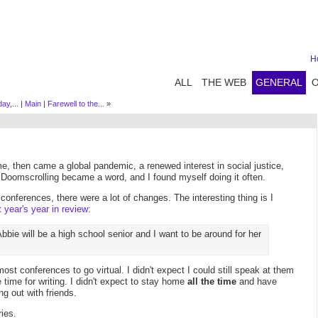
H
ALL
THE WEB
GENERAL
ay,...
|
Main
|
Farewell to the...
»
me, then came a global pandemic, a renewed interest in social justice,
. Doomscrolling became a word, and I found myself doing it often.
 conferences, there were a lot of changes. The interesting thing is I
t year's year in review
:
 Abbie will be a high school senior and I want to be around for her
most conferences to go virtual. I didn't expect I could still speak at them
time for writing. I didn't expect to stay home
all the time
and have
ng out with friends.
ries.