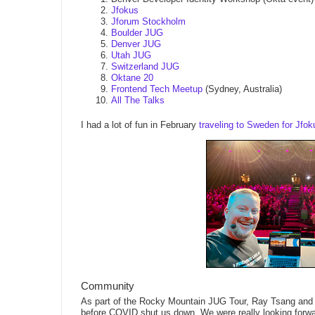
Jfokus
Jforum Stockholm
Boulder JUG
Denver JUG
Utah JUG
Switzerland JUG
Oktane 20
Frontend Tech Meetup
(Sydney, Australia)
All The Talks
I had a lot of fun in February
traveling to Sweden for Jf
Community
As part of the Rocky Mountain JUG Tour, Ray Tsang and 
before COVID shut us down. We were really looking forwa