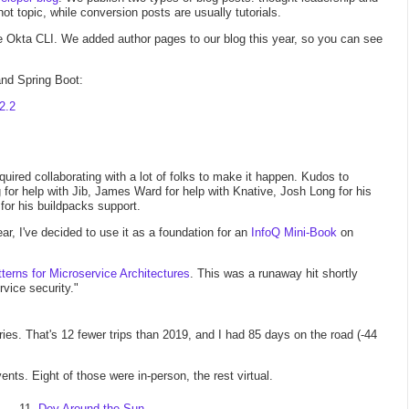
t topic, while conversion posts are usually tutorials.
he Okta CLI. We added author pages to our blog this year, so you can see
 and Spring Boot:
2.2
 required collaborating with a lot of folks to make it happen. Kudos to
 for help with Jib, James Ward for help with Knative, Josh Long for his
or his buildpacks support.
ar, I've decided to use it as a foundation for an
InfoQ Mini-Book
on
terns for Microservice Architectures
. This was a runaway hit shortly
rvice security."
ntries. That's 12 fewer trips than 2019, and I had 85 days on the road (-44
ts. Eight of those were in-person, the rest virtual.
Dev Around the Sun