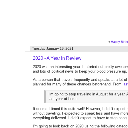
«
Happy Birthd
Tuesday January 19, 2021
2020 - A Year in Review
2020 was an interesting year. It started out pretty aweso
and lots of political news to keep your blood pressure up
As a person that travels frequently and speaks at a lot of
planned for many of these changes beforehand. From
las
I'm going to stop traveling in August for a year.
last year at home.
It seems I timed this quite well! However, I didn't expect 
without traveling. I expected to speak less and have more 
everything delivered. I didn't expect to have to stop hangi
I'm going to look back on 2020 using the following catego