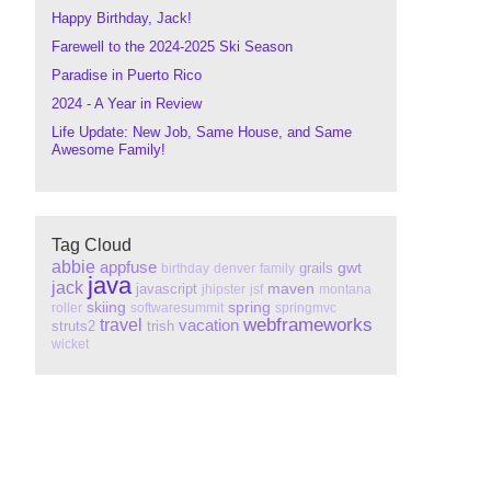
Happy Birthday, Jack!
Farewell to the 2024-2025 Ski Season
Paradise in Puerto Rico
2024 - A Year in Review
Life Update: New Job, Same House, and Same
Awesome Family!
Tag Cloud
abbie
appfuse
gwt
grails
birthday
denver
family
java
jack
maven
javascript
jhipster
jsf
montana
skiing
spring
roller
softwaresummit
springmvc
webframeworks
travel
vacation
struts2
trish
wicket