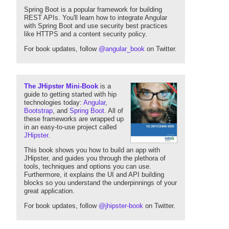
Spring Boot is a popular framework for building
REST APIs. You'll learn how to integrate Angular
with Spring Boot and use security best practices
like HTTPS and a content security policy.
For book updates, follow
@angular_book
on Twitter.
The JHipster Mini-Book
is a
guide to getting started with hip
technologies today:
Angular
,
Bootstrap
, and
Spring Boot
. All of
these frameworks are wrapped up
in an easy-to-use project called
JHipster
.
This book shows you how to build an app with
JHipster, and guides you through the plethora of
tools, techniques and options you can use.
Furthermore, it explains the UI and API building
blocks so you understand the underpinnings of your
great application.
For book updates, follow
@jhipster-book
on Twitter.