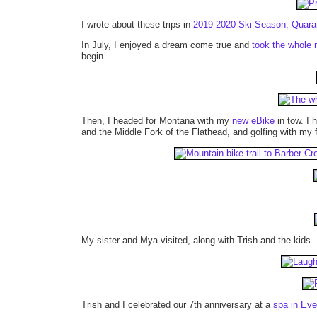
I wrote about these trips in
2019-2020 Ski Season, Quaran
In July, I enjoyed a dream come true and
took the whole 
begin.
Then, I headed for Montana with my
new eBike
in tow. I 
and the Middle Fork of the Flathead, and golfing with my 
My sister and Mya visited, along with Trish and the kids.
Trish and I celebrated our 7th anniversary at a
spa in Eve