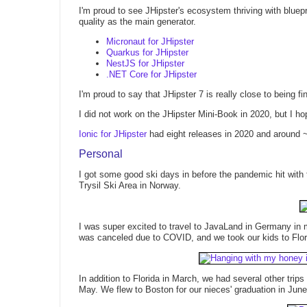
I'm proud to see JHipster's ecosystem thriving with bluep
quality as the main generator.
Micronaut for JHipster
Quarkus for JHipster
NestJS for JHipster
.NET Core for JHipster
I'm proud to say that JHipster 7 is really close to being 
I did not work on the JHipster Mini-Book in 2020, but I hop
Ionic for JHipster
had eight releases in 2020 and around
Personal
I got some good ski days in before the pandemic hit with
Trysil Ski Area in Norway.
I was super excited to travel to JavaLand in Germany in m
was canceled due to COVID, and we took our kids to Flori
In addition to Florida in March, we had several other tri
May. We flew to Boston for our nieces' graduation in June