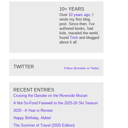
10+ YEARS
Over
10 years ago
, I
wrote my first blog
post. Since then, I've
authored books, had
kids, traveled the world,
found
Trish
and blogged
about it all.
TWITTER
Follow @mraible on Twitter
RECENT ENTRIES
Cruising the Danube on the Riverside Mozart
A Not-So-Fond Farewell to the 2025-26 Ski Season
2025 - A Year in Review
Happy Birthday, Abbie!
The Summer of Travel (2025 Edition)