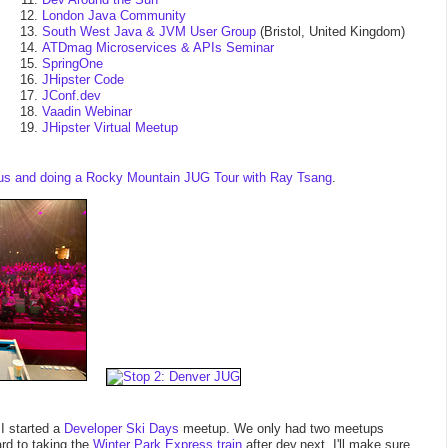
London Java Community
South West Java & JVM User Group
(Bristol, United Kingdom)
ATDmag Microservices & APIs Seminar
SpringOne
JHipster Code
JConf.dev
Vaadin Webinar
JHipster Virtual Meetup
okus and doing a Rocky Mountain JUG Tour with Ray Tsang
.
I started a
Developer Ski Days
meetup. We only had two meetups
rd to taking the
Winter Park Express train
after dev.next. I'll make sure