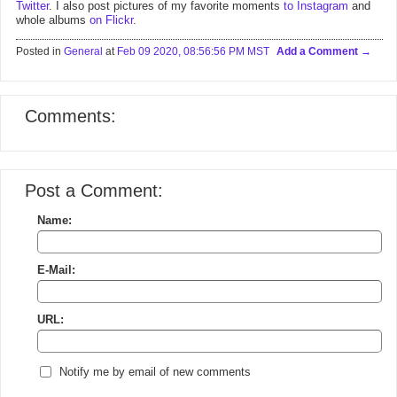
Twitter
. I also post pictures of my favorite moments
to Instagram
and
whole albums
on Flickr
.
Posted in
General
at
Feb 09 2020, 08:56:56 PM MST
Add a Comment
Comments:
Post a Comment:
Name:
E-Mail:
URL:
Notify me by email of new comments