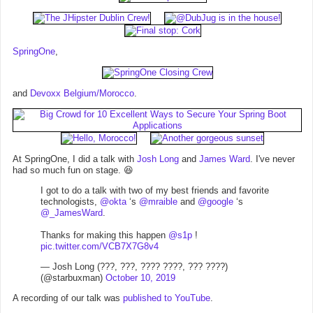
SpringOne
,
and
Devoxx Belgium/Morocco
.
At SpringOne, I did a talk with
Josh Long
and
James Ward
. I've never
had so much fun on stage. 😆
I got to do a talk with two of my best friends and favorite
technologists,
@okta
‘s
@mraible
and
@google
‘s
@_JamesWard
.
Thanks for making this happen
@s1p
!
pic.twitter.com/VCB7X7G8v4
— Josh Long (???, ???, ???? ????, ??? ????)
(@starbuxman)
October 10, 2019
A recording of our talk was
published to YouTube
.