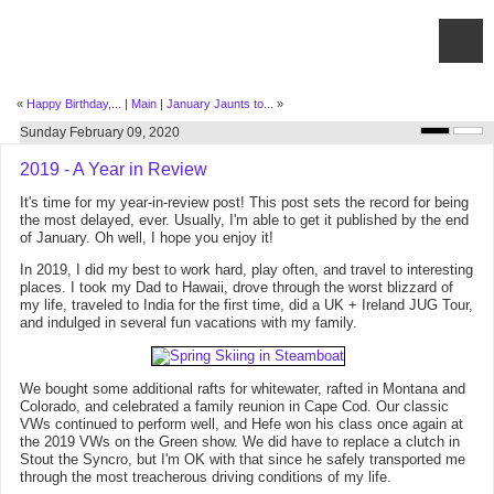
«
Happy Birthday,...
|
Main
|
January Jaunts to...
»
Sunday February 09, 2020
2019 - A Year in Review
It's time for my year-in-review post! This post sets the record for being
the most delayed, ever. Usually, I'm able to get it published by the end
of January. Oh well, I hope you enjoy it!
In 2019, I did my best to work hard, play often, and travel to interesting
places. I took my Dad to Hawaii, drove through the worst blizzard of
my life, traveled to India for the first time, did a UK + Ireland JUG Tour,
and indulged in several fun vacations with my family.
We bought some additional rafts for whitewater, rafted in Montana and
Colorado, and celebrated a family reunion in Cape Cod. Our classic
VWs continued to perform well, and Hefe won his class once again at
the 2019 VWs on the Green show. We did have to replace a clutch in
Stout the Syncro, but I'm OK with that since he safely transported me
through the most treacherous driving conditions of my life.