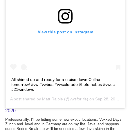
View this post on Instagram
All shined up and ready for a cruise down Colfax
tomorrow! #vw #vwbus #vwcolorado #hefethebus #vwec
#21windows
A post shared by
Matt Raible
(@vwsforlife) on
Sep 28, 2019 at 3:26pm PDT
2020
Professionally, I'll be hitting some new exotic locations. Voxxed Days
Zürich and JavaLand in Germany are on my list. JavaLand happens
during Spring Break, so we'll be spending a few days skiing in the