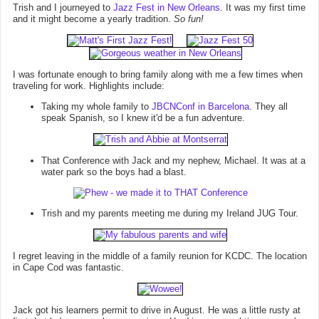
Trish and I journeyed to
Jazz Fest in New Orleans
. It was my first time
and it might become a yearly tradition.
So fun!
I was fortunate enough to bring family along with me a few times when
traveling for work. Highlights include:
Taking my whole family to
JBCNConf in Barcelona
. They all
speak Spanish, so I knew it'd be a fun adventure.
That Conference with Jack and my nephew, Michael. It was at a
water park so the boys had a blast.
Trish and my parents meeting me during my Ireland JUG Tour.
I regret leaving in the middle of a family reunion for KCDC. The location
in Cape Cod was fantastic.
Jack got his learners permit to drive in August. He was a little rusty at