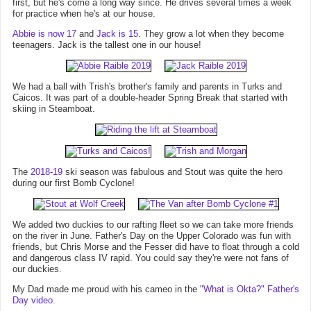
first, but he's come a long way since. He drives several times a week
for practice when he's at our house.
Abbie is now 17
and
Jack is 15
. They grow a lot when they become
teenagers. Jack is the tallest one in our house!
We had a ball with Trish's brother's family and parents in Turks and
Caicos. It was part of a double-header Spring Break that started with
skiing in Steamboat.
The
2018-19
ski season was fabulous and Stout was quite the hero
during our first Bomb Cyclone!
We added two duckies to our rafting fleet so we can take more friends
on the river in June. Father's Day on the Upper Colorado was fun with
friends, but Chris Morse and the Fesser did have to float through a cold
and dangerous class IV rapid. You could say they're were not fans of
our duckies.
My Dad made me proud with his cameo in the
"What is Okta?" Father's
Day video
.