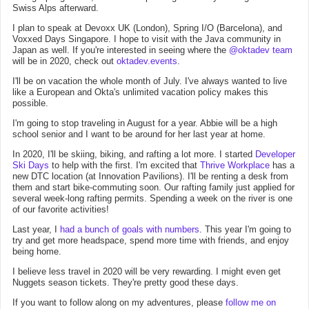
Swiss Alps afterward.
I plan to speak at Devoxx UK (London), Spring I/O (Barcelona), and
Voxxed Days Singapore. I hope to visit with the Java community in
Japan as well. If you're interested in seeing where the
@oktadev team
will be in 2020, check out
oktadev.events
.
I'll be on vacation the whole month of July. I've always wanted to live
like a European and Okta's unlimited vacation policy makes this
possible.
I'm going to stop traveling in August for a year. Abbie will be a high
school senior and I want to be around for her last year at home.
In 2020, I'll be skiing, biking, and rafting a lot more. I started
Developer
Ski Days
to help with the first. I'm excited that
Thrive Workplace
has a
new DTC location (at Innovation Pavilions). I'll be renting a desk from
them and start bike-commuting soon. Our rafting family just applied for
several week-long rafting permits. Spending a week on the river is one
of our favorite activities!
Last year, I
had a bunch of goals with numbers
. This year I'm going to
try and get more headspace, spend more time with friends, and enjoy
being home.
I believe less travel in 2020 will be very rewarding. I might even get
Nuggets season tickets. They're pretty good these days.
If you want to follow along on my adventures, please
follow me on