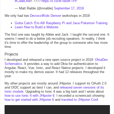
#CodeOne
!! ????
https://t.co/4f7wo9FTPF
— Matt Raible (@mraible)
September 17, 2019
We only had two
Devoxx4Kids Denver
workshops in 2019:
Gotta Catch ‘Em All! Raspberry Pi and Java Pokemon Training
Learn How to Build a Website
The first one was taught by Abbie and Jack. I taught the second one. It
seems I need to do a better job recruiting speakers. In reality, I think
it's time to offer the leadership of the group to someone who has more
time.
Projects
I developed and released a new open source project in 2019:
OktaDev
Schematics
. It provides a way to add Okta for authentication to
Angular, React, Vue, Ionic, and React Native projects. I developed it
mostly to make my demos easier. It had 12 releases throughout the
year.
My other projects are mostly around JHipster. I support its OAuth 2.0
and OIDC support as best I can, and
released seven versions of its
Ionic module
. Upgrading to Ionic 4 was a big task and I wrote about
how to use Ionic 4 with JHipster 6
. I recorded a screencast showing
how to get started with JHipster 6
and
traveled to JHipster Conf
.