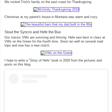
We visited Trish's family on the east coast for Thanksgiving.
Christmas at my parent's house in Montana was warm and cozy.
Stout the Syncro and Hefe the Bus
Our classic VWs are surviving and thriving. Hefe won best in class at
VWs on the Green for the fourth time. Stout ran well on several road
trips and now has a new clutch.
I hope to write a "Story of Hefe" book in 2020 from the pictures and
posts on this blog.