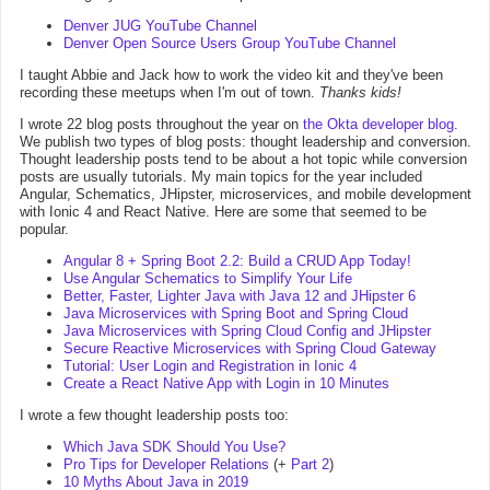
Denver JUG YouTube Channel
Denver Open Source Users Group YouTube Channel
I taught Abbie and Jack how to work the video kit and they've been
recording these meetups when I'm out of town.
Thanks kids!
I wrote 22 blog posts throughout the year on
the Okta developer blog
.
We publish two types of blog posts: thought leadership and conversion.
Thought leadership posts tend to be about a hot topic while conversion
posts are usually tutorials. My main topics for the year included
Angular, Schematics, JHipster, microservices, and mobile development
with Ionic 4 and React Native. Here are some that seemed to be
popular.
Angular 8 + Spring Boot 2.2: Build a CRUD App Today!
Use Angular Schematics to Simplify Your Life
Better, Faster, Lighter Java with Java 12 and JHipster 6
Java Microservices with Spring Boot and Spring Cloud
Java Microservices with Spring Cloud Config and JHipster
Secure Reactive Microservices with Spring Cloud Gateway
Tutorial: User Login and Registration in Ionic 4
Create a React Native App with Login in 10 Minutes
I wrote a few thought leadership posts too:
Which Java SDK Should You Use?
Pro Tips for Developer Relations
(+
Part 2
)
10 Myths About Java in 2019