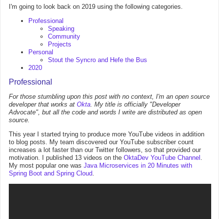
I'm going to look back on 2019 using the following categories.
Professional
Speaking
Community
Projects
Personal
Stout the Syncro and Hefe the Bus
2020
Professional
For those stumbling upon this post with no context, I'm an open source
developer that works at
Okta
. My title is officially "Developer
Advocate", but all the code and words I write are distributed as open
source.
This year I started trying to produce more YouTube videos in addition
to blog posts. My team discovered our YouTube subscriber count
increases a lot faster than our Twitter followers, so that provided our
motivation. I published 13 videos on the
OktaDev YouTube Channel
.
My most popular one was
Java Microservices in 20 Minutes with
Spring Boot and Spring Cloud
.