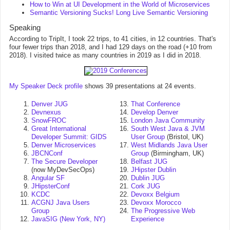
How to Win at UI Development in the World of Microservices
Semantic Versioning Sucks! Long Live Semantic Versioning
Speaking
According to TripIt, I took 22 trips, to 41 cities, in 12 countries. That's
four fewer trips than 2018, and I had 129 days on the road (+10 from
2018). I visited twice as many countries in 2019 as I did in 2018.
My Speaker Deck profile
shows 39 presentations at 24 events.
Denver JUG
That Conference
Devnexus
Develop Denver
SnowFROC
London Java Community
Great International
South West Java & JVM
Developer Summit: GIDS
User Group
(Bristol, UK)
Denver Microservices
West Midlands Java User
JBCNConf
Group
(Birmingham, UK)
The Secure Developer
Belfast JUG
(now MyDevSecOps)
JHipster Dublin
Angular SF
Dublin JUG
JHipsterConf
Cork JUG
KCDC
Devoxx Belgium
ACGNJ Java Users
Devoxx Morocco
Group
The Progressive Web
JavaSIG (New York, NY)
Experience