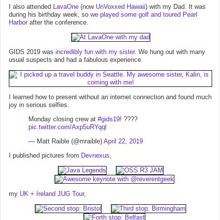
I also attended
LavaOne
(now
UnVoxxed Hawaii
) with my Dad. It was
during his birthday week, so
we played some golf and toured Pearl
Harbor
after the conference.
GIDS 2019 was
incredibly fun with my sister
. We hung out with many
usual suspects and had a fabulous experience.
I learned how to present without an internet connection and found much
joy in serious selfies.
Monday closing crew at
#gids19
! ????
pic.twitter.com/Axp5uRYqql
— Matt Raible (@mraible)
April 22, 2019
I published pictures from
Devnexus
,
my
UK + Ireland JUG Tour
,