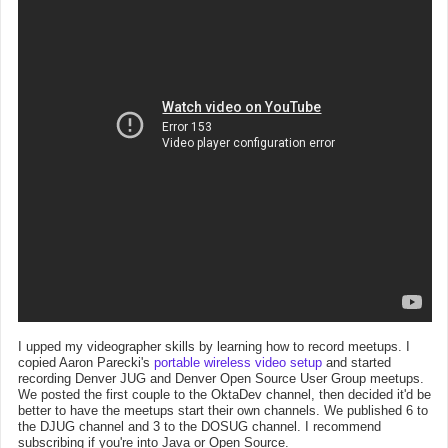
I upped my videographer skills by learning how to record meetups. I
copied Aaron Parecki's
portable wireless video setup
and started
recording Denver JUG and Denver Open Source User Group meetups.
We posted the first couple to the OktaDev channel, then decided it'd be
better to have the meetups start their own channels. We published 6 to
the DJUG channel and 3 to the DOSUG channel. I recommend
subscribing if you're into Java or Open Source.