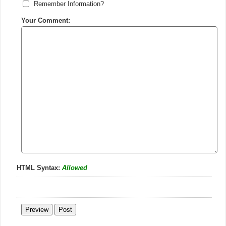
Remember Information?
Your Comment:
HTML Syntax:
Allowed