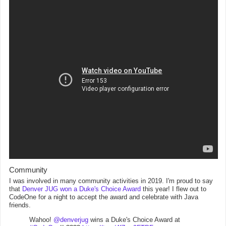
Community
I was involved in many community activities in 2019. I'm proud to say
that
Denver JUG won a Duke's Choice Award
this year! I flew out to
CodeOne for a night to accept the award and celebrate with Java
friends.
Wahoo!
@denverjug
wins a Duke's Choice Award at