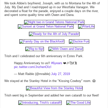
We took Abbie's boyfriend, Joseph, with us to Montana for the 4th of
July. My Dad and I road-tripped up in our Westfalia Vanagon. We
decorated a float for the parade, enjoyed a couple days on the river,
and spent some quality time with Owen and Dana.
Trish and I celebrated our 6th anniversary in Estes Park.
Happy Anniversary to us!!
#6years
❤️🎉🥰💃🕺
pic.twitter.com/JnzhenOIzI
— Matt Raible (@mraible)
July 27, 2019
We stayed at the Stanley Hotel in the "Kissing Cowboy" room. 😱
Trish went big in September and added her own cataraft to our fleet!