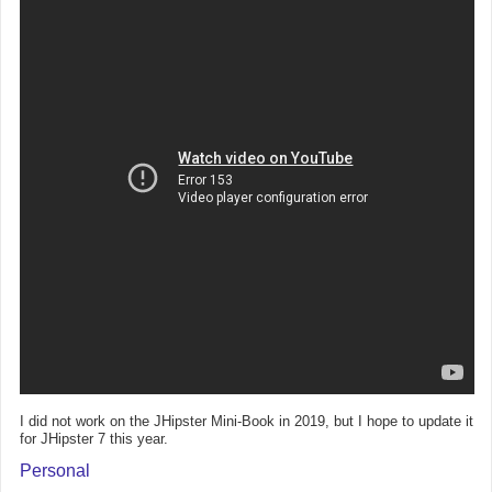
I did not work on the JHipster Mini-Book in 2019, but I hope to update it
for JHipster 7 this year.
Personal