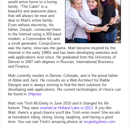
would arrive home to a loving
family. "The Cabin" is a
beautiful and awesome place
that will always be near and
dear to Matt's entire family.
Even without electricity, his
father, Joseph, connected them
to the Internet using a 300-baud
modem, a Commodore 64, and
a small generator. CompuServe
was the name, slow was the game. Matt became inspired by the
Internet in the early 1990s and has been developing websites and
web applications ever since. He graduated from the University of
Denver in 1997 with degrees in Russian, International Business,
and Finance.
Matt currently resides in Denver, Colorado, and is the proud father
of Abbie and Jack. He consults as a Web Architect for Raible
Designs and is always striving to find the best solutions for
developing web applications. His current technologies of choice can
be found in
JHipster
.
Matt met Trish McGinity in June 2010 and it changed his life
forever. They were
married at Holland Lake in 2013
. If you like
Matt, there's a good chance you'll like Trish even more! She excels
at horseback riding, skiing, loving, laughing, and having a good
time. You can see Trish's amazing photos at
mcginityphoto.com
.