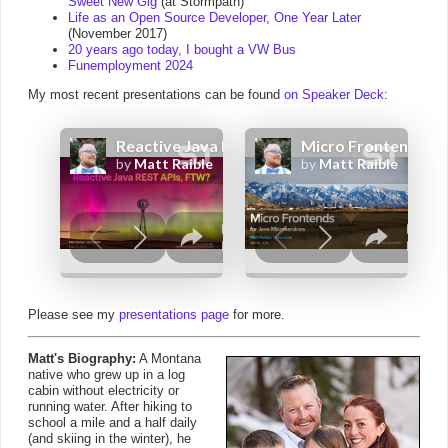
Sweet New Gig
(at Stormpath)
Life as an Open Source Developer, One Year Later
(November 2017)
20 years ago today, I bought a VW Bus
Funemployment 2024
My most recent presentations can be found
on Speaker Deck
:
Please see my
presentations page
for more.
Matt's Biography:
A Montana
native who grew up in a log
cabin without electricity or
running water. After hiking to
school a mile and a half daily
(and skiing in the winter), he