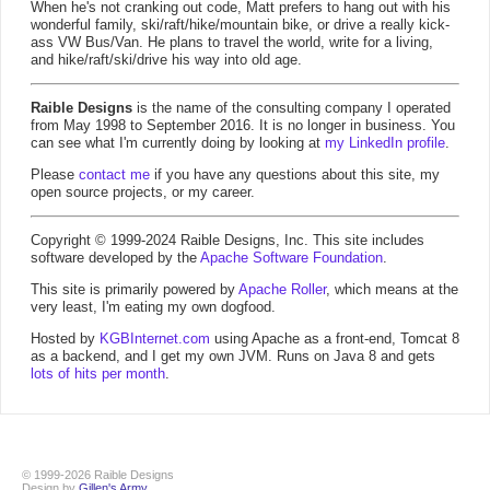
When he's not cranking out code, Matt prefers to hang out with his
wonderful family, ski/raft/hike/mountain bike, or drive a really kick-
ass VW Bus/Van. He plans to travel the world, write for a living,
and hike/raft/ski/drive his way into old age.
Raible Designs
is the name of the consulting company I operated
from May 1998 to September 2016. It is no longer in business. You
can see what I'm currently doing by looking at
my LinkedIn profile
.
Please
contact me
if you have any questions about this site, my
open source projects, or my career.
Copyright © 1999-2024 Raible Designs, Inc. This site includes
software developed by the
Apache Software Foundation
.
This site is primarily powered by
Apache Roller
, which means at the
very least, I'm eating my own dogfood.
Hosted by
KGBInternet.com
using Apache as a front-end, Tomcat 8
as a backend, and I get my own JVM. Runs on Java 8 and gets
lots of hits per month
.
© 1999-2026 Raible Designs
Design by
Gillen's Army