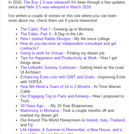
In 2016,
The Bus 1.0 was released!
It's been through a few updates
since and
Hefe 3.5 was released in March 2018
.
I've written a couple of stories on this site where you can learn
more about me, check them out if you're interested:
The Cabin, Part I
- Growing up in Montana
The Cabin, Part II
- A Day in the Life
How I started Raible Designs
- My life since college
How do you become an independent consultant and get
contracts?
Going to work for Virtuas
- Finding my dream job
Tips for Happiness and Productivity at Work
- How I get
things done
The LinkedIn Journey Continues
- Getting hired as the Lead
UI Architect
Enhancing Evite.com with GWT and Grails
- Improving Evite
with SOFEA
How We Hired a Team of 10 in 2 Months
- At Time Warner
Cable
Our Engaging Trip to Paris and Antwerp
- How I proposed to
Trish
10 Years Ago...
- My 10 Year Blogiversary
Matrimony in Montana
- Took a couple months off and
married my dream girl
Our Around The World Honeymoon to
Ireland
,
Italy
,
Thailand
,
and
Fiji
Life Update: A Summer to Remember, a New House, and a