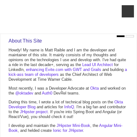
About This Site
Howdy! My name is Matt Raible and I am the developer and
maintainer of this site. It mainly consists of my thoughts and
opinions on the technologies I use and develop with. I've had quite
a ride in the last decade+, serving as the
Lead UI Architect
for
LinkedIn,
enhancing Evite.com with GWT and Grails
and building
a
kick-ass team of developers
as the Chief Architect of Web
Development at Time Warner Cable.
Most recently, I was a Developer Advocate at
Okta
and worked on
the
@oktadev
and
Auth0
DevRel teams.
During this time, I wrote a lot of technical blog posts on the
Okta
Developer Blog
and articles for
InfoQ
. I'm a big fan and contributor
to the
JHipster project
. If you're into Spring Boot and Angular (or
React/Vue), you should check it out!
I develop and maintain the
JHipster Mini-Book
, the
Angular Mini-
Book
, and helded create
Ionic for JHipster
.