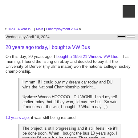
«
2023 - A Year in...
|
Main
|
Funemployment 2024
»
Wednesday April 10, 2024
20 years ago today, I bought a VW Bus
On this day, 20 years ago, I
bought a 1996 21-Window VW Bus
. That
morning, I found the listing on eBay and decided to buy it if the
University of Denver (my alma mater) won the national college hockey
championship.
Hmmm, if I could buy my dream car today and DU
wins the National Championship tonight...
Update:
Woooo HOOOOO - DU WON!!! I told myself
earlier today that if they won, I'd buy the bus. So w/in
2 minutes of the win, I bought it! What a day. ;-)
10 years ago
, it was still being restored.
The project is still progressing and it still feels like it'll
be done soon. When I bought the bus 10 years ago, I