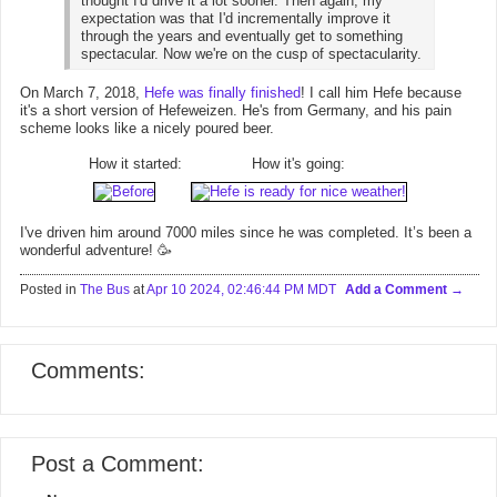
thought I'd drive it a lot sooner. Then again, my
expectation was that I'd incrementally improve it
through the years and eventually get to something
spectacular. Now we're on the cusp of spectacularity.
On March 7, 2018,
Hefe was finally finished
! I call him Hefe because
it's a short version of Hefeweizen. He's from Germany, and his pain
scheme looks like a nicely poured beer.
How it started:
How it's going:
I've driven him around 7000 miles since he was completed. It’s been a
wonderful adventure! 🥳
Posted in
The Bus
at
Apr 10 2024, 02:46:44 PM MDT
Add a Comment
Comments:
Post a Comment: