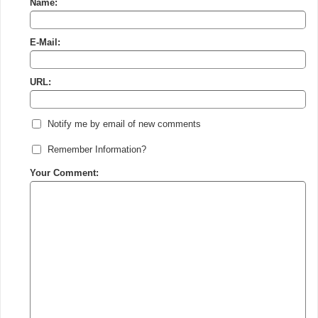
Name:
E-Mail:
URL:
Notify me by email of new comments
Remember Information?
Your Comment: